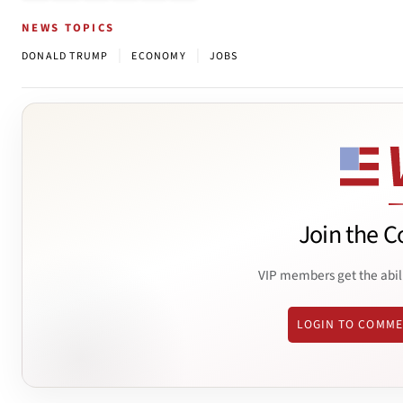
NEWS TOPICS
|
|
DONALD TRUMP
ECONOMY
JOBS
Join the C
VIP members get the abil
LOGIN TO COMM