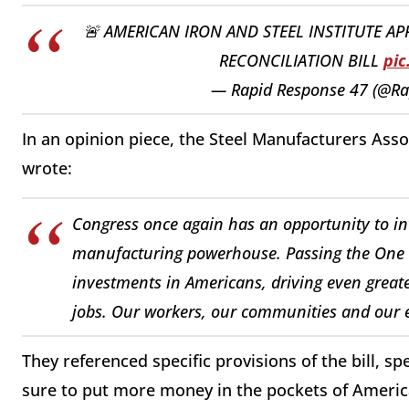
🚨 AMERICAN IRON AND STEEL INSTITUTE A
RECONCILIATION BILL
pic
— Rapid Response 47 (@R
In an opinion piece, the Steel Manufacturers Asso
wrote:
Congress once again has an opportunity to in
manufacturing powerhouse. Passing the One Big
investments in Americans, driving even great
jobs. Our workers, our communities and our e
They referenced specific provisions of the bill, sp
sure to put more money in the pockets of America