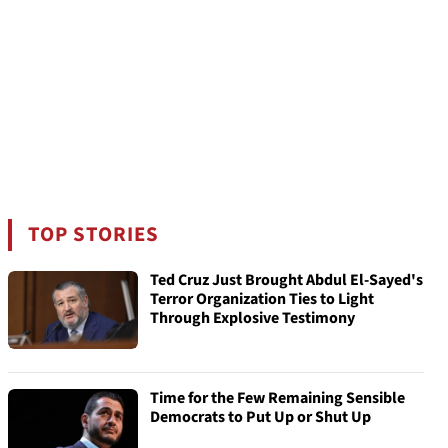
TOP STORIES
Ted Cruz Just Brought Abdul El-Sayed's
Terror Organization Ties to Light
Through Explosive Testimony
Time for the Few Remaining Sensible
Democrats to Put Up or Shut Up