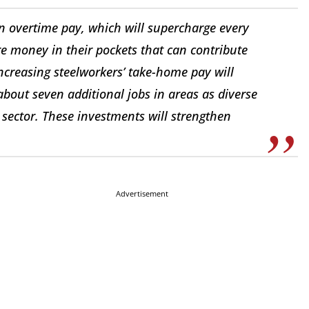
 on overtime pay, which will supercharge every
re money in their pockets that can contribute
Increasing steelworkers’ take-home pay will
 about seven additional jobs in areas as diverse
sector. These investments will strengthen
Advertisement