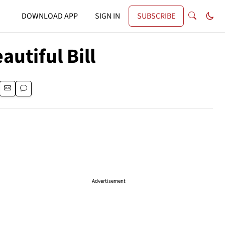
DOWNLOAD APP
SIGN IN
SUBSCRIBE
autiful Bill
Advertisement