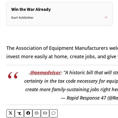
Win the War Already
Kurt Schlichter
The Association of Equipment Manufacturers wel
invest more easily at home, create jobs, and give
.
@aemadvisor
: “A historic bill that will
certainty in the tax code necessary for equ
create more family-sustaining jobs right he
— Rapid Response 47 (@R