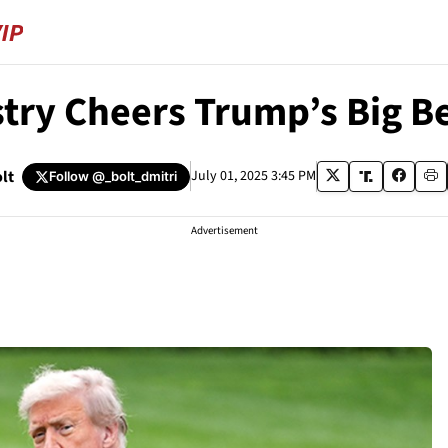
try Cheers Trump’s Big Be
lt
July 01, 2025 3:45 PM
Follow
@_bolt_dmitri
Advertisement