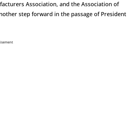
facturers Association, and the Association of
other step forward in the passage of President
tisement