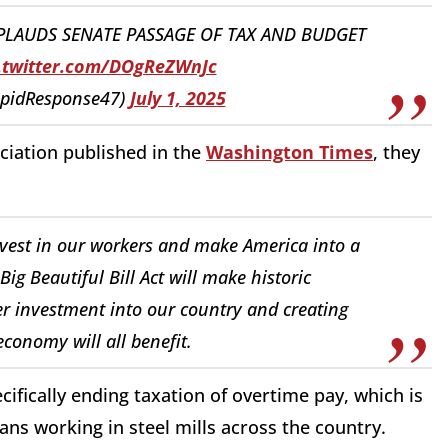
PPLAUDS SENATE PASSAGE OF TAX AND BUDGET
.twitter.com/DOgReZWnJc
apidResponse47)
July 1, 2025
ciation published in the
Washington Times
, they
vest in our workers and make America into a
 Beautiful Bill Act will make historic
er investment into our country and creating
conomy will all benefit.
ecifically ending taxation of overtime pay, which is
ns working in steel mills across the country.