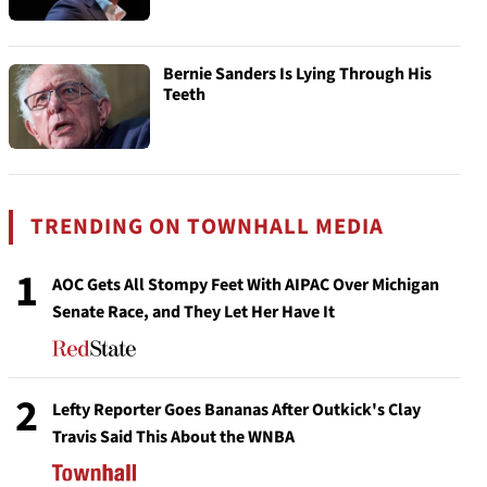
Bernie Sanders Is Lying Through His
Teeth
TRENDING ON TOWNHALL MEDIA
1
AOC Gets All Stompy Feet With AIPAC Over Michigan
Senate Race, and They Let Her Have It
2
Lefty Reporter Goes Bananas After Outkick's Clay
Travis Said This About the WNBA