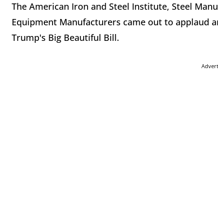
The American Iron and Steel Institute, Steel Manu
Equipment Manufacturers came out to applaud an
Trump's Big Beautiful Bill.
Adver