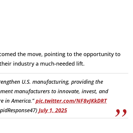
comed the move, pointing to the opportunity to
 their industry a much-needed lift.
 strengthen U.S. manufacturing, providing the
ipment manufacturers to innovate, invest, and
re in America.”
pic.twitter.com/NF8vJKkDRT
apidResponse47)
July 1, 2025