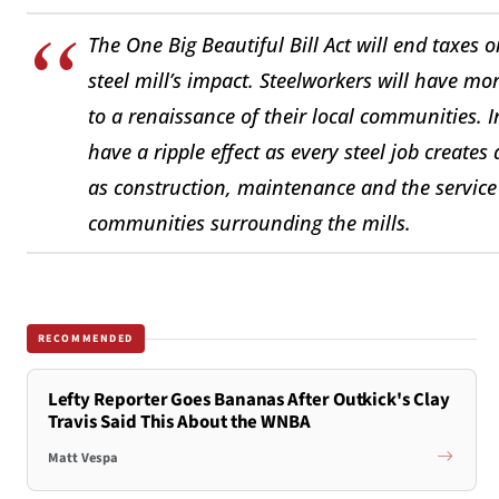
The One Big Beautiful Bill Act will end taxes
steel mill’s impact. Steelworkers will have mo
to a renaissance of their local communities. 
have a ripple effect as every steel job creates
as construction, maintenance and the service 
communities surrounding the mills.
RECOMMENDED
Lefty Reporter Goes Bananas After Outkick's Clay
Travis Said This About the WNBA
Matt Vespa