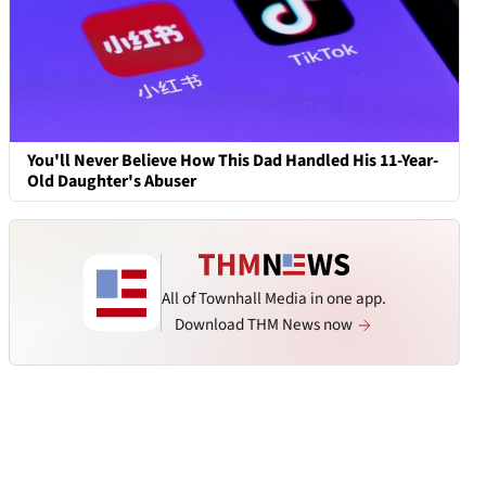
You'll Never Believe How This Dad Handled His 11-Year-
Old Daughter's Abuser
All of Townhall Media in one app.
Download THM News now