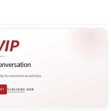
onversation
ity to comment on articles.
ENT
SUBSCRIBE NOW