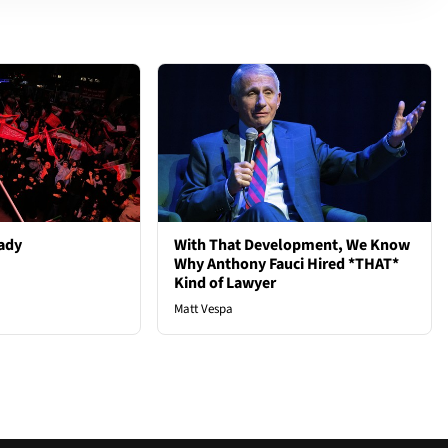
ady
With That Development, We Know
Why Anthony Fauci Hired *THAT*
Kind of Lawyer
Matt Vespa