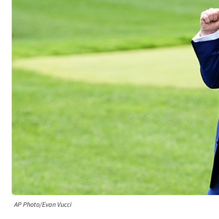
AP Photo/Evan Vucci