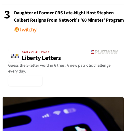
3
Daughter of Former CBS Late-Night Host Stephen
Colbert Resigns From Network’s ‘60 Minutes’ Program
DAILY CHALLENGE
Liberty Letters
Guess the 5-letter word in 6 tries. A new patriotic challenge
every day.
▶ Play Today