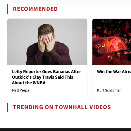
RECOMMENDED
Lefty Reporter Goes Bananas After
Win the War Alre
Outkick's Clay Travis Said This
About the WNBA
Matt Vespa
Kurt Schlichter
TRENDING ON TOWNHALL VIDEOS