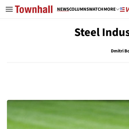
NEWS
COLUMNS
WATCH
MORE
Steel Indus
Dmitri Bo