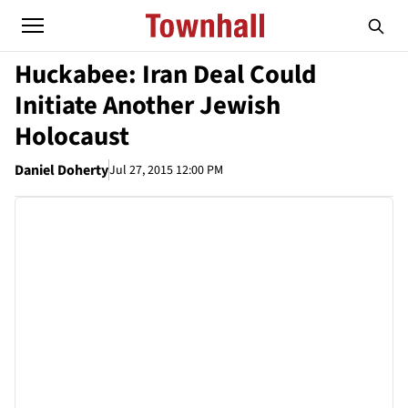
Huckabee: Iran Deal Could
Initiate Another Jewish
Holocaust
Daniel Doherty
Jul 27, 2015 12:00 PM