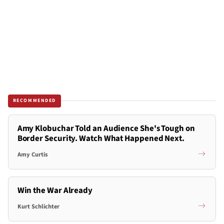
RECOMMENDED
Amy Klobuchar Told an Audience She's Tough on
Border Security. Watch What Happened Next.
Amy Curtis
Win the War Already
Kurt Schlichter