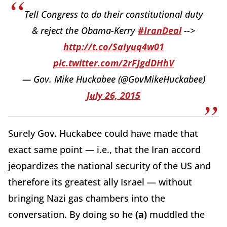
Tell Congress to do their constitutional duty
& reject the Obama-Kerry
#IranDeal
-->
http://t.co/SaIyuq4w01
pic.twitter.com/2rFJgdDHhV
— Gov. Mike Huckabee (@GovMikeHuckabee)
July 26, 2015
Surely Gov. Huckabee could have made that
exact same point — i.e., that the Iran accord
jeopardizes the national security of the US and
therefore its greatest ally Israel — without
bringing Nazi gas chambers into the
conversation. By doing so he
(a)
muddled the