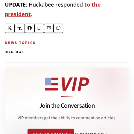
UPDATE
: Huckabee responded
to the
president
.
NEWS TOPICS
IRAN DEAL
Join the Conversation
VIP members get the ability to comment on articles.