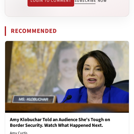
LOGIN TO COMMENT
SUBSCRIBE NOW
RECOMMENDED
Amy Klobuchar Told an Audience She's Tough on
Border Security. Watch What Happened Next.
Amy Curtis