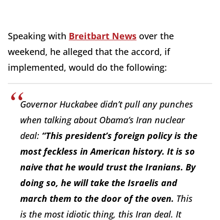
Speaking with
Breitbart News
over the
weekend, he alleged that the accord, if
implemented, would do the following:
Governor Huckabee didn’t pull any punches
when talking about Obama’s Iran nuclear
deal:
“This president’s foreign policy is the
most feckless in American history. It is so
naive that he would trust the Iranians. By
doing so, he will take the Israelis and
march them to the door of the oven.
This
is the most idiotic thing, this Iran deal. It