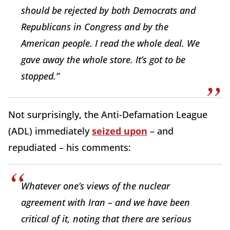
should be rejected by both Democrats and
Republicans in Congress and by the
American people. I read the whole deal. We
gave away the whole store. It’s got to be
stopped.”
Not surprisingly, the Anti-Defamation League
(ADL) immediately
seized upon
– and
repudiated – his comments:
Whatever one’s views of the nuclear
agreement with Iran – and we have been
critical of it, noting that there are serious