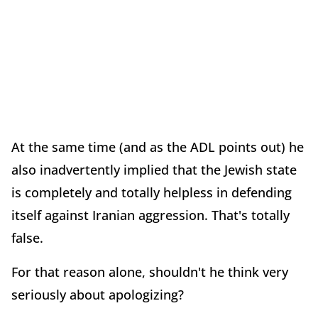
At the same time (and as the ADL points out) he
also inadvertently implied that the Jewish state
is completely and totally helpless in defending
itself against Iranian aggression. That's totally
false.
For that reason alone, shouldn't he think very
seriously about apologizing?