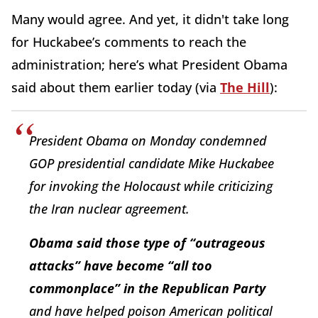
Many would agree. And yet, it didn't take long
for Huckabee’s comments to reach the
administration; here’s what President Obama
said about them earlier today (via
The Hill
):
President Obama on Monday condemned
GOP presidential candidate Mike Huckabee
for invoking the Holocaust while criticizing
the Iran nuclear agreement.
Obama said those type of “outrageous
attacks” have become “all too
commonplace” in the Republican Party
and have helped poison American political