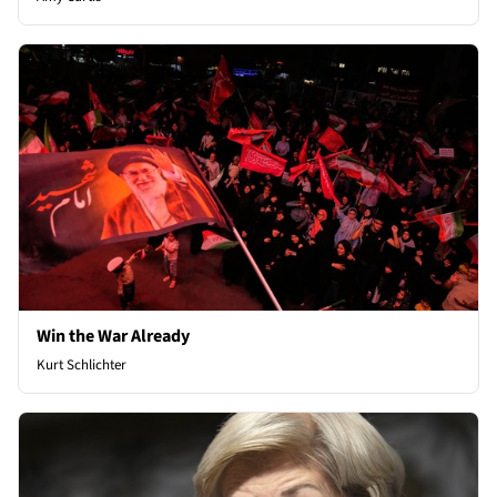
Win the War Already
Kurt Schlichter