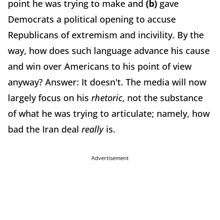
point he was trying to make and
(b)
gave
Democrats a political opening to accuse
Republicans of extremism and incivility. By the
way, how does such language advance his cause
and win over Americans to his point of view
anyway? Answer: It doesn't. The media will now
largely focus on his
rhetoric
, not the substance
of what he was trying to articulate; namely, how
bad the Iran deal
really
is.
Advertisement