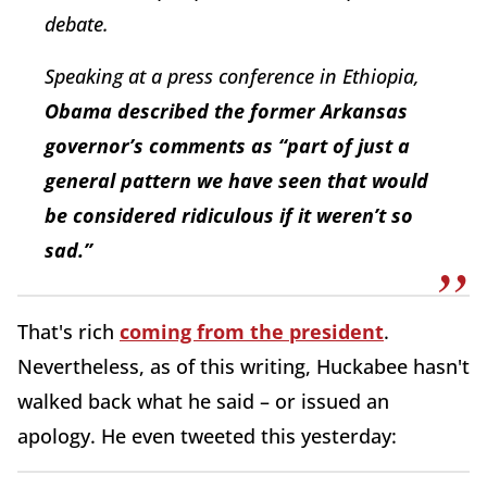
debate.
Speaking at a press conference in Ethiopia,
Obama described the former Arkansas
governor’s comments as “part of just a
general pattern we have seen that would
be considered ridiculous if it weren’t so
sad.”
That's rich
coming from the president
.
Nevertheless, as of this writing, Huckabee hasn't
walked back what he said – or issued an
apology. He even tweeted this yesterday: