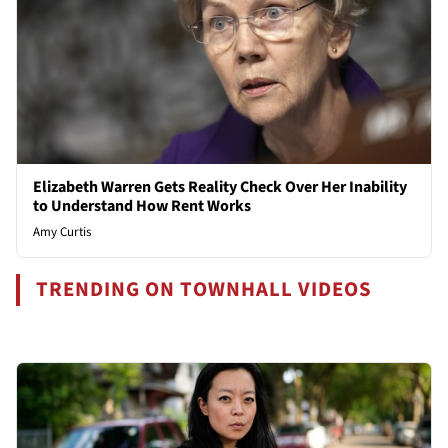
Elizabeth Warren Gets Reality Check Over Her Inability
to Understand How Rent Works
Amy Curtis
TRENDING ON TOWNHALL VIDEOS