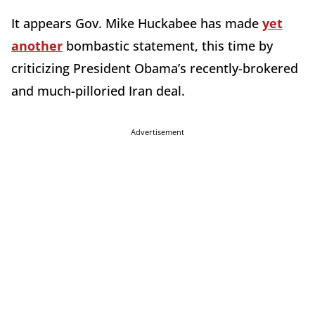
It appears Gov. Mike Huckabee has made
yet
another
bombastic statement, this time by
criticizing President Obama’s recently-brokered
and much-pilloried Iran deal.
Advertisement