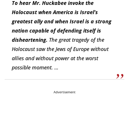
To hear Mr. Huckabee invoke the
Holocaust when America is Israel’s
greatest ally and when Israel is a strong
nation capable of defending itself is
disheartening.
The great tragedy of the
Holocaust saw the Jews of Europe without
allies and without power at the worst
possible moment. …
Advertisement