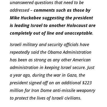
unanswered questions that need to be
addressed –
comments such as those by
Mike Huckabee suggesting the president
is leading Israel to another Holocaust are
completely out of line and unacceptable
.
Israeli military and security officials have
repeatedly said the Obama Administration
has been as strong as any other American
administration in keeping Israel secure. Just
a year ago, during the war in Gaza, the
president signed off on an additional $223
million for Iron Dome anti-missile weaponry
to protect the lives of Israeli civilians.