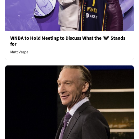
WNBA to Hold Meeting to Discuss What the 'W' Stands
for
Matt Vespa