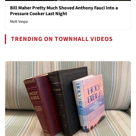
Bill Maher Pretty Much Shoved Anthony Fauci Into a
Pressure Cooker Last Night
Matt Vespa
TRENDING ON TOWNHALL VIDEOS