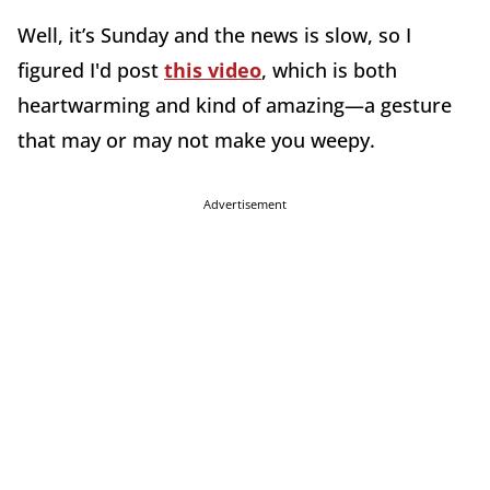
Well, it’s Sunday and the news is slow, so I
figured I'd post
this video
, which is both
heartwarming and kind of amazing—a gesture
that may or may not make you weepy.
Advertisement