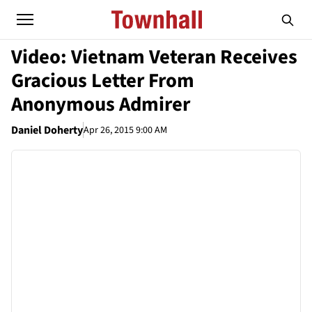
Video: Vietnam Veteran Receives
Gracious Letter From
Anonymous Admirer
Daniel Doherty
Apr 26, 2015 9:00 AM