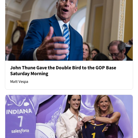
John Thune Gave the Double Bird to the GOP Base
Saturday Morning
Matt Vespa