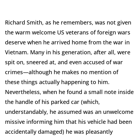
Richard Smith, as he remembers, was not given
the warm welcome US veterans of foreign wars
deserve when he arrived home from the war in
Vietnam. Many in his generation, after all, were
spit on, sneered at, and even accused of war
crimes—although he makes no mention of
these things actually happening to him.
Nevertheless, when he found a small note inside
the handle of his parked car (which,
understandably, he assumed was an unwelcome
missive informing him that his vehicle had been
accidentally damaged) he was pleasantly