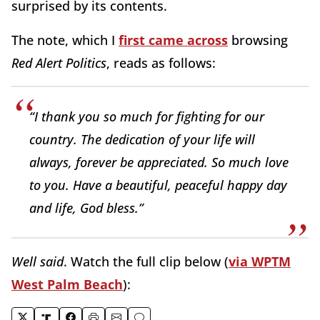
surprised by its contents.
The note, which I
first came across
browsing
Red Alert Politics
, reads as follows:
“I thank you so much for fighting for our
country. The dedication of your life will
always, forever be appreciated. So much love
to you. Have a beautiful, peaceful happy day
and life, God bless.”
Well said
. Watch the full clip below (
via WPTM
West Palm Beach
):