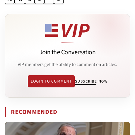
Join the Conversation
VIP members get the ability to comment on articles.
LOGIN TO COMMENT
SUBSCRIBE NOW
RECOMMENDED