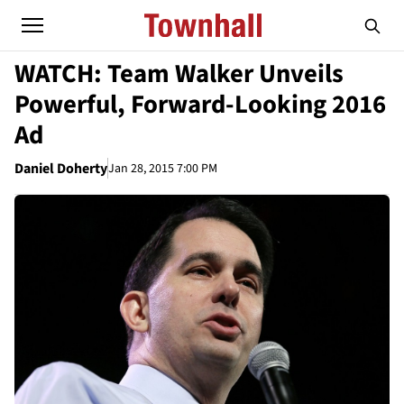
WATCH: Team Walker Unveils
Powerful, Forward-Looking 2016
Ad
Daniel Doherty
Jan 28, 2015 7:00 PM