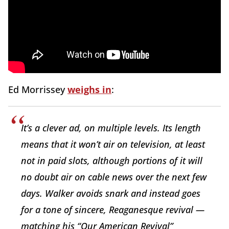
Ed Morrissey
weighs in
:
It’s a clever ad, on multiple levels. Its length
means that it won’t air on television, at least
not in paid slots, although portions of it will
no doubt air on cable news over the next few
days. Walker avoids snark and instead goes
for a tone of sincere, Reaganesque revival —
matching his “Our American Revival”