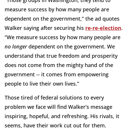
measure success by how many people are
dependent on the government,” the ad quotes
Walker saying after securing his
re-re-election
.
“We measure success by how many people are
no longer
dependent on the government. We
understand that true freedom and prosperity
does not come from the mighty hand of the
government -- it comes from empowering
people to live their own lives.”
Those tired of federal solutions to every
problem we face will find Walker’s message
inspiring, hopeful, and refreshing. His rivals, it
seems, have their work cut out for them.