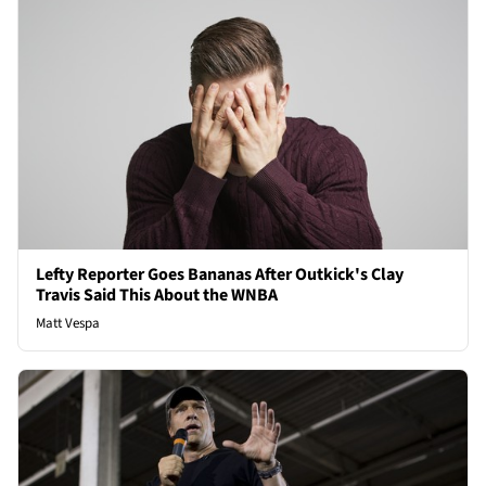
Lefty Reporter Goes Bananas After Outkick's Clay
Travis Said This About the WNBA
Matt Vespa