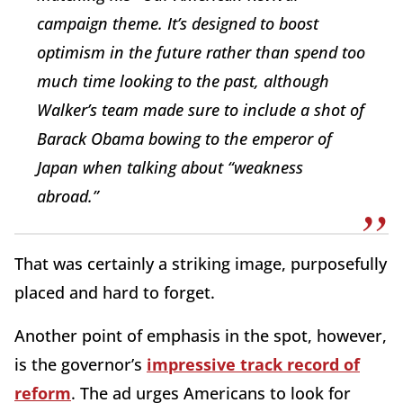
campaign theme. It’s designed to boost
optimism in the future rather than spend too
much time looking to the past, although
Walker’s team made sure to include a shot of
Barack Obama bowing to the emperor of
Japan when talking about “weakness
abroad.”
That was certainly a striking image, purposefully
placed and hard to forget.
Another point of emphasis in the spot, however,
is the governor’s
impressive track record of
reform
. The ad urges Americans to look for