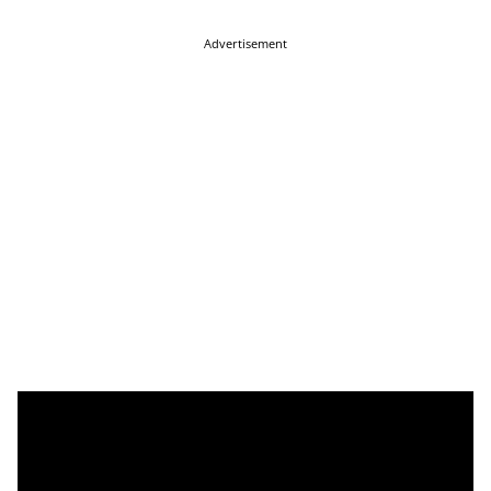
Advertisement