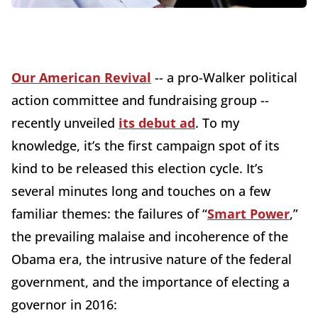
Our American Revival
-- a pro-Walker political
action committee and fundraising group --
recently unveiled
its debut ad
. To my
knowledge, it’s the first campaign spot of its
kind to be released this election cycle. It’s
several minutes long and touches on a few
familiar themes: the failures of “
Smart Power
,”
the prevailing malaise and incoherence of the
Obama era, the intrusive nature of the federal
government, and the importance of electing a
governor in 2016: