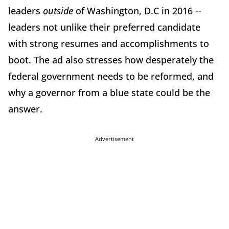
leaders
outside
of Washington, D.C in 2016 --
leaders not unlike their preferred candidate
with strong resumes and accomplishments to
boot. The ad also stresses how desperately the
federal government needs to be reformed, and
why a governor from a blue state could be the
answer.
Advertisement