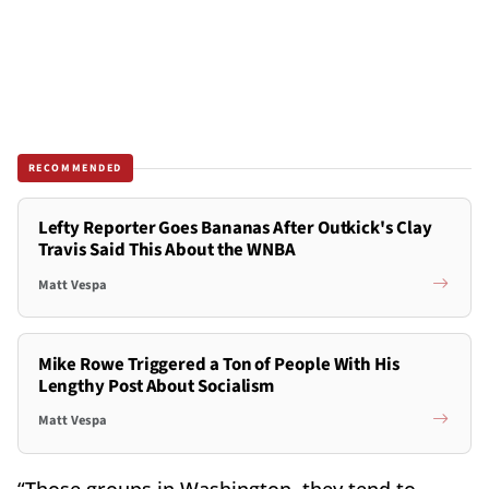
RECOMMENDED
Lefty Reporter Goes Bananas After Outkick's Clay
Travis Said This About the WNBA
Matt Vespa
Mike Rowe Triggered a Ton of People With His
Lengthy Post About Socialism
Matt Vespa
“Those groups in Washington, they tend to