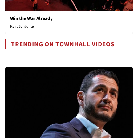
Win the War Already
Kurt Schlichter
TRENDING ON TOWNHALL VIDEOS