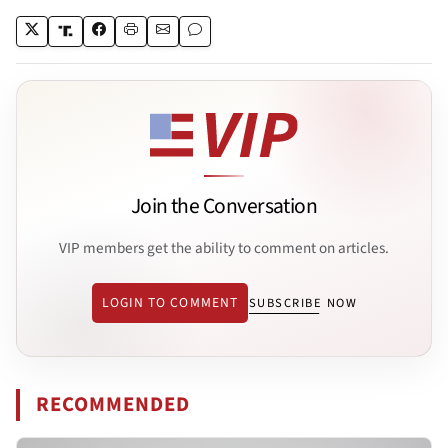
Join the Conversation
VIP members get the ability to comment on articles.
LOGIN TO COMMENT
SUBSCRIBE NOW
RECOMMENDED