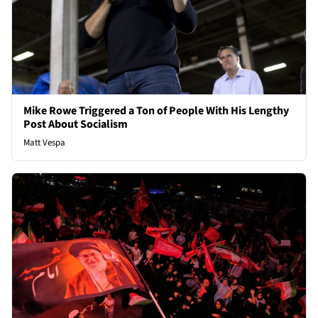
Mike Rowe Triggered a Ton of People With His Lengthy
Post About Socialism
Matt Vespa