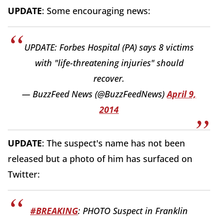
UPDATE
: Some encouraging news:
UPDATE: Forbes Hospital (PA) says 8 victims
with "life-threatening injuries" should
recover.
— BuzzFeed News (@BuzzFeedNews)
April 9,
2014
UPDATE
: The suspect's name has not been
released but a photo of him has surfaced on
Twitter:
#BREAKING
: PHOTO Suspect in Franklin