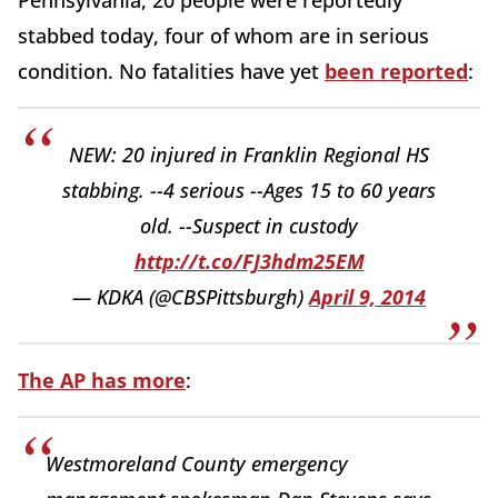
Pennsylvania, 20 people were reportedly
stabbed today, four of whom are in serious
condition. No fatalities have yet
been reported
:
NEW: 20 injured in Franklin Regional HS
stabbing. --4 serious --Ages 15 to 60 years
old. --Suspect in custody
http://t.co/FJ3hdm25EM
— KDKA (@CBSPittsburgh)
April 9, 2014
The AP has more
:
Westmoreland County emergency