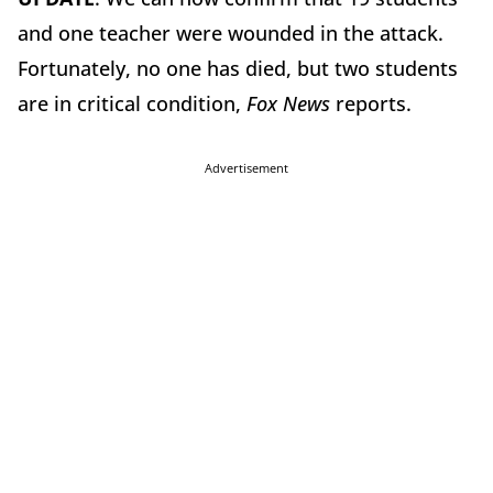
and one teacher were wounded in the attack.
Fortunately, no one has died, but two students
are in critical condition,
Fox News
reports.
Advertisement