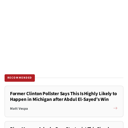
RECOMMENDED
Former Clinton Pollster Says This Is Highly Likely to
Happen in Michigan after Abdul El-Sayed's Win
Matt Vespa