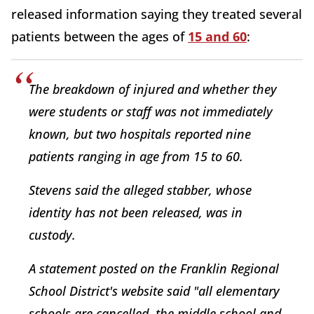
released information saying they treated several
patients between the ages of
15 and 60
:
The breakdown of injured and whether they
were students or staff was not immediately
known, but two hospitals reported nine
patients ranging in age from 15 to 60.
Stevens said the alleged stabber, whose
identity has not been released, was in
custody.
A statement posted on the Franklin Regional
School District's website said "all elementary
schools are cancelled, the middle school and