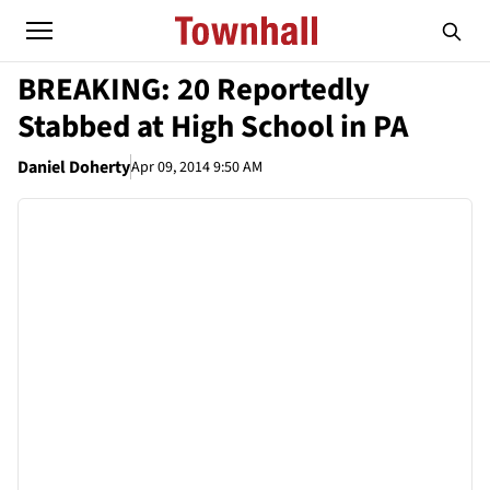
BREAKING: 20 Reportedly
Stabbed at High School in PA
Daniel Doherty
Apr 09, 2014 9:50 AM