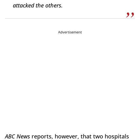
attacked the others.
Advertisement
ABC News
reports, however, that two hospitals