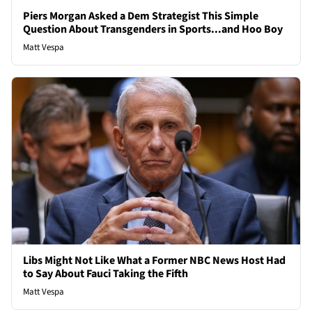
Piers Morgan Asked a Dem Strategist This Simple
Question About Transgenders in Sports...and Hoo Boy
Matt Vespa
Libs Might Not Like What a Former NBC News Host Had
to Say About Fauci Taking the Fifth
Matt Vespa