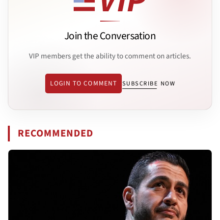
Join the Conversation
VIP members get the ability to comment on articles.
LOGIN TO COMMENT
SUBSCRIBE NOW
RECOMMENDED