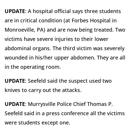
UPDATE
: A hospital official says three students
are in critical condition (at Forbes Hospital in
Monroeville, PA) and are now being treated. Two
victims have severe injuries to their lower
abdominal organs. The third victim was severely
wounded in his/her upper abdomen. They are all
in the operating room.
UPDATE
: Seefeld said the suspect used two
knives to carry out the attacks.
UPDATE
: Murrysville Police Chief Thomas P.
Seefeld said in a press conference all the victims
were students except one.