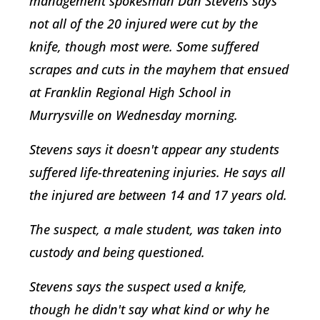
management spokesman Dan Stevens says
not all of the 20 injured were cut by the
knife, though most were. Some suffered
scrapes and cuts in the mayhem that ensued
at Franklin Regional High School in
Murrysville on Wednesday morning.
Stevens says it doesn't appear any students
suffered life-threatening injuries. He says all
the injured are between 14 and 17 years old.
The suspect, a male student, was taken into
custody and being questioned.
Stevens says the suspect used a knife,
though he didn't say what kind or why he