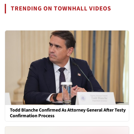
TRENDING ON TOWNHALL VIDEOS
Todd Blanche Confirmed As Attorney General After Testy
Confirmation Process