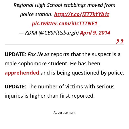
Regional High School stabbings moved from
police station.
http://t.co/JZT7kYYb1t
pic.twitter.com/iIIcTTTNE1
— KDKA (@CBSPittsburgh)
April 9, 2014
UPDATE
:
Fox News
reports that the suspect is a
male sophomore student. He has been
apprehended
and is being questioned by police.
UPDATE
: The number of victims with serious
injuries is higher than first reported:
Advertisement