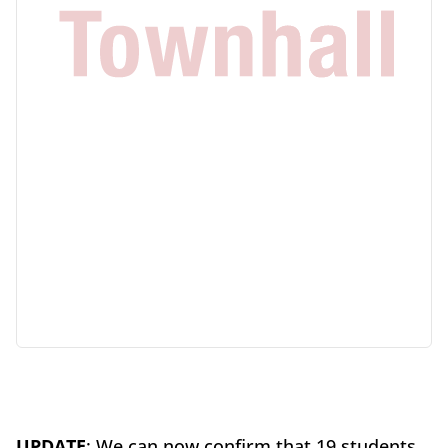
UPDATE
: We can now confirm that 19 students