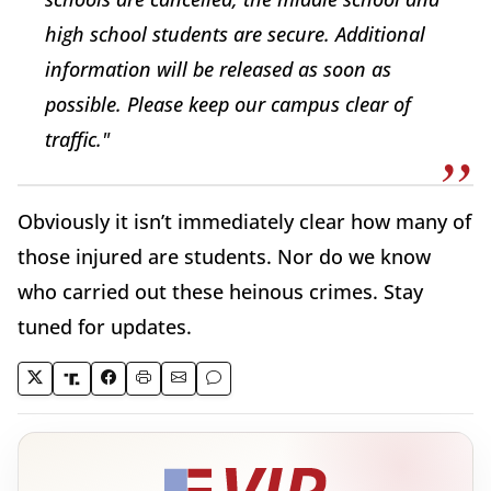
high school students are secure. Additional
information will be released as soon as
possible. Please keep our campus clear of
traffic."
Obviously it isn’t immediately clear how many of
those injured are students. Nor do we know
who carried out these heinous crimes. Stay
tuned for updates.