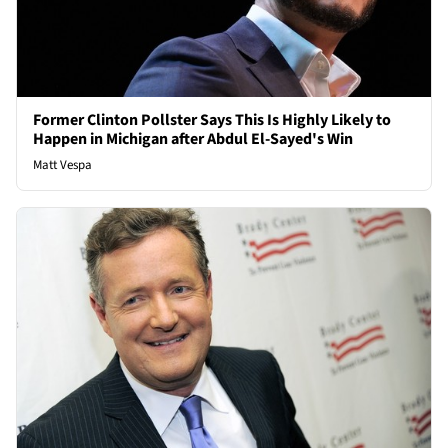
Former Clinton Pollster Says This Is Highly Likely to
Happen in Michigan after Abdul El-Sayed's Win
Matt Vespa