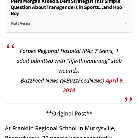
Piers Morgan Asked a Dem Strategist This Simple
Question About Transgenders in Sports...and Hoo
Boy
Matt Vespa
Forbes Regional Hospital (PA): 7 teens, 1
adult admitted with "life-threatening" stab
wounds.
— BuzzFeed News (@BuzzFeedNews)
April 9,
2014
**Original Post**
At Franklin Regional School in Murrysville,