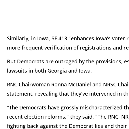
Similarly, in Iowa, SF 413 "enhances Iowa’s voter 
more frequent verification of registrations and rep
But Democrats are outraged by the provisions, ess
lawsuits in both Georgia and Iowa.
RNC Chairwoman Ronna McDaniel and NRSC Chairm
statement, revealing that they've intervened in th
“The Democrats have grossly mischaracterized the
recent election reforms," they said. "The RNC, N
fighting back against the Democrat lies and their