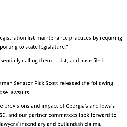
registration list maintenance practices by requiring
orting to state legislature."
entially calling them racist, and have filed
an Senator Rick Scott released the following
ose lawsuits.
 provisions and impact of Georgia’s and Iowa’s
RSC, and our partner committees look forward to
 lawyers’ incendiary and outlandish claims.