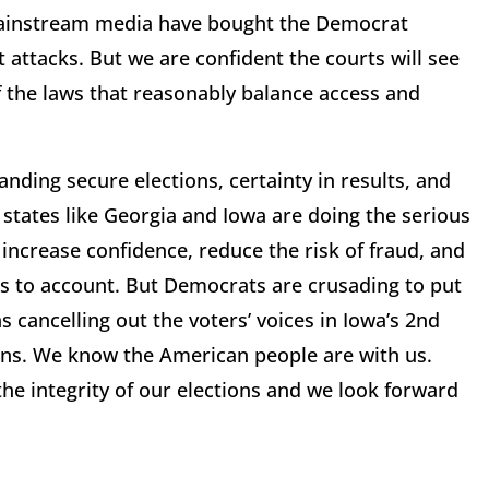
 mainstream media have bought the Democrat
t attacks. But we are confident the courts will see
f the laws that reasonably balance access and
nding secure elections, certainty in results, and
states like Georgia and Iowa are doing the serious
increase confidence, reduce the risk of fraud, and
ls to account. But Democrats are crusading to put
s cancelling out the voters’ voices in Iowa’s 2nd
ains. We know the American people are with us.
e integrity of our elections and we look forward