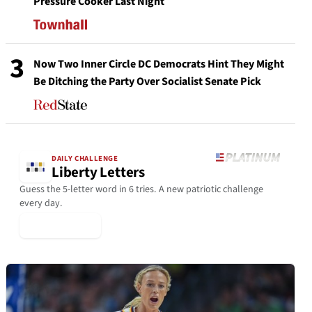
Pressure Cooker Last Night
3
Now Two Inner Circle DC Democrats Hint They Might
Be Ditching the Party Over Socialist Senate Pick
DAILY CHALLENGE
Liberty Letters
Guess the 5-letter word in 6 tries. A new patriotic challenge
every day.
▶ Play Today