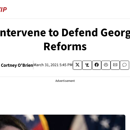
ntervene to Defend Georg
Reforms
Cortney O'Brien
March 31, 2021 5:45 PM
Advertisement