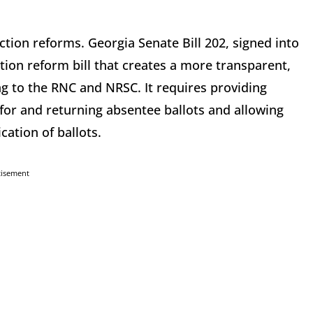
ction reforms. Georgia Senate Bill 202, signed into
tion reform bill that creates a more transparent,
ing to the RNC and NRSC. It requires providing
or and returning absentee ballots and allowing
cation of ballots.
tisement