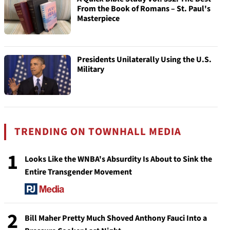
From the Book of Romans – St. Paul's
Masterpiece
Presidents Unilaterally Using the U.S.
Military
TRENDING ON TOWNHALL MEDIA
1
Looks Like the WNBA's Absurdity Is About to Sink the
Entire Transgender Movement
2
Bill Maher Pretty Much Shoved Anthony Fauci Into a