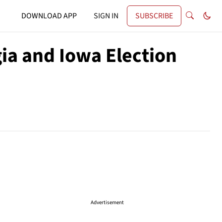
DOWNLOAD APP
SIGN IN
SUBSCRIBE
ia and Iowa Election
Advertisement