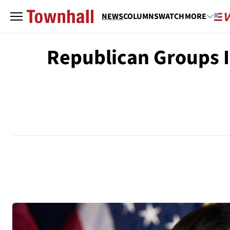
NEWS
COLUMNS
WATCH
MORE
Republican Groups I