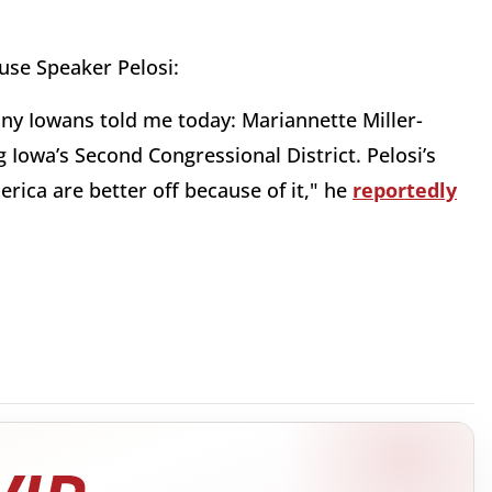
use Speaker Pelosi:
any Iowans told me today: Mariannette Miller-
Iowa’s Second Congressional District. Pelosi’s
ica are better off because of it," he
reportedly