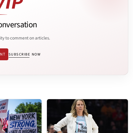
onversation
ity to comment on articles.
ENT
SUBSCRIBE NOW