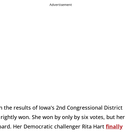
Advertisement
 the results of Iowa's 2nd Congressional District
ightly won. She won by only by six votes, but her
board. Her Democratic challenger Rita Hart
finally