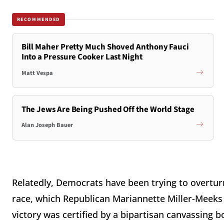
RECOMMENDED
Bill Maher Pretty Much Shoved Anthony Fauci
Into a Pressure Cooker Last Night
Matt Vespa
The Jews Are Being Pushed Off the World Stage
Alan Joseph Bauer
Relatedly, Democrats have been trying to overturn
race, which Republican Mariannette Miller-Meeks r
victory was certified by a bipartisan canvassing 