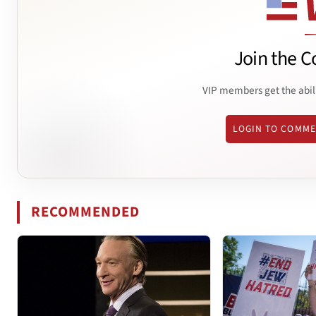
Join the C
VIP members get the abil
LOGIN TO COMM
RECOMMENDED