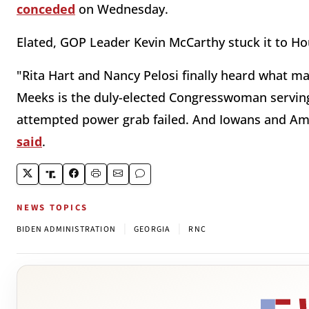
conceded
on Wednesday.
Elated, GOP Leader Kevin McCarthy stuck it to Ho
"Rita Hart and Nancy Pelosi finally heard what m
Meeks is the duly-elected Congresswoman serving 
attempted power grab failed. And Iowans and Amer
said
.
NEWS TOPICS
|
|
BIDEN ADMINISTRATION
GEORGIA
RNC