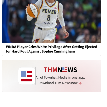
WNBA Player Cries White Privilege After Getting Ejected
for Hard Foul Against Sophie Cunningham
All of Townhall Media in one app.
Download THM News now