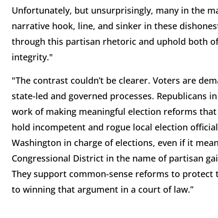
Unfortunately, but unsurprisingly, many in the
narrative hook, line, and sinker in these dishones
through this partisan rhetoric and uphold both o
integrity."
"The contrast couldn’t be clearer. Voters are dema
state-led and governed processes. Republicans in 
work of making meaningful election reforms that 
hold incompetent and rogue local election officia
Washington in charge of elections, even if it mean
Congressional District in the name of partisan g
They support common-sense reforms to protect th
to winning that argument in a court of law.”