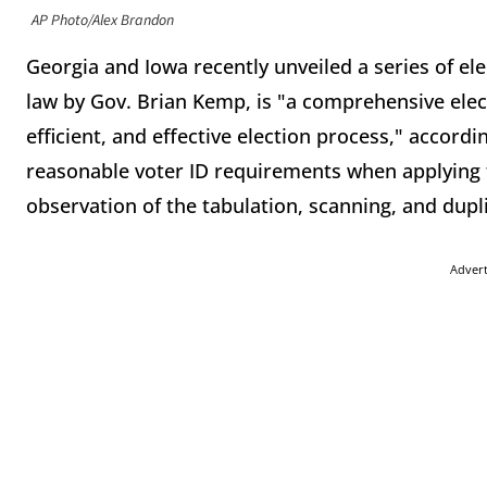
AP Photo/Alex Brandon
Georgia and Iowa recently unveiled a series of ele
law by Gov. Brian Kemp, is "a comprehensive elec
efficient, and effective election process," accord
reasonable voter ID requirements when applying f
observation of the tabulation, scanning, and dupli
Adver