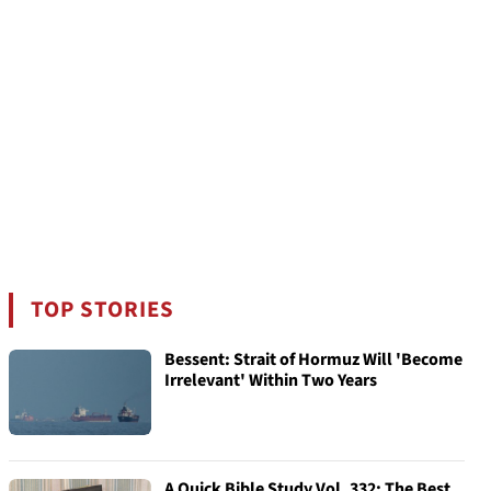
TOP STORIES
Bessent: Strait of Hormuz Will 'Become
Irrelevant' Within Two Years
A Quick Bible Study Vol. 332: The Best