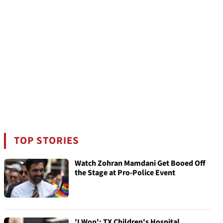
TOP STORIES
Watch Zohran Mamdani Get Booed Off
the Stage at Pro-Police Event
'I Won': TX Children's Hospital