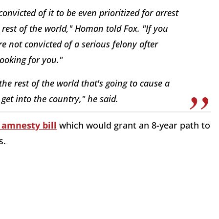
nvicted of it to be even prioritized for arrest
est of the world," Homan told Fox. "If you
re not convicted of a serious felony after
looking for you."
he rest of the world that's going to cause a
 get into the country," he said.
amnesty bill
which would grant an 8-year path to
s.