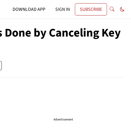
DOWNLOAD APP
SIGN IN
SUBSCRIBE
s Done by Canceling Key
Advertisement