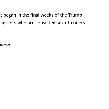
t began in the final weeks of the Trump
migrants who are convicted sex offenders.
tisement