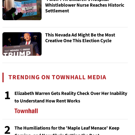
Whistleblower Nurse Reaches Historic
Settlement
This Nevada Ad Might Be the Most
Creative One This Election Cycle
TRENDING ON TOWNHALL MEDIA
1
Elizabeth Warren Gets Reality Check Over Her Inability
to Understand How Rent Works
2
The Humiliations for the 'Maple Leaf Menace' Keep