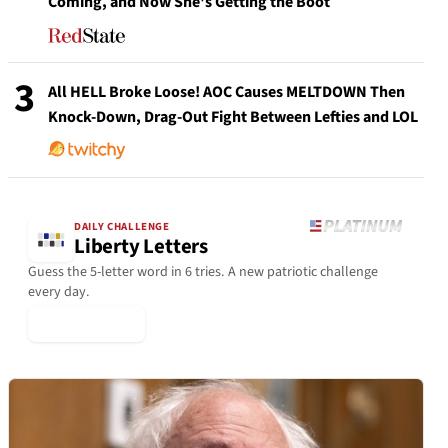
Coming, and Now She's Getting the Boot
3
All HELL Broke Loose! AOC Causes MELTDOWN Then
Knock-Down, Drag-Out Fight Between Lefties and LOL
DAILY CHALLENGE
Liberty Letters
Guess the 5-letter word in 6 tries. A new patriotic challenge
every day.
▶ Play Today