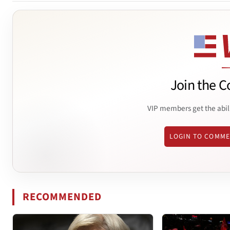
Join the C
VIP members get the abil
LOGIN TO COMM
RECOMMENDED