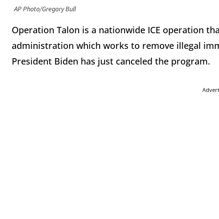
AP Photo/Gregory Bull
Operation Talon is a nationwide ICE operation tha
administration which works to remove illegal im
President Biden has just canceled the program.
Adver