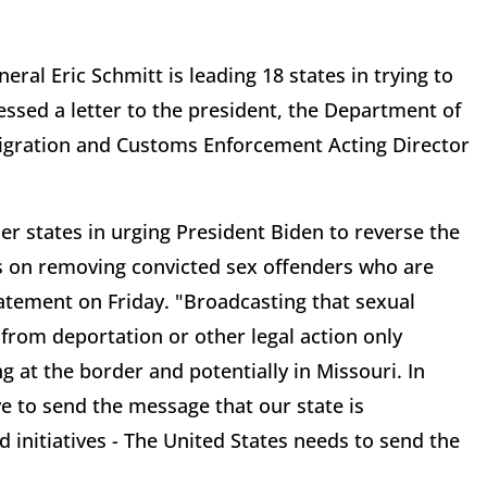
eral Eric Schmitt is leading 18 states in trying to
essed a letter to the president, the Department of
gration and Customs Enforcement Acting Director
her states in urging President Biden to reverse the
es on removing convicted sex offenders who are
statement on Friday. "Broadcasting that sexual
from deportation or other legal action only
ng at the border and potentially in Missouri. In
e to send the message that our state is
d initiatives - The United States needs to send the