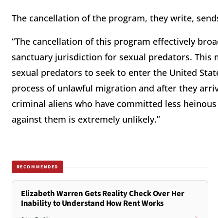
The cancellation of the program, they write, sen
“The cancellation of this program effectively broa
sanctuary jurisdiction for sexual predators. This
sexual predators to seek to enter the United State
process of unlawful migration and after they arriv
criminal aliens who have committed less heinous
against them is extremely unlikely.”
RECOMMENDED
Elizabeth Warren Gets Reality Check Over Her
Inability to Understand How Rent Works