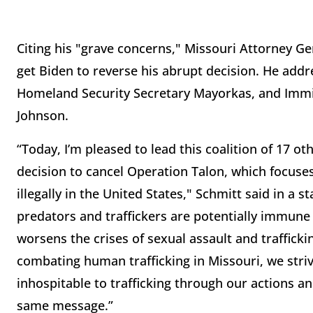
Citing his "grave concerns," Missouri Attorney Gen
get Biden to reverse his abrupt decision. He addr
Homeland Security Secretary Mayorkas, and Immi
Johnson.
“Today, I’m pleased to lead this coalition of 17 ot
decision to cancel Operation Talon, which focus
illegally in the United States," Schmitt said in a 
predators and traffickers are potentially immune 
worsens the crises of sexual assault and trafficki
combating human trafficking in Missouri, we striv
inhospitable to trafficking through our actions an
same message.”