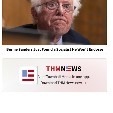
Bernie Sanders Just Found a Socialist He Won't Endorse
All of Townhall Media in one app.
Download THM News now