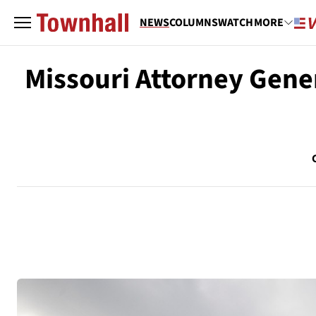
NEWS
COLUMNS
WATCH
MORE
Missouri Attorney Gene