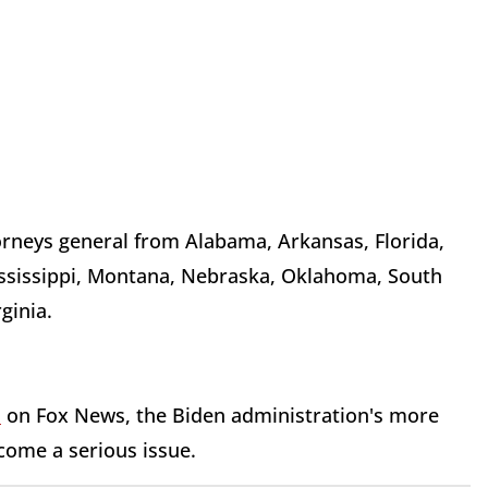
orneys general from Alabama, Arkansas, Florida,
ississippi, Montana, Nebraska, Oklahoma, South
ginia.
d
on Fox News, the Biden administration's more
ecome a serious issue.