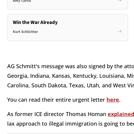
Amy Curtis
Win the War Already
Kurt Schlichter
AG Schmitt's message was also signed by the att
Georgia, Indiana, Kansas, Kentucky, Louisiana, M
Carolina, South Dakota, Texas, Utah, and West Vir
You can read their entire urgent letter
here
.
As former ICE director Thomas Homan
explaine
lax approach to illegal immigration is going to b