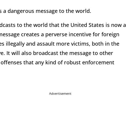
ds a dangerous message to the world.
dcasts to the world that the United States is now a
 message creates a perverse incentive for foreign
s illegally and assault more victims, both in the
e. It will also broadcast the message to other
 offenses that any kind of robust enforcement
Advertisement