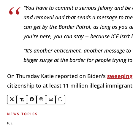
"You have to commit a serious felony and be co
and removal and that sends a message to the r
can get by the Border Patrol, as long as you a
you're here, you can stay -- because ICE isn’t 
"It’s another enticement, another message to t
bigger surge at the border for people trying to
On Thursday Katie reported on Biden's
sweeping 
citizenship to at least 11 million illegal immigrant
NEWS TOPICS
ICE