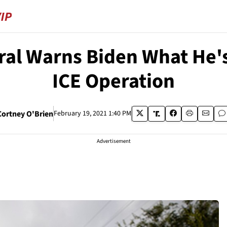
ral Warns Biden What He'
ICE Operation
Cortney O'Brien
February 19, 2021 1:40 PM
Advertisement