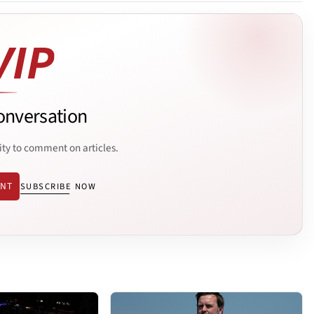
onversation
ity to comment on articles.
ENT
SUBSCRIBE NOW