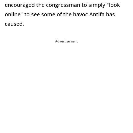
encouraged the congressman to simply "look
online" to see some of the havoc Antifa has
caused.
Advertisement