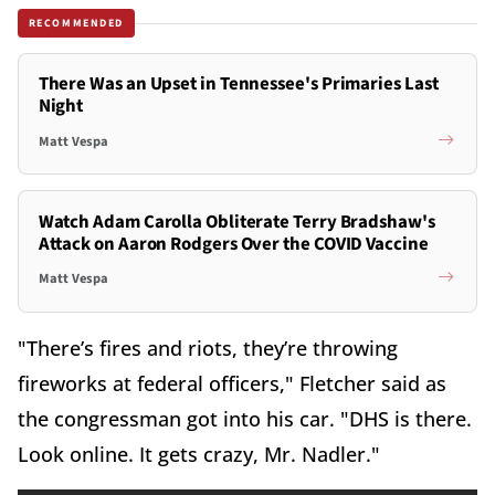
RECOMMENDED
There Was an Upset in Tennessee's Primaries Last
Night
Matt Vespa
Watch Adam Carolla Obliterate Terry Bradshaw's
Attack on Aaron Rodgers Over the COVID Vaccine
Matt Vespa
"There’s fires and riots, they’re throwing
fireworks at federal officers," Fletcher said as
the congressman got into his car. "DHS is there.
Look online. It gets crazy, Mr. Nadler."