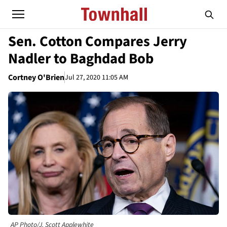
Sen. Cotton Compares Jerry
Nadler to Baghdad Bob
Cortney O'Brien
Jul 27, 2020 11:05 AM
AP Photo/J. Scott Applewhite