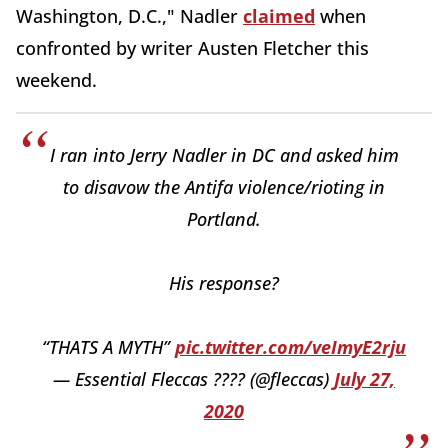
Washington, D.C.," Nadler
claimed
when
confronted by writer Austen Fletcher this
weekend.
I ran into Jerry Nadler in DC and asked him
to disavow the Antifa violence/rioting in
Portland.
His response?
“THATS A MYTH”
pic.twitter.com/veImyE2rju
— Essential Fleccas ???? (@fleccas)
July 27,
2020