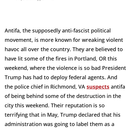
Antifa, the supposedly anti-fascist political
movement, is more known for wreaking violent
havoc all over the country. They are believed to
have lit some of the fires in Portland, OR this
weekend, where the violence is so bad President
Trump has had to deploy federal agents. And
the police chief in Richmond, VA
suspects
antifa
of being behind some of the destruction in the
city this weekend. Their reputation is so
terrifying that in May, Trump declared that his
administration was going to label them as a