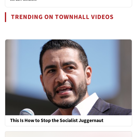
TRENDING ON TOWNHALL VIDEOS
This Is How to Stop the Socialist Juggernaut