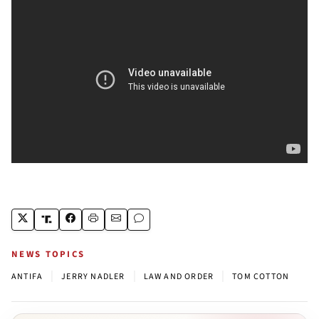
NEWS TOPICS
|
|
|
ANTIFA
JERRY NADLER
LAW AND ORDER
TOM COTTON