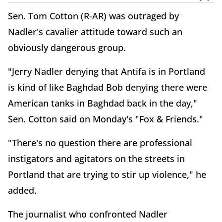
Sen. Tom Cotton (R-AR) was outraged by
Nadler's cavalier attitude toward such an
obviously dangerous group.
"Jerry Nadler denying that Antifa is in Portland
is kind of like Baghdad Bob denying there were
American tanks in Baghdad back in the day,"
Sen. Cotton said on Monday's "Fox & Friends."
"There's no question there are professional
instigators and agitators on the streets in
Portland that are trying to stir up violence," he
added.
The journalist who confronted Nadler