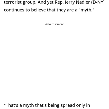
terrorist group. And yet Rep. Jerry Nadler (D-NY)
continues to believe that they are a "myth."
Advertisement
"That's a myth that's being spread only in