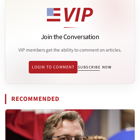
Join the Conversation
VIP members get the ability to comment on articles.
LOGIN TO COMMENT
SUBSCRIBE NOW
RECOMMENDED