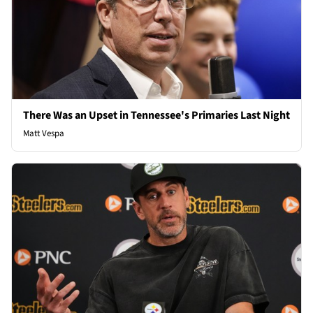
There Was an Upset in Tennessee's Primaries Last Night
Matt Vespa