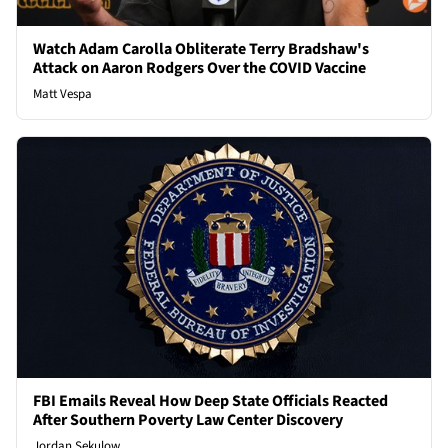
Watch Adam Carolla Obliterate Terry Bradshaw's
Attack on Aaron Rodgers Over the COVID Vaccine
Matt Vespa
FBI Emails Reveal How Deep State Officials Reacted
After Southern Poverty Law Center Discovery
Jordan Sekulow