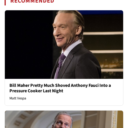
RECOMMENDED
Bill Maher Pretty Much Shoved Anthony Fauci Into a
Pressure Cooker Last Night
Matt Vespa