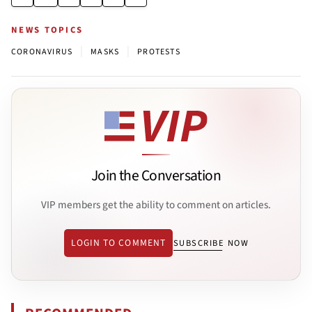
NEWS TOPICS
|
|
CORONAVIRUS
MASKS
PROTESTS
Join the Conversation
VIP members get the ability to comment on articles.
LOGIN TO COMMENT
SUBSCRIBE NOW