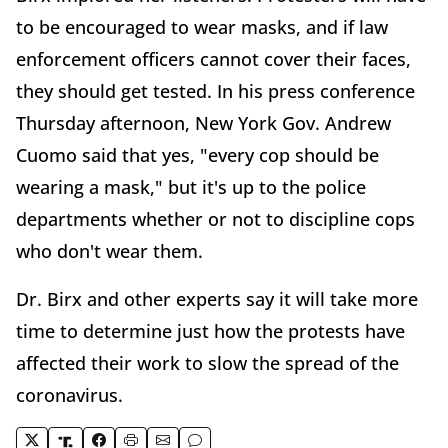
to be encouraged to wear masks, and if law
enforcement officers cannot cover their faces,
they should get tested. In his press conference
Thursday afternoon, New York Gov. Andrew
Cuomo said that yes, "every cop should be
wearing a mask," but it's up to the police
departments whether or not to discipline cops
who don't wear them.
Dr. Birx and other experts say it will take more
time to determine just how the protests have
affected their work to slow the spread of the
coronavirus.