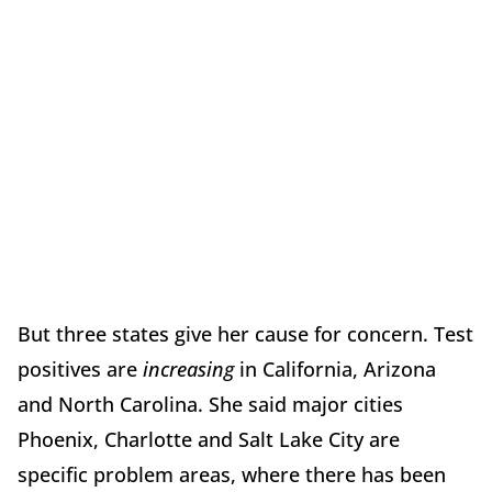
But three states give her cause for concern. Test
positives are
increasing
in California, Arizona
and North Carolina. She said major cities
Phoenix, Charlotte and Salt Lake City are
specific problem areas, where there has been