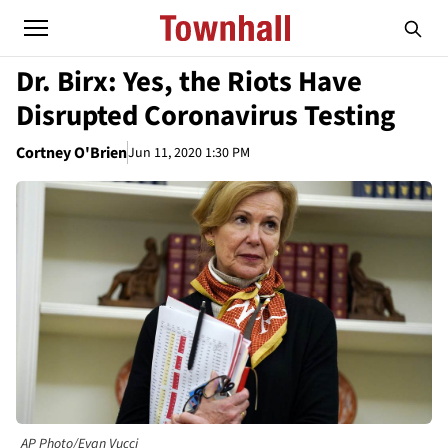
Dr. Birx: Yes, the Riots Have
Disrupted Coronavirus Testing
Cortney O'Brien
Jun 11, 2020 1:30 PM
AP Photo/Evan Vucci