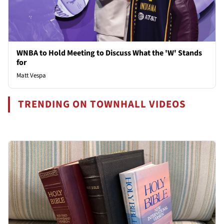
WNBA to Hold Meeting to Discuss What the 'W' Stands
for
Matt Vespa
TRENDING ON TOWNHALL VIDEOS