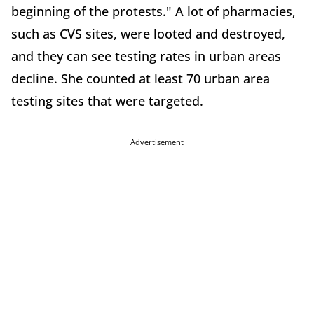
beginning of the protests." A lot of pharmacies,
such as CVS sites, were looted and destroyed,
and they can see testing rates in urban areas
decline. She counted at least 70 urban area
testing sites that were targeted.
Advertisement