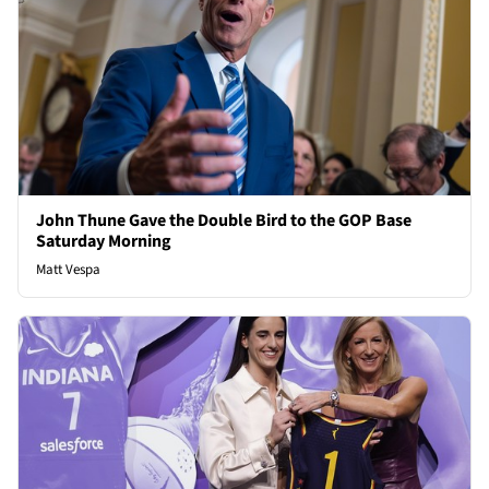
John Thune Gave the Double Bird to the GOP Base
Saturday Morning
Matt Vespa