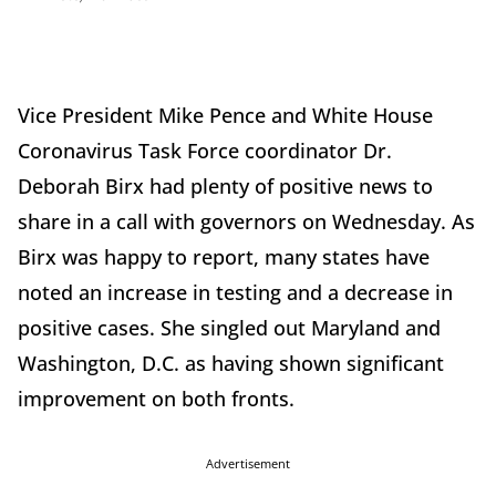
Vice President Mike Pence and White House
Coronavirus Task Force coordinator Dr.
Deborah Birx had plenty of positive news to
share in a call with governors on Wednesday. As
Birx was happy to report, many states have
noted an increase in testing and a decrease in
positive cases. She singled out Maryland and
Washington, D.C. as having shown significant
improvement on both fronts.
Advertisement