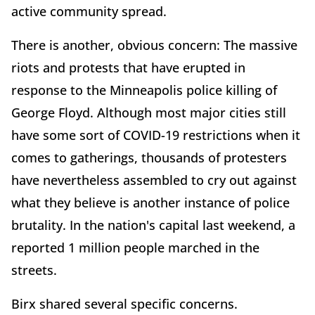
active community spread.
There is another, obvious concern: The massive
riots and protests that have erupted in
response to the Minneapolis police killing of
George Floyd. Although most major cities still
have some sort of COVID-19 restrictions when it
comes to gatherings, thousands of protesters
have nevertheless assembled to cry out against
what they believe is another instance of police
brutality. In the nation's capital last weekend, a
reported 1 million people marched in the
streets.
Birx shared several specific concerns.