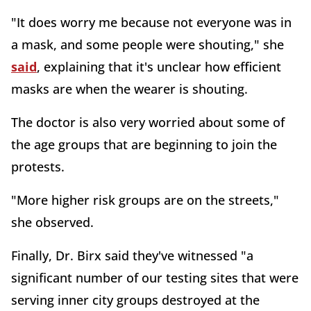
"It does worry me because not everyone was in
a mask, and some people were shouting," she
said
, explaining that it's unclear how efficient
masks are when the wearer is shouting.
The doctor is also very worried about some of
the age groups that are beginning to join the
protests.
"More higher risk groups are on the streets,"
she observed.
Finally, Dr. Birx said they've witnessed "a
significant number of our testing sites that were
serving inner city groups destroyed at the