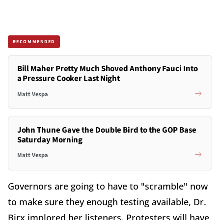
RECOMMENDED
Bill Maher Pretty Much Shoved Anthony Fauci Into
a Pressure Cooker Last Night
Matt Vespa
John Thune Gave the Double Bird to the GOP Base
Saturday Morning
Matt Vespa
Governors are going to have to "scramble" now
to make sure they enough testing available, Dr.
Birx implored her listeners. Protesters will have