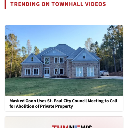
TRENDING ON TOWNHALL VIDEOS
Masked Goon Uses St. Paul City Council Meeting to Call
for Abolition of Private Property