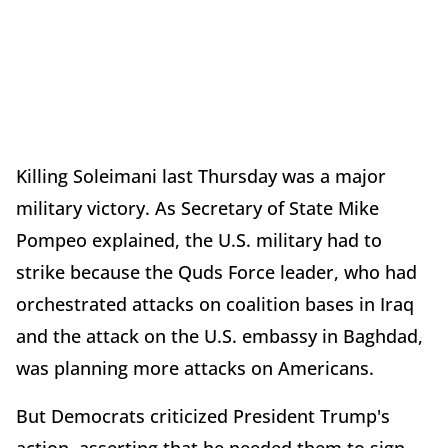
Killing Soleimani last Thursday was a major
military victory. As Secretary of State Mike
Pompeo explained, the U.S. military had to
strike because the Quds Force leader, who had
orchestrated attacks on coalition bases in Iraq
and the attack on the U.S. embassy in Baghdad,
was planning more attacks on Americans.
But Democrats criticized President Trump's