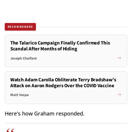
RECOMMENDED
The Talarico Campaign Finally Confirmed This
Scandal After Months of Hiding
Joseph Chalfant
Watch Adam Carolla Obliterate Terry Bradshaw's
Attack on Aaron Rodgers Over the COVID Vaccine
Matt Vespa
Here's how Graham responded.