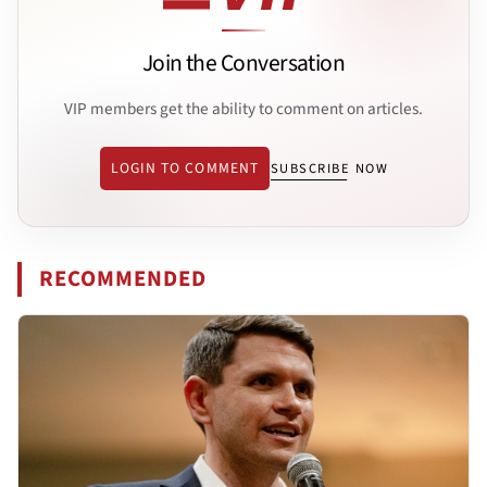
Join the Conversation
VIP members get the ability to comment on articles.
LOGIN TO COMMENT
SUBSCRIBE NOW
RECOMMENDED