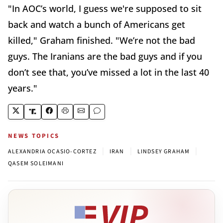
"In AOC’s world, I guess we're supposed to sit
back and watch a bunch of Americans get
killed," Graham finished. "We’re not the bad
guys. The Iranians are the bad guys and if you
don’t see that, you’ve missed a lot in the last 40
years."
NEWS TOPICS
|
|
|
ALEXANDRIA OCASIO-CORTEZ
IRAN
LINDSEY GRAHAM
QASEM SOLEIMANI