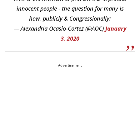
innocent people - the question for many is
how, publicly & Congressionally:
— Alexandria Ocasio-Cortez (@AOC)
January
3, 2020
Advertisement