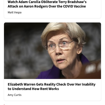
Watch Adam Carolla Obliterate Terry Bradshaw's
Attack on Aaron Rodgers Over the COVID Vaccine
Matt Vespa
Elizabeth Warren Gets Reality Check Over Her Inability
to Understand How Rent Works
Amy Curtis