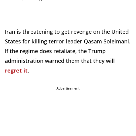
Iran is threatening to get revenge on the United
States for killing terror leader Qasam Soleimani.
If the regime does retaliate, the Trump
administration warned them that they will
regret it
.
Advertisement