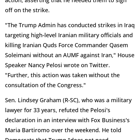
action, asserting that he needed them to sign
off on the strike.
"The Trump Admin has conducted strikes in Iraq
targeting high-level Iranian military officials and
killing Iranian Quds Force Commander Qasem
Soleimani without an AUMF against Iran," House
Speaker Nancy Pelosi wrote on Twitter.
"Further, this action was taken without the
consultation of the Congress."
Sen. Lindsey Graham (R-SC), who was a military
lawyer for 33 years, refuted the Pelosi's
declaration in an interview with Fox Business's
Maria Bartiromo over the weekend. He told