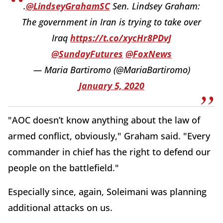
.
@LindseyGrahamSC
Sen. Lindsey Graham:
The government in Iran is trying to take over
Iraq
https://t.co/xycHr8PDvJ
@SundayFutures
@FoxNews
— Maria Bartiromo (@MariaBartiromo)
January 5, 2020
"AOC doesn’t know anything about the law of
armed conflict, obviously," Graham said. "Every
commander in chief has the right to defend our
people on the battlefield."
Especially since, again, Soleimani was planning
additional attacks on us.