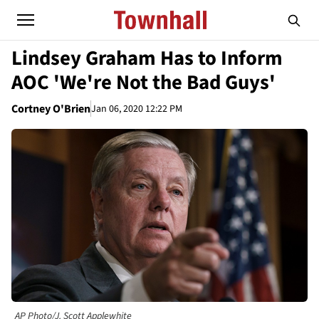
Lindsey Graham Has to Inform
AOC 'We're Not the Bad Guys'
Cortney O'Brien
Jan 06, 2020 12:22 PM
AP Photo/J. Scott Applewhite