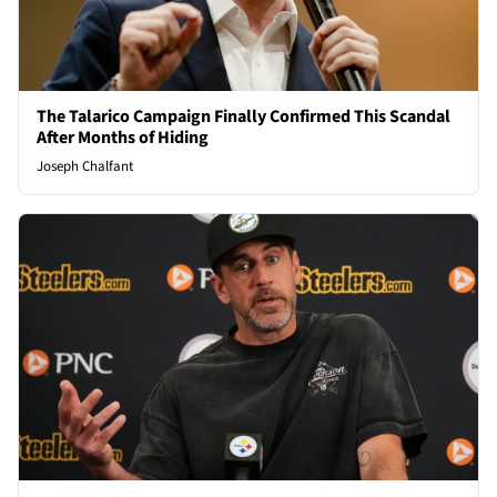
The Talarico Campaign Finally Confirmed This Scandal
After Months of Hiding
Joseph Chalfant