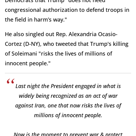
Democrats that Trump "does not need
congressional authorization to defend troops in
the field in harm’s way."
He also singled out Rep. Alexandria Ocasio-
Cortez (D-NY), who tweeted that Trump's killing
of Soleimani "risks the lives of millions of
innocent people."
Last night the President engaged in what is
widely being recognized as an act of war
against Iran, one that now risks the lives of
millions of innocent people.
Now is the moment to prevent war & protect