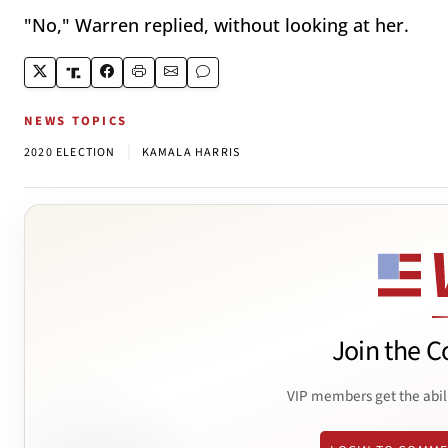
"No," Warren replied, without looking at her.
NEWS TOPICS
|
2020 ELECTION
KAMALA HARRIS
Join the C
VIP members get the abil