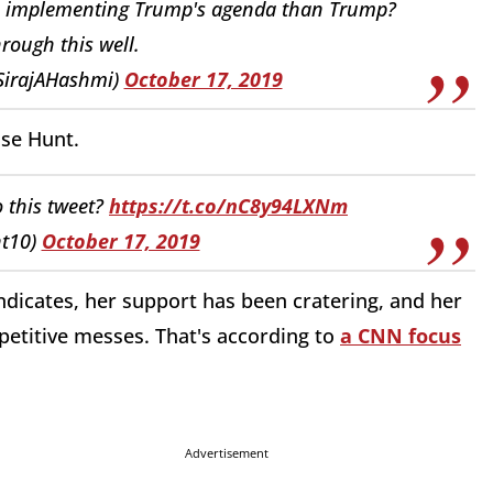
job implementing Trump's agenda than Trump?
rough this well.
@SirajAHashmi)
October 17, 2019
sse Hunt.
 this tweet?
https://t.co/nC8y94LXNm
nt10)
October 17, 2019
indicates, her support has been cratering, and her
etitive messes. That's according to
a CNN focus
Advertisement