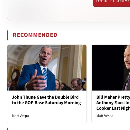
LOGIN TO COMM
RECOMMENDED
John Thune Gave the Double Bird
Bill Maher Pret
to the GOP Base Saturday Morning
Anthony Fauci In
Cooker Last Nig
Matt Vespa
Matt Vespa