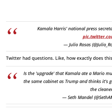
Kamala Harris' national press secret
pic.twitter.
— Julio Rosas (@Julio_R
Twitter had questions. Like, how exactly does thi
Is the 'upgrade' that Kamala ate a Mario mu
the same cabinet as Trump and thinks it's go
the cleane
— Seth Mandel (@SethA