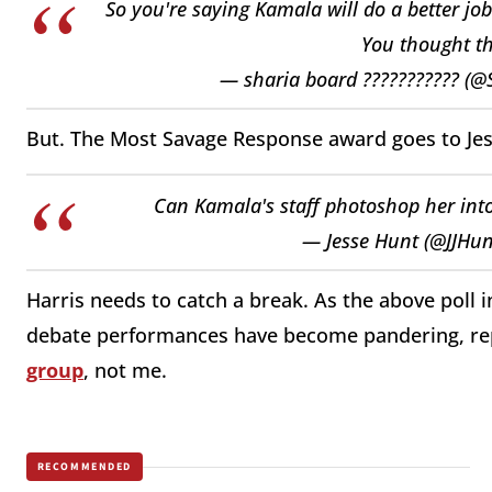
So you're saying Kamala will do a better 
You thought th
— sharia board ??????????? (
But. The Most Savage Response award goes to Je
Can Kamala's staff photoshop her into
— Jesse Hunt (@JJHu
Harris needs to catch a break. As the above poll 
debate performances have become pandering, rep
group
, not me.
RECOMMENDED