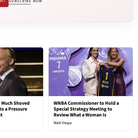
ENT
SUBSCRIBE NOW
ty Much Shoved
WNBA Commissioner to Hold a
to a Pressure
Special Strategy Meeting to
ht
Review What a Woman Is
Matt Vespa