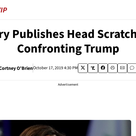
ry Publishes Head Scratch
Confronting Trump
Cortney O'Brien
October 17, 2019 4:30 PM
Advertisement