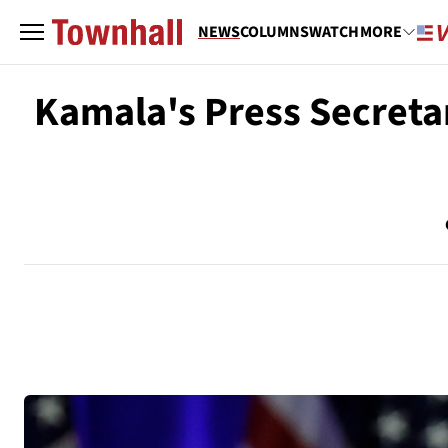
NEWS
COLUMNS
WATCH
MORE
Kamala's Press Secreta