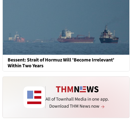
Bessent: Strait of Hormuz Will 'Become Irrelevant'
Within Two Years
All of Townhall Media in one app.
Download THM News now