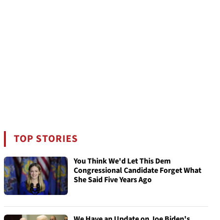
TOP STORIES
You Think We'd Let This Dem
Congressional Candidate Forget What
She Said Five Years Ago
We Have an Update on Joe Biden's