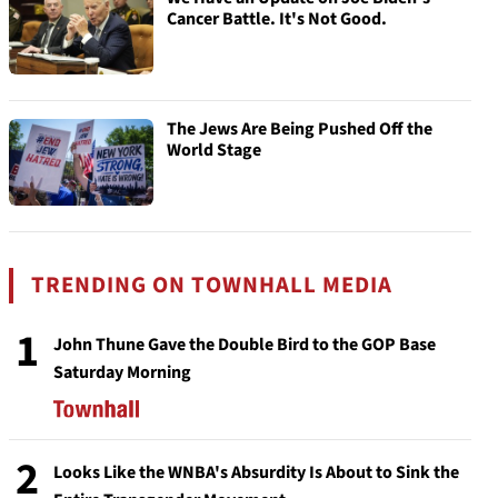
Cancer Battle. It's Not Good.
The Jews Are Being Pushed Off the
World Stage
TRENDING ON TOWNHALL MEDIA
1
John Thune Gave the Double Bird to the GOP Base
Saturday Morning
2
Looks Like the WNBA's Absurdity Is About to Sink the