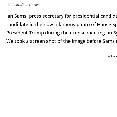
AP Photo/Ben Margot
Ian Sams, press secretary for presidential candi
candidate in the now infamous photo of House Sp
President Trump during their tense meeting on Sy
We took a screen shot of the image before Sams d
Adver