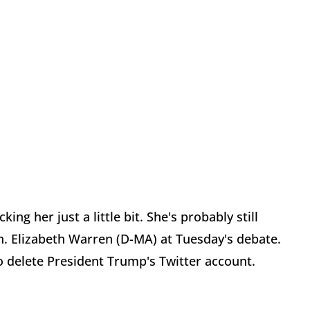
g her just a little bit. She's probably still
. Elizabeth Warren (D-MA) at Tuesday's debate.
o delete President Trump's Twitter account.