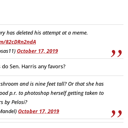
ary has deleted his attempt at a meme.
com/82cDRn2ndA
osas11)
October 17, 2019
s do Sen. Harris any favors?
shroom and is nine feet tall? Or that she has
od p.r. to photoshop herself getting taken to
rs by Pelosi?
Mandel)
October 17, 2019