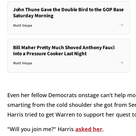
John Thune Gave the Double Bird to the GOP Base
Saturday Morning
Matt Vespa
Bill Maher Pretty Much Shoved Anthony Fauci
Into a Pressure Cooker Last Night
Matt Vespa
Even her fellow Democrats onstage can't help mockin
smarting from the cold shoulder she got from Sen
Harris tried to get Warren to support her quest t
"Will you join me?" Harris
asked her
.