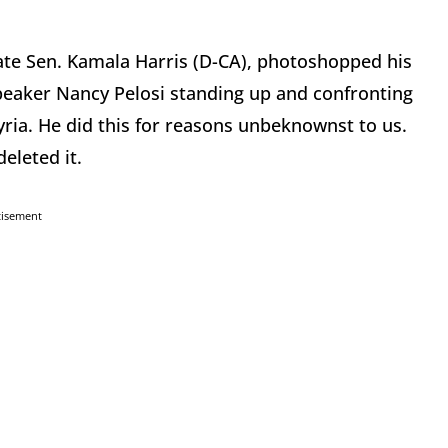
date Sen. Kamala Harris (D-CA), photoshopped his
eaker Nancy Pelosi standing up and confronting
ria. He did this for reasons unbeknownst to us.
eleted it.
tisement