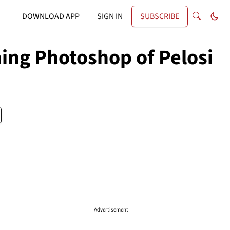
DOWNLOAD APP
SIGN IN
SUBSCRIBE
ing Photoshop of Pelosi
Advertisement