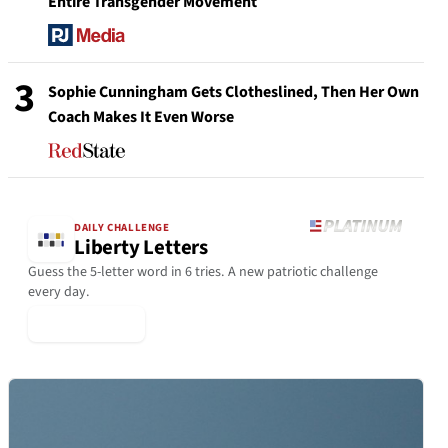
Entire Transgender Movement
3
Sophie Cunningham Gets Clotheslined, Then Her Own
Coach Makes It Even Worse
DAILY CHALLENGE
Liberty Letters
Guess the 5-letter word in 6 tries. A new patriotic challenge
every day.
▶ Play Today