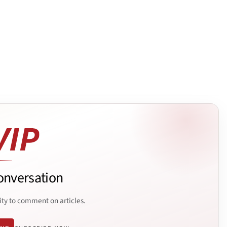
onversation
ity to comment on articles.