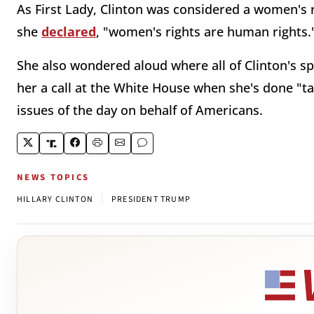
As First Lady, Clinton was considered a women's 
she
declared
, "women's rights are human rights.
She also wondered aloud where all of Clinton's s
her a call at the White House when she's done "ta
issues of the day on behalf of Americans.
NEWS TOPICS
|
HILLARY CLINTON
PRESIDENT TRUMP