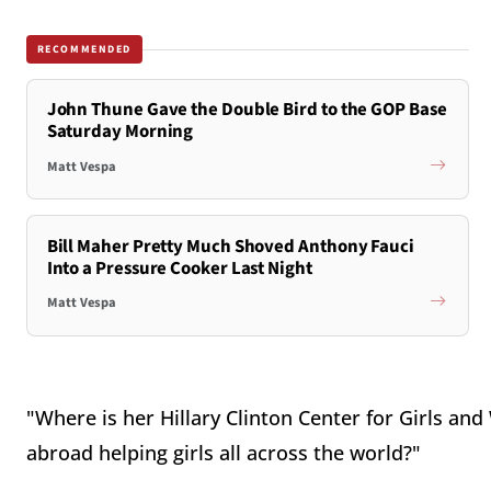
RECOMMENDED
John Thune Gave the Double Bird to the GOP Base
Saturday Morning
Matt Vespa
Bill Maher Pretty Much Shoved Anthony Fauci
Into a Pressure Cooker Last Night
Matt Vespa
"Where is her Hillary Clinton Center for Girls 
abroad helping girls all across the world?"