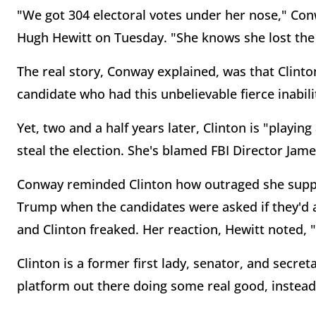
"We got 304 electoral votes under her nose," Co
Hugh Hewitt on Tuesday. "She knows she lost the e
The real story, Conway explained, was that Clin
candidate who had this unbelievable fierce inabil
Yet, two and a half years later, Clinton is "playi
steal the election. She's blamed FBI Director J
Conway reminded Clinton how outraged she suppo
Trump when the candidates were asked if they'd ac
and Clinton freaked. Her reaction, Hewitt noted, "
Clinton is a former first lady, senator, and secre
platform out there doing some real good, instead 