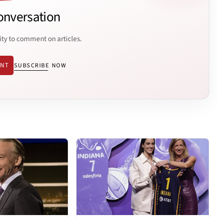
onversation
ity to comment on articles.
ENT
SUBSCRIBE NOW