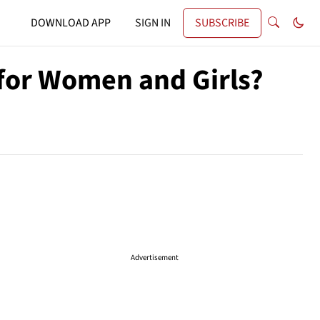
DOWNLOAD APP
SIGN IN
SUBSCRIBE
 for Women and Girls?
Advertisement