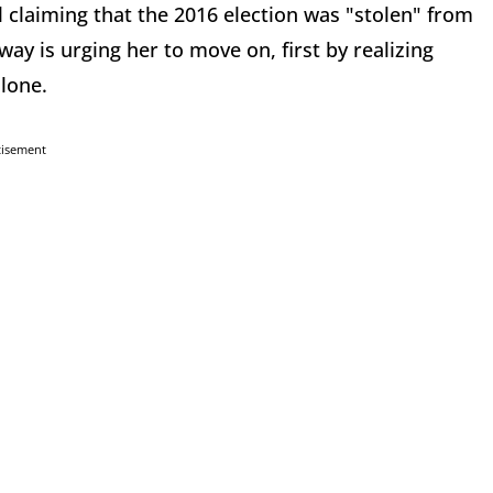
ill claiming that the 2016 election was "stolen" from
y is urging her to move on, first by realizing
alone.
tisement