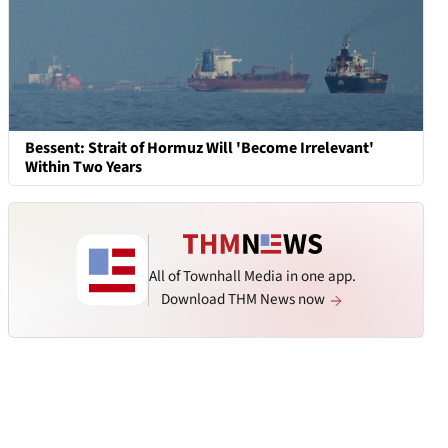
Bessent: Strait of Hormuz Will 'Become Irrelevant'
Within Two Years
All of Townhall Media in one app.
Download THM News now