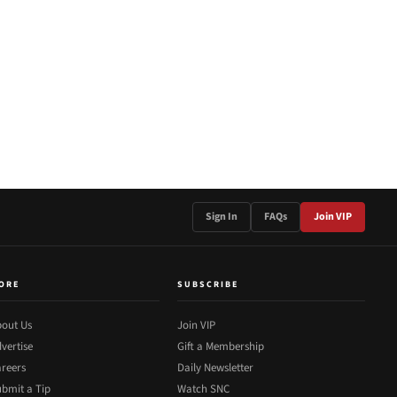
Sign In
FAQs
Join VIP
ORE
SUBSCRIBE
out Us
Join VIP
vertise
Gift a Membership
reers
Daily Newsletter
bmit a Tip
Watch SNC