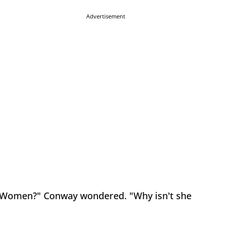
Advertisement
and Women?" Conway wondered. "Why isn't she