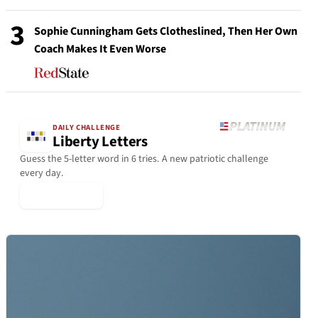
3
Sophie Cunningham Gets Clotheslined, Then Her Own
Coach Makes It Even Worse
DAILY CHALLENGE
Liberty Letters
Guess the 5-letter word in 6 tries. A new patriotic challenge
every day.
▶ Play Today