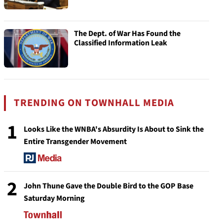
The Dept. of War Has Found the
Classified Information Leak
TRENDING ON TOWNHALL MEDIA
1
Looks Like the WNBA's Absurdity Is About to Sink the
Entire Transgender Movement
2
John Thune Gave the Double Bird to the GOP Base
Saturday Morning