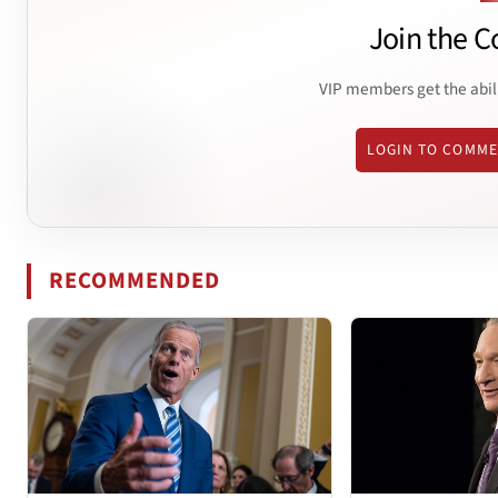
Join the C
VIP members get the abil
LOGIN TO COMM
RECOMMENDED