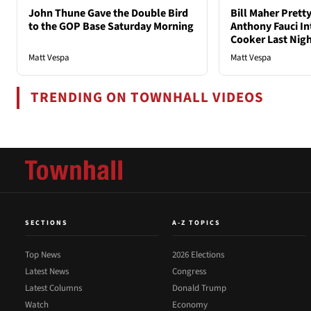
John Thune Gave the Double Bird
Bill Maher Pret
to the GOP Base Saturday Morning
Anthony Fauci In
Cooker Last Nig
Matt Vespa
Matt Vespa
TRENDING ON TOWNHALL VIDEOS
SECTIONS
A-Z TOPICS
Top News
2026 Elections
Latest News
Congress
Latest Columns
Donald Trump
Watch
Economy