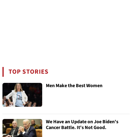
TOP STORIES
Men Make the Best Women
We Have an Update on Joe Biden's
Cancer Battle. It's Not Good.