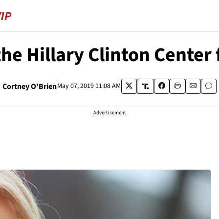
the Hillary Clinton Center
Cortney O'Brien
May 07, 2019 11:08 AM
Advertisement