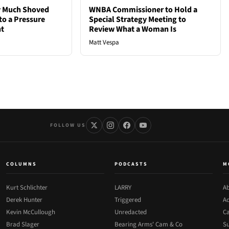
ty Much Shoved
WNBA Commissioner to Hold a
to a Pressure
Special Strategy Meeting to
ht
Review What a Woman Is
Matt Vespa
FOLLOW US
COLUMNS
PODCASTS
M
Kurt Schlichter
LARRY
Ab
Derek Hunter
Triggered
Ad
Kevin McCullough
Unredacted
Ca
Brad Slager
Bearing Arms' Cam & Co
Su