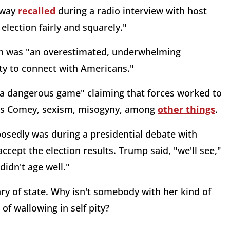
nway
recalled
during a radio interview with host
lection fairly and squarely."
ton was "an overestimated, underwhelming
ity to connect with Americans."
ng a dangerous game" claiming that forces worked to
ames Comey, sexism, misogyny, among
other things
.
sedly was during a presidential debate with
cept the election results. Trump said, "we'll see,"
didn't age well."
tary of state. Why isn't somebody with her kind of
of wallowing in self pity?