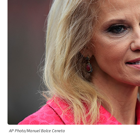
AP Photo/Manuel Balce Ceneta