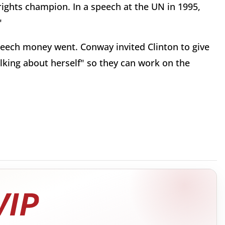
rights champion. In a speech at the UN in 1995,
"
peech money went. Conway invited Clinton to give
lking about herself" so they can work on the