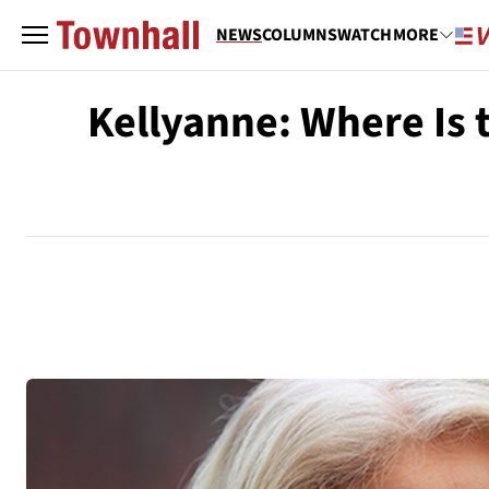
NEWS
COLUMNS
WATCH
MORE
Kellyanne: Where Is 