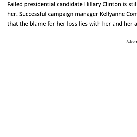
Failed presidential candidate Hillary Clinton is st
her. Successful campaign manager Kellyanne Conwa
that the blame for her loss lies with her and her 
Adver