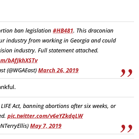
rtion ban legislation
#HB481
. This draconian
ur industry from working in Georgia and could
vision industry. Full statement attached.
com/bAfJkhXSTv
East (@WGAEast)
March 26, 2019
ankful.
LIFE Act, banning abortions after six weeks, or
ed.
pic.twitter.com/v6eYZkdqLW
@NTerryEllis)
May 7, 2019