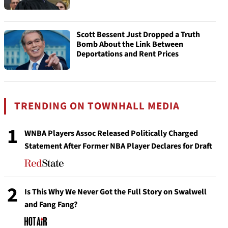
Scott Bessent Just Dropped a Truth
Bomb About the Link Between
Deportations and Rent Prices
TRENDING ON TOWNHALL MEDIA
1
WNBA Players Assoc Released Politically Charged
Statement After Former NBA Player Declares for Draft
2
Is This Why We Never Got the Full Story on Swalwell
and Fang Fang?