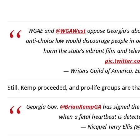
WGAE and
@WGAWest
oppose Georgia's abo
anti-choice law would discourage people in o
harm the state's vibrant film and tele
pic.twitter.
— Writers Guild of America, 
Still, Kemp proceeded, and pro-life groups are th
Georgia Gov.
@BrianKempGA
has signed the 
when a fetal heartbeat is detect
— Nicquel Terry Ellis (