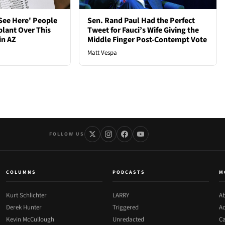
See Here' People
Sen. Rand Paul Had the Perfect
plant Over This
Tweet for Fauci’s Wife Giving the
in AZ
Middle Finger Post-Contempt Vote
Matt Vespa
FOLLOW US
COLUMNS
PODCASTS
M
Kurt Schlichter
LARRY
Ab
Derek Hunter
Triggered
Ad
Kevin McCullough
Unredacted
Ca