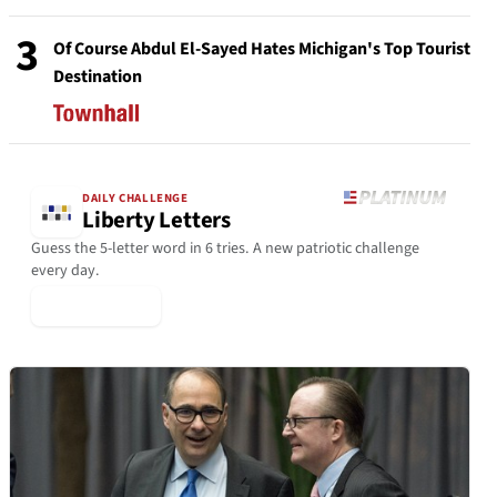
3
Of Course Abdul El-Sayed Hates Michigan's Top Tourist
Destination
DAILY CHALLENGE
Liberty Letters
Guess the 5-letter word in 6 tries. A new patriotic challenge
every day.
▶ Play Today