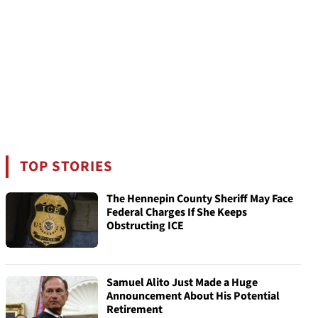
TOP STORIES
The Hennepin County Sheriff May Face
Federal Charges If She Keeps
Obstructing ICE
Samuel Alito Just Made a Huge
Announcement About His Potential
Retirement