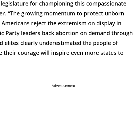
legislature for championing this compassionate
lser. “The growing momentum to protect unborn
of Americans reject the extremism on display in
tic Party leaders back abortion on demand through
d elites clearly underestimated the people of
e their courage will inspire even more states to
Advertisement