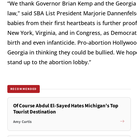
“We thank Governor Brian Kemp and the Georgia 
law,” said SBA List President Marjorie Dannenfe
babies from their first heartbeats is further pro
New York, Virginia, and in Congress, as Democra
birth and even infanticide. Pro-abortion Hollywoo
Georgia in thinking they could be bullied. We hop
stand up to the abortion lobby.”
RECOMMENDED
Of Course Abdul El-Sayed Hates Michigan's Top
Tourist Destination
Amy Curtis