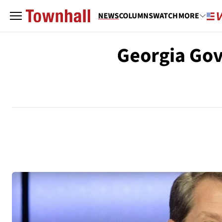
NEWS
COLUMNS
WATCH
MORE
Georgia Gov