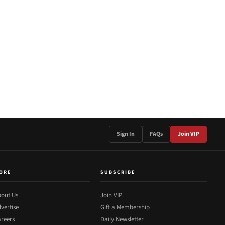
Sign In
FAQs
Join VIP
ORE
SUBSCRIBE
out Us
Join VIP
vertise
Gift a Membership
reers
Daily Newsletter