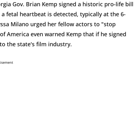
gia Gov. Brian Kemp signed a historic pro-life bill
 fetal heartbeat is detected, typically at the 6-
yssa Milano urged her fellow actors to "stop
 of America even warned Kemp that if he signed
to the state's film industry.
tisement