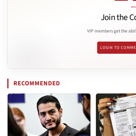
Join the C
VIP members get the abil
LOGIN TO COMM
RECOMMENDED