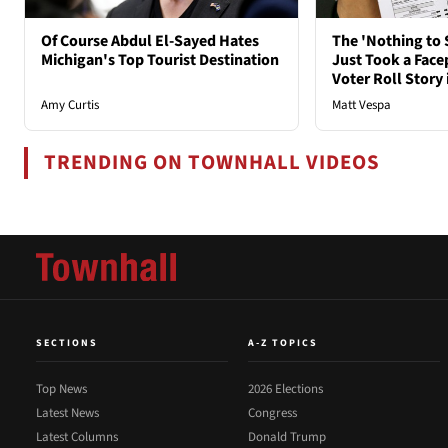
Of Course Abdul El-Sayed Hates
The 'Nothing to 
Michigan's Top Tourist Destination
Just Took a Face
Voter Roll Story 
Amy Curtis
Matt Vespa
TRENDING ON TOWNHALL VIDEOS
SECTIONS
A-Z TOPICS
Top News
2026 Elections
Latest News
Congress
Latest Columns
Donald Trump