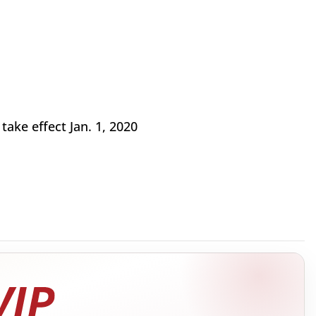
take effect Jan. 1, 2020