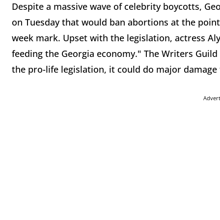
Despite a massive wave of celebrity boycotts, Geor
on Tuesday that would ban abortions at the point a
week mark. Upset with the legislation, actress Al
feeding the Georgia economy." The Writers Guild
the pro-life legislation, it could do major damage 
Adver