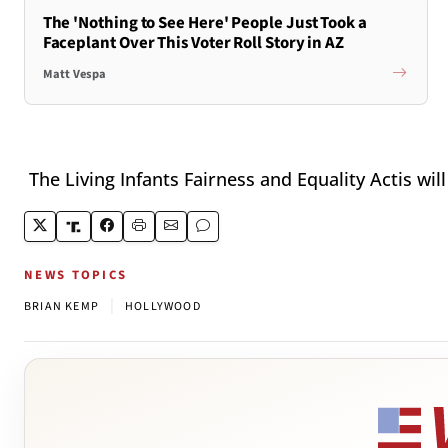
The 'Nothing to See Here' People Just Took a
Faceplant Over This Voter Roll Story in AZ
Matt Vespa
The Living Infants Fairness and Equality Actis will 
NEWS TOPICS
|
BRIAN KEMP
HOLLYWOOD