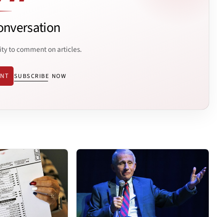
onversation
ity to comment on articles.
ENT
SUBSCRIBE NOW