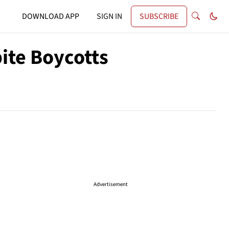
DOWNLOAD APP
SIGN IN
SUBSCRIBE
ite Boycotts
Advertisement