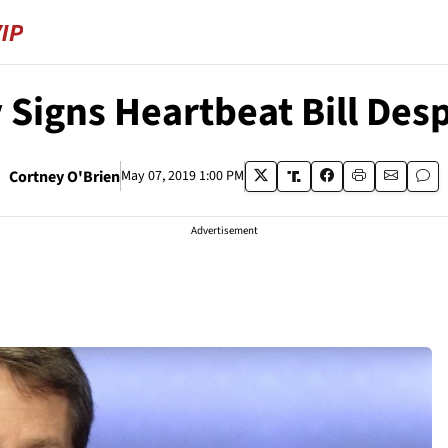
 Signs Heartbeat Bill Desp
Cortney O'Brien
May 07, 2019 1:00 PM
Advertisement