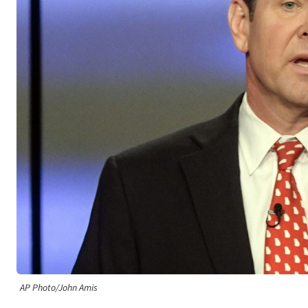
AP Photo/John Amis