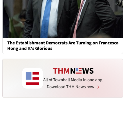
The Establishment Democrats Are Turning on Francesca
Hong and It's Glorious
All of Townhall Media in one app.
Download THM News now