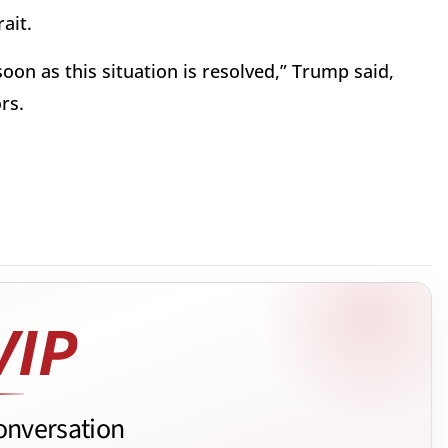
ait.
oon as this situation is resolved,” Trump said,
rs.
onversation