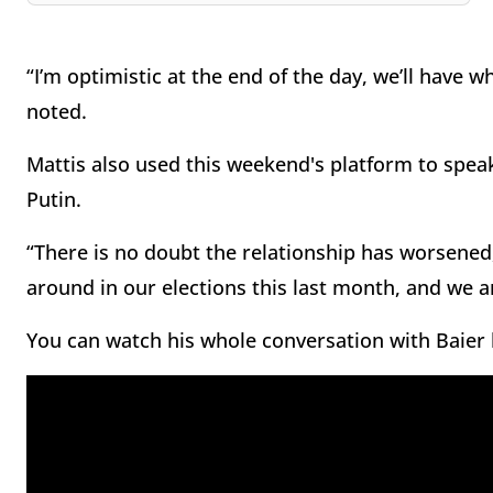
“I’m optimistic at the end of the day, we’ll have 
noted.
Mattis also used this weekend's platform to spea
Putin.
“There is no doubt the relationship has worsened
around in our elections this last month, and we ar
You can watch his whole conversation with Baier