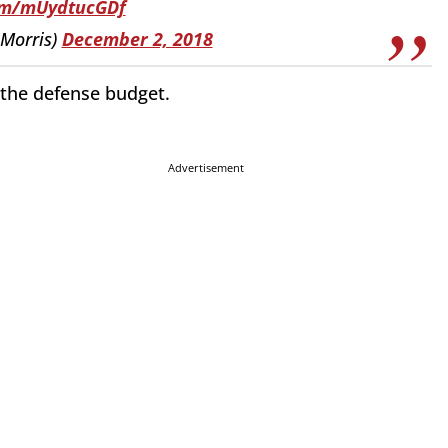
com/mUydtucGDf
eMorris)
December 2, 2018
 the defense budget.
Advertisement