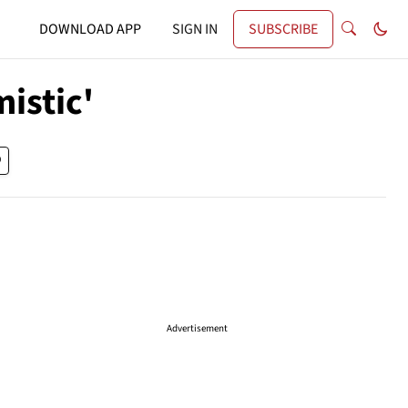
DOWNLOAD APP
SIGN IN
SUBSCRIBE
mistic'
Advertisement