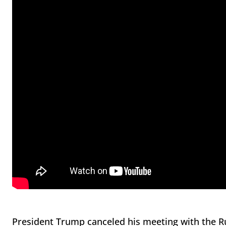
President Trump canceled his meeting with the R