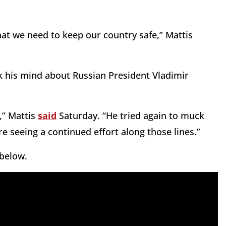
what we need to keep our country safe,” Mattis
k his mind about Russian President Vladimir
,” Mattis
said
Saturday. “He tried again to muck
e seeing a continued effort along those lines.”
 below.