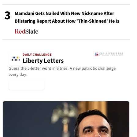
3
Mamdani Gets Nailed With New Nickname After
Blistering Report About How 'Thin-Skinned' He Is
DAILY CHALLENGE
Liberty Letters
Guess the 5-letter word in 6 tries. A new patriotic challenge
every day.
▶ Play Today