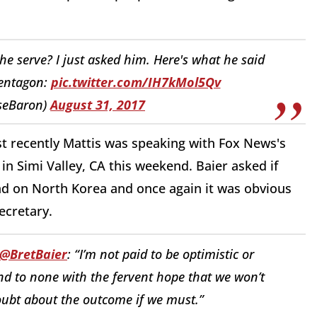
e serve? I just asked him. Here's what he said
Pentagon:
pic.twitter.com/IH7kMol5Qv
seBaron)
August 31, 2017
st recently Mattis was speaking with Fox News's
n Simi Valley, CA this weekend. Baier asked if
ead on North Korea and once again it was obvious
ecretary.
@BretBaier
: “I’m not paid to be optimistic or
cond to none with the fervent hope that we won’t
oubt about the outcome if we must.”