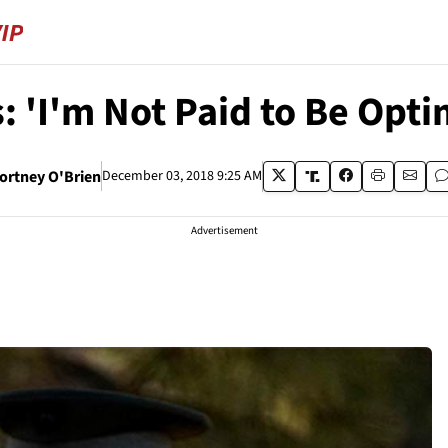
: 'I'm Not Paid to Be Opti
ortney O'Brien
December 03, 2018 9:25 AM
Advertisement