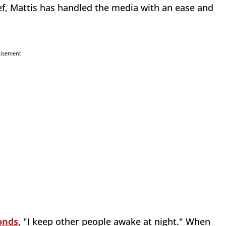
ef, Mattis has handled the media with an ease and
tisement
onds
, "I keep other people awake at night." When