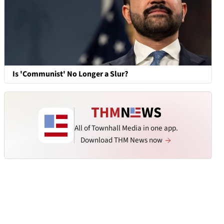
Is 'Communist' No Longer a Slur?
All of Townhall Media in one app.
Download THM News now