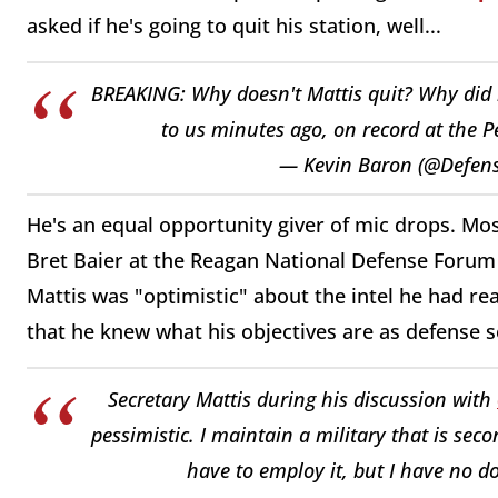
asked if he's going to quit his station, well...
BREAKING: Why doesn't Mattis quit? Why did h
to us minutes ago, on record at the 
— Kevin Baron (@Defen
He's an equal opportunity giver of mic drops. Mo
Bret Baier at the Reagan National Defense Forum i
Mattis was "optimistic" about the intel he had r
that he knew what his objectives are as defense s
Secretary Mattis during his discussion with
pessimistic. I maintain a military that is se
have to employ it, but I have no d