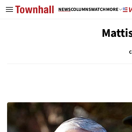
NEWS
COLUMNS
WATCH
MORE
Mattis
C