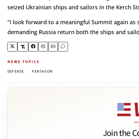
seized Ukrainian ships and sailors in the Kerch Str
“I look forward to a meaningful Summit again as s
demanding Russia return both the ships and sailo
NEWS TOPICS
|
DEFENSE
PENTAGON
Join the C