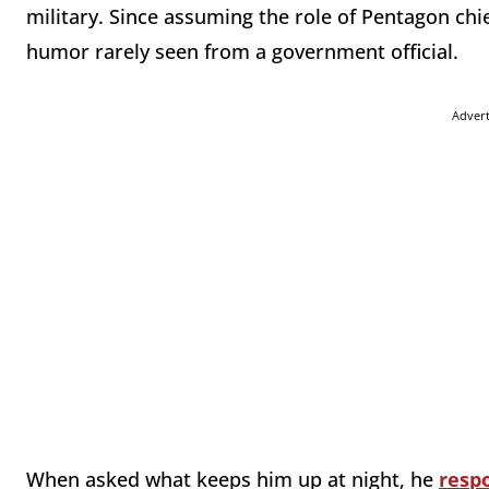
military. Since assuming the role of Pentagon chi
humor rarely seen from a government official.
Adver
When asked what keeps him up at night, he
resp