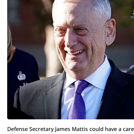
Defense Secretary James Mattis could have a care