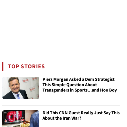
TOP STORIES
Piers Morgan Asked a Dem Strategist
This Simple Question About
Transgenders in Sports...and Hoo Boy
Did This CNN Guest Really Just Say This
About the Iran War?