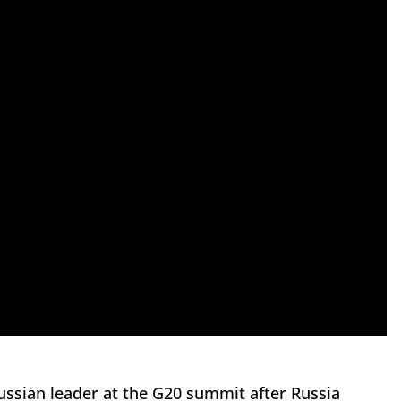
ussian leader at the G20 summit after Russia