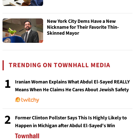
New York City Dems Have a New
Nickname for Their Favorite Thin-
Skinned Mayor
TRENDING ON TOWNHALL MEDIA
1
Iranian Woman Explains What Abdul El-Sayed REALLY
Means When He Claims He Cares About Jewish Safety
2
Former Clinton Pollster Says This Is Highly Likely to
Happen in Michigan after Abdul El-Sayed's Win