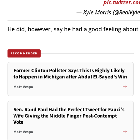
pic.twitter.
— Kyle Morris (@RealKyl
He did, however, say he had a good feeling about
RECOMMENDED
Former Clinton Pollster Says This Is Highly Likely
to Happen in Michigan after Abdul El-Sayed's Win
Matt Vespa
Sen. Rand Paul Had the Perfect Tweet for Fauci’s
Wife Giving the Middle Finger Post-Contempt
Vote
Matt Vespa