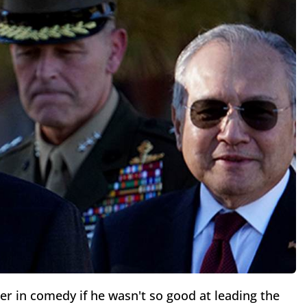
er in comedy if he wasn't so good at leading the