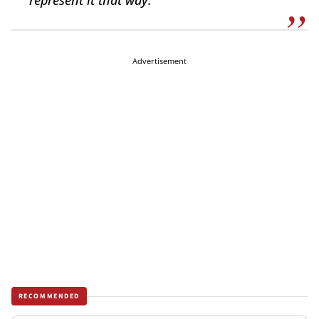
represent it that way.”
Advertisement
RECOMMENDED