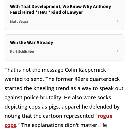
With That Development, We Know Why Anthony
Fauci Hired *THAT* Kind of Lawyer
Matt Vespa
Win the War Already
Kurt Schlichter
That is not the message Colin Kaepernick
wanted to send. The former 49ers quarterback
started the kneeling trend as a way to speak out
against police brutality. He also wore socks
depicting cops as pigs, apparel he defended by
noting that the cartoon represented "
rogue
cops
." The explanations didn't matter. He