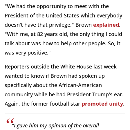
"We had the opportunity to meet with the
President of the United States which everybody
doesn't have that privilege," Brown
explained
.
"With me, at 82 years old, the only thing I could
talk about was how to help other people. So, it
was very positive."
Reporters outside the White House last week
wanted to know if Brown had spoken up
specifically about the African-American
community while he had President Trump's ear.
Again, the former football star
promoted unity
.
“I gave him my opinion of the
overall