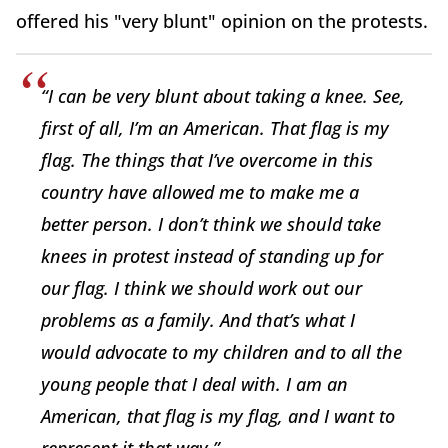
offered his "very blunt" opinion on the protests.
“I can be very blunt about taking a knee. See,
first of all, I’m an American. That flag is my
flag. The things that I’ve overcome in this
country have allowed me to make me a
better person. I don’t think we should take
knees in protest instead of standing up for
our flag. I think we should work out our
problems as a family. And that’s what I
would advocate to my children and to all the
young people that I deal with. I am an
American, that flag is my flag, and I want to