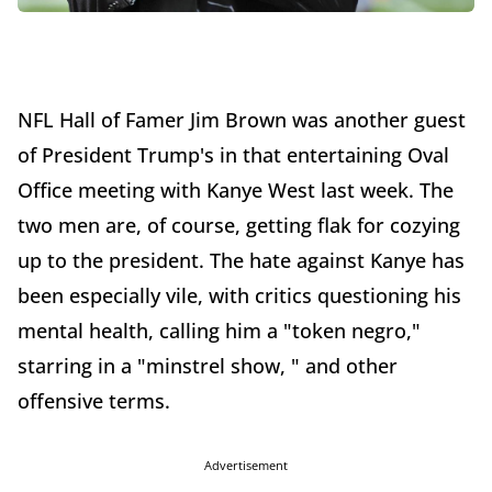
NFL Hall of Famer Jim Brown was another guest
of President Trump's in that entertaining Oval
Office meeting with Kanye West last week. The
two men are, of course, getting flak for cozying
up to the president. The hate against Kanye has
been especially vile, with critics questioning his
mental health, calling him a "token negro,"
starring in a "minstrel show, " and other
offensive terms.
Advertisement