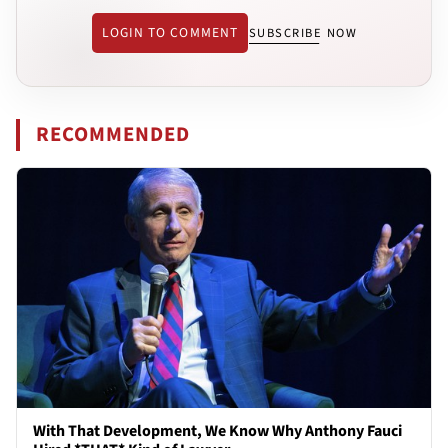
LOGIN TO COMMENT
SUBSCRIBE NOW
RECOMMENDED
With That Development, We Know Why Anthony Fauci