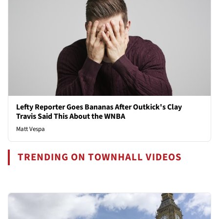
Lefty Reporter Goes Bananas After Outkick's Clay
Travis Said This About the WNBA
Matt Vespa
TRENDING ON TOWNHALL VIDEOS