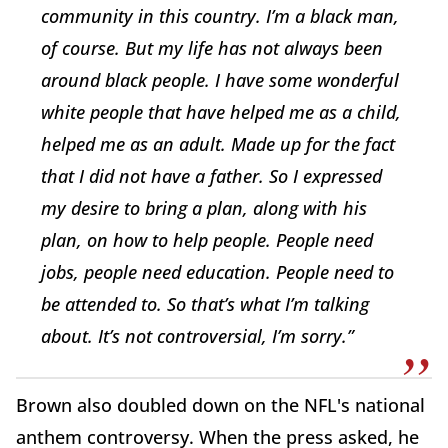
community in this country. I’m a black man,
of course. But my life has not always been
around black people. I have some wonderful
white people that have helped me as a child,
helped me as an adult. Made up for the fact
that I did not have a father. So I expressed
my desire to bring a plan, along with his
plan, on how to help people. People need
jobs, people need education. People need to
be attended to. So that’s what I’m talking
about. It’s not controversial, I’m sorry.”
Brown also doubled down on the NFL's national
anthem controversy. When the press asked, he