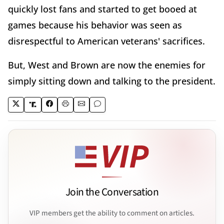
quickly lost fans and started to get booed at
games because his behavior was seen as
disrespectful to American veterans' sacrifices.
But, West and Brown are now the enemies for
simply sitting down and talking to the president.
Join the Conversation
VIP members get the ability to comment on articles.