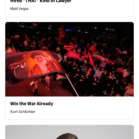
Hired *THAT* Kind of Lawyer
Matt Vespa
Win the War Already
Kurt Schlichter