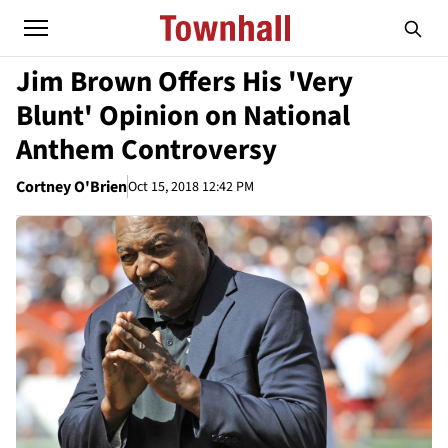
Jim Brown Offers His 'Very
Blunt' Opinion on National
Anthem Controversy
Cortney O'Brien
Oct 15, 2018 12:42 PM