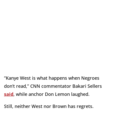
“Kanye West is what happens when Negroes
don’t read,” CNN commentator Bakari Sellers
said
, while anchor Don Lemon laughed.
Still, neither West nor Brown has regrets.