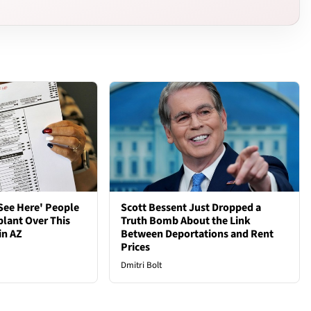
See Here' People
Scott Bessent Just Dropped a
plant Over This
Truth Bomb About the Link
in AZ
Between Deportations and Rent
Prices
Dmitri Bolt