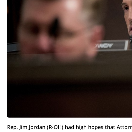
Rep. Jim Jordan (R-OH) had high hopes that Attorn