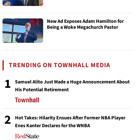
New Ad Exposes Adam Hamilton for
Being a Woke Megachurch Pastor
TRENDING ON TOWNHALL MEDIA
1
Samuel Alito Just Made a Huge Announcement About
His Potential Retirement
2
Hot Takes: Hilarity Ensues After Former NBA Player
Enes Kanter Declares for the WNBA