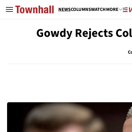
NEWS
COLUMNS
WATCH
MORE
Gowdy Rejects Coll
C