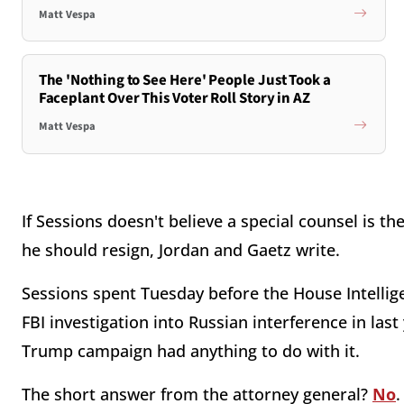
Matt Vespa
The 'Nothing to See Here' People Just Took a
Faceplant Over This Voter Roll Story in AZ
Matt Vespa
If Sessions doesn't believe a special counsel is t
he should resign, Jordan and Gaetz write.
Sessions spent Tuesday before the House Intelli
FBI investigation into Russian interference in last
Trump campaign had anything to do with it.
The short answer from the attorney general?
No
.