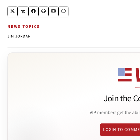
NEWS TOPICS
JIM JORDAN
Join the C
VIP members get the abil
LOGIN TO COMM