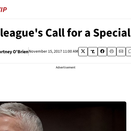
eague's Call for a Special
ortney O'Brien
November 15, 2017 11:00 AM
Advertisement