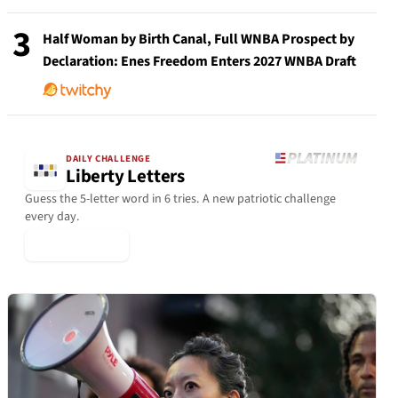
3
Half Woman by Birth Canal, Full WNBA Prospect by
Declaration: Enes Freedom Enters 2027 WNBA Draft
DAILY CHALLENGE
Liberty Letters
Guess the 5-letter word in 6 tries. A new patriotic challenge
every day.
▶ Play Today