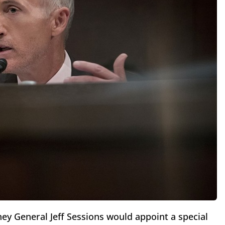
ey General Jeff Sessions would appoint a special