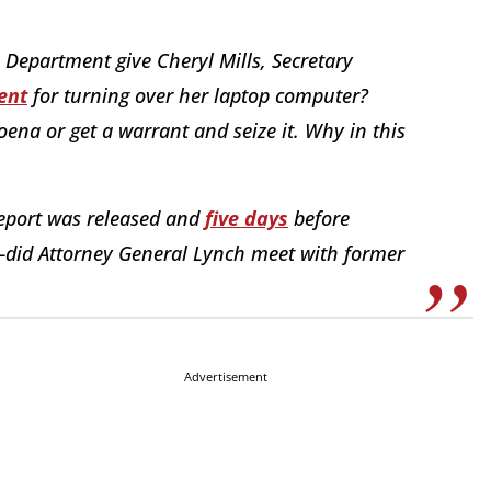
Department give Cheryl Mills, Secretary
ent
for turning over her laptop computer?
ena or get a warrant and seize it. Why in this
eport was released and
five days
before
—did Attorney General Lynch meet with former
Advertisement