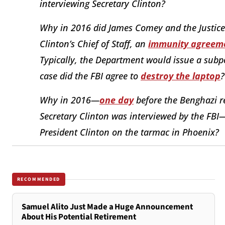
interviewing Secretary Clinton?
Why in 2016 did James Comey and the Justice 
Clinton’s Chief of Staff, an
immunity agreem
Typically, the Department would issue a subpo
case did the FBI agree to
destroy the laptop
?
Why in 2016—
one day
before the Benghazi r
Secretary Clinton was interviewed by the FBI
President Clinton on the tarmac in Phoenix?
RECOMMENDED
Samuel Alito Just Made a Huge Announcement
About His Potential Retirement