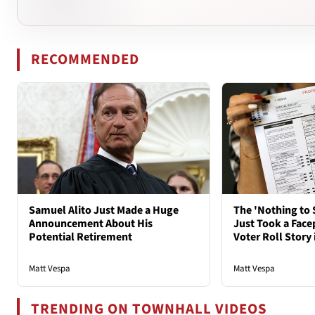
RECOMMENDED
Samuel Alito Just Made a Huge
The 'Nothing to 
Announcement About His
Just Took a Face
Potential Retirement
Voter Roll Story 
Matt Vespa
Matt Vespa
TRENDING ON TOWNHALL VIDEOS