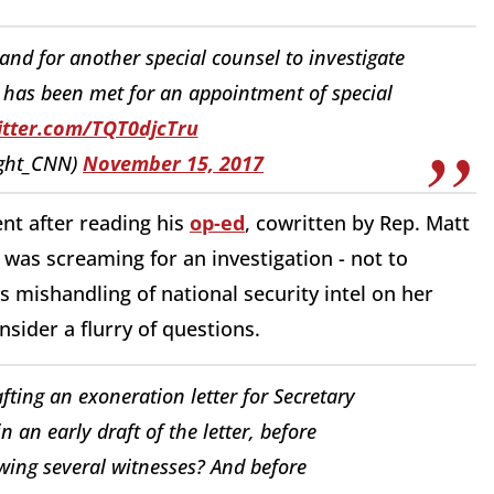
nd for another special counsel to investigate
ld has been met for an appointment of special
itter.com/TQT0djcTru
ight_CNN)
November 15, 2017
nt after reading his
op-ed
, cowritten by Rep. Matt
was screaming for an investigation - not to
s mishandling of national security intel on her
nsider a flurry of questions.
ting an exoneration letter for Secretary
in an early draft of the letter, before
wing several witnesses? And before