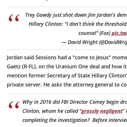
Trey Gowdy just shot down Jim Jordan's dema
Hillary Clinton: "I don't think the thresho
counsel" (Fox)
pic.tw
— David Wright (@DavidWr
Jordan said Sessions had a "come to Jesus" mome
Gaetz (R-FL), on the Uranium One deal and how it 
mention former Secretary of State Hillary Clinton'
private server. He asks the attorney general to co
Why in 2016 did FBI Director Comey begin draf
Clinton, whom he called “
grossly negligent
” 
completing the investigation? Before intervie