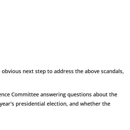
he obvious next step to address the above scandals,
gence Committee answering questions about the
 year's presidential election, and whether the