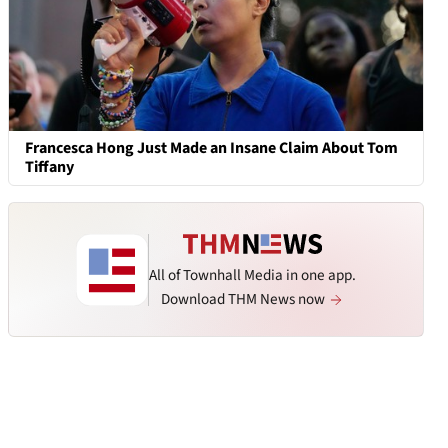
Francesca Hong Just Made an Insane Claim About Tom
Tiffany
All of Townhall Media in one app.
Download THM News now