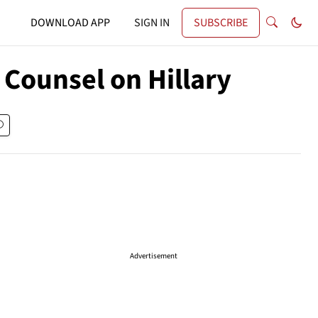
DOWNLOAD APP
SIGN IN
SUBSCRIBE
 Counsel on Hillary
Advertisement