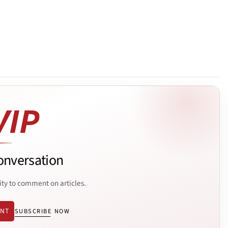
onversation
ity to comment on articles.
ENT
SUBSCRIBE NOW