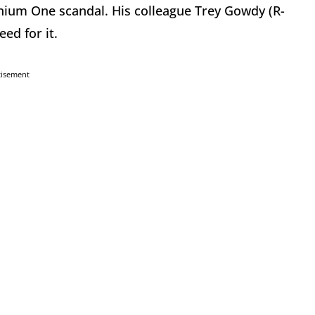
anium One scandal. His colleague Trey Gowdy (R-
eed for it.
tisement