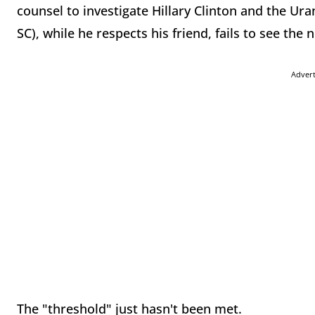
counsel to investigate Hillary Clinton and the Ur
SC), while he respects his friend, fails to see the n
Adver
The "threshold" just hasn't been met.