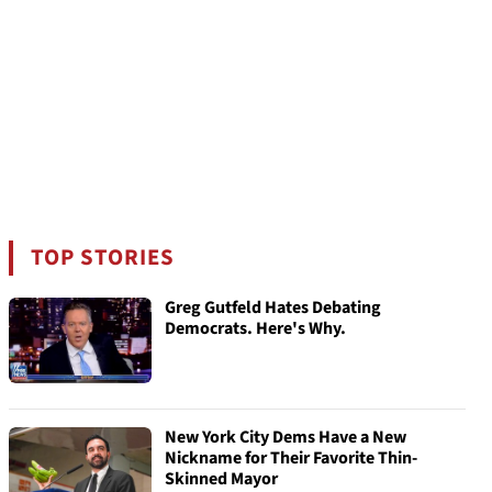
TOP STORIES
Greg Gutfeld Hates Debating
Democrats. Here's Why.
New York City Dems Have a New
Nickname for Their Favorite Thin-
Skinned Mayor