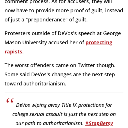
comment process. As for accusers, they will
now have to provide more proof of guilt, instead
of just a "preponderance" of guilt.
Protesters outside of DeVos's speech at George
Mason University accused her of
protecting
rapists
.
The worst offenders came on Twitter though.
Some said DeVos's changes are the next step
toward authoritarianism.
DeVos wiping away Title IX protections for
college sexual assault is just the next step on
our path to authoritarianism.
#StopBetsy