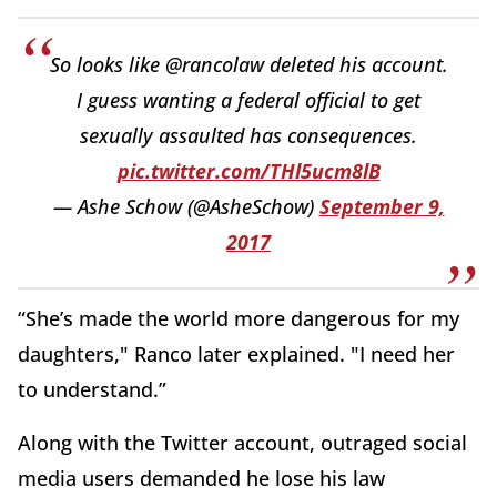
So looks like @rancolaw deleted his account.
I guess wanting a federal official to get
sexually assaulted has consequences.
pic.twitter.com/THl5ucm8lB
— Ashe Schow (@AsheSchow)
September 9,
2017
“She’s made the world more dangerous for my
daughters," Ranco later explained. "I need her
to understand.”
Along with the Twitter account, outraged social
media users demanded he lose his law