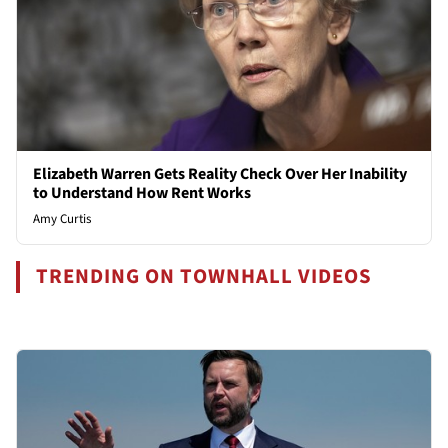
Elizabeth Warren Gets Reality Check Over Her Inability
to Understand How Rent Works
Amy Curtis
TRENDING ON TOWNHALL VIDEOS