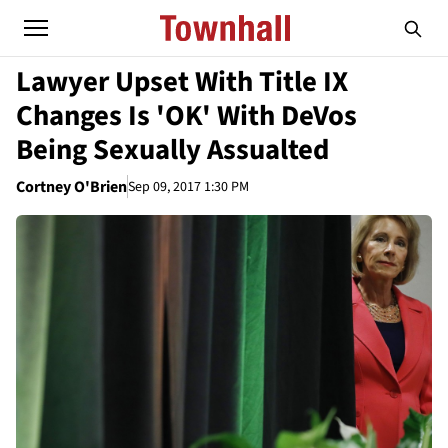
Lawyer Upset With Title IX
Changes Is 'OK' With DeVos
Being Sexually Assualted
Cortney O'Brien
Sep 09, 2017 1:30 PM