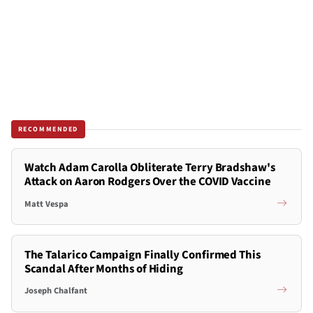
RECOMMENDED
Watch Adam Carolla Obliterate Terry Bradshaw's
Attack on Aaron Rodgers Over the COVID Vaccine
Matt Vespa
The Talarico Campaign Finally Confirmed This
Scandal After Months of Hiding
Joseph Chalfant