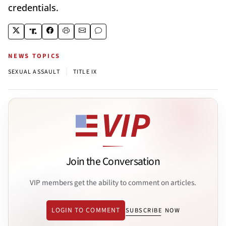
credentials.
NEWS TOPICS
|
SEXUAL ASSAULT
TITLE IX
Join the Conversation
VIP members get the ability to comment on articles.
LOGIN TO COMMENT
SUBSCRIBE NOW