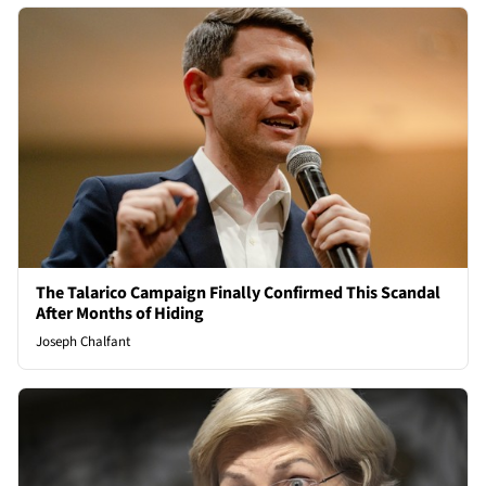
The Talarico Campaign Finally Confirmed This Scandal
After Months of Hiding
Joseph Chalfant