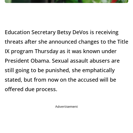
Education Secretary Betsy DeVos is receiving
threats after she announced changes to the Title
IX program Thursday as it was known under
President Obama. Sexual assault abusers are
still going to be punished, she emphatically
stated, but from now on the accused will be
offered due process.
Advertisement