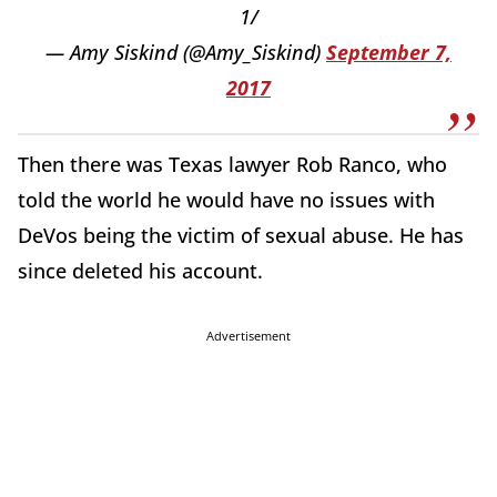
1/
— Amy Siskind (@Amy_Siskind)
September 7,
2017
Then there was Texas lawyer Rob Ranco, who
told the world he would have no issues with
DeVos being the victim of sexual abuse. He has
since deleted his account.
Advertisement