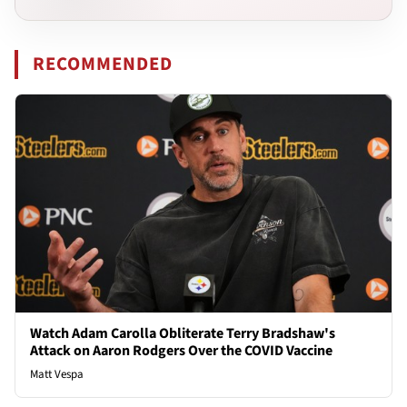
RECOMMENDED
Watch Adam Carolla Obliterate Terry Bradshaw's
Attack on Aaron Rodgers Over the COVID Vaccine
Matt Vespa