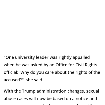
"One university leader was rightly appalled
when he was asked by an Office for Civil Rights
official: 'Why do you care about the rights of the
accused?'" she said.
With the Trump administration changes, sexual
abuse cases will now be based on a notice-and-