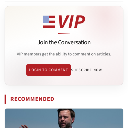
Join the Conversation
VIP members get the ability to comment on articles.
LOGIN TO COMMENT
SUBSCRIBE NOW
RECOMMENDED