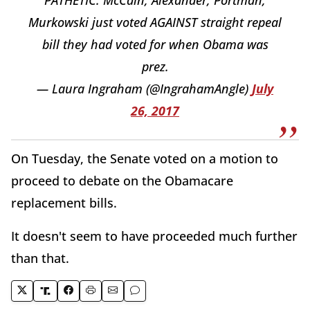
PATHETIC: McCain, Alexander, Portman,
Murkowski just voted AGAINST straight repeal
bill they had voted for when Obama was
prez.
— Laura Ingraham (@IngrahamAngle)
July
26, 2017
On Tuesday, the Senate voted on a motion to
proceed to debate on the Obamacare
replacement bills.
It doesn't seem to have proceeded much further
than that.