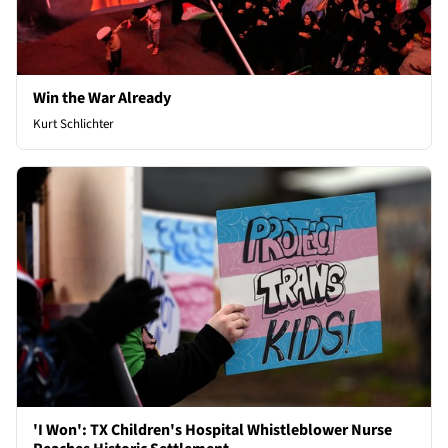
Win the War Already
Kurt Schlichter
'I Won': TX Children's Hospital Whistleblower Nurse