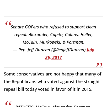
Senate GOPers who refused to support clean
repeal: Alexander, Capito, Collins, Heller,
McCain, Murkowski, & Portman.
— Rep. Jeff Duncan (@RepJeffDuncan)
July
26, 2017
Some conservatives are not happy that many of
the Republicans who voted against the straight
repeal bill today voted in favor of it in 2015.