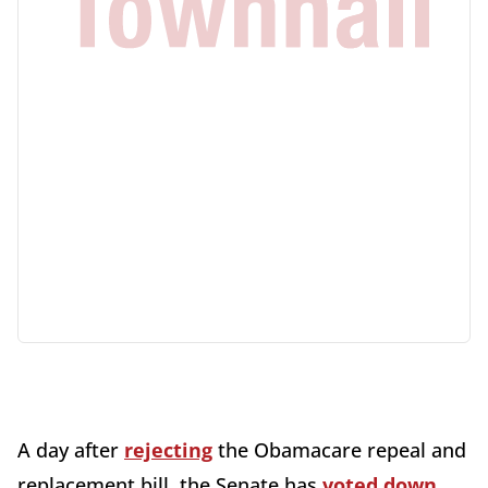
A day after
rejecting
the Obamacare repeal and
replacement bill, the Senate has
voted down