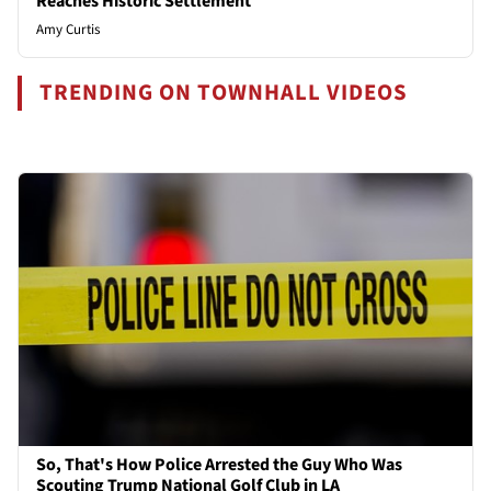
Reaches Historic Settlement
Amy Curtis
TRENDING ON TOWNHALL VIDEOS
So, That's How Police Arrested the Guy Who Was
Scouting Trump National Golf Club in LA