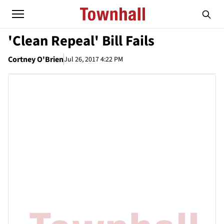
'Clean Repeal' Bill Fails
Cortney O'Brien
Jul 26, 2017 4:22 PM