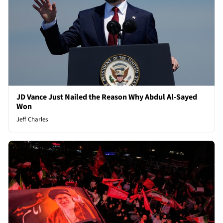
JD Vance Just Nailed the Reason Why Abdul Al-Sayed
Won
Jeff Charles