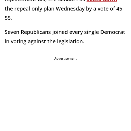
the repeal only plan Wednesday by a vote of 45-
55.
Seven Republicans joined every single Democrat
in voting against the legislation.
Advertisement