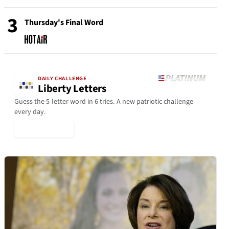
3
Thursday's Final Word
DAILY CHALLENGE
Liberty Letters
Guess the 5-letter word in 6 tries. A new patriotic challenge
every day.
▶ Play Today