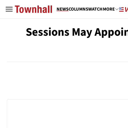
NEWS
COLUMNS
WATCH
MORE
Sessions May Appoin