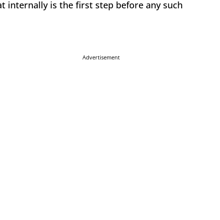
 internally is the first step before any such
Advertisement