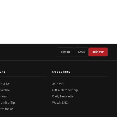
Sign In
FAQs
Join VIP
ORE
SUBSCRIBE
out Us
Join VIP
vertise
Gift a Membership
reers
Daily Newsletter
bmit a Tip
Watch SNC
ite for Us