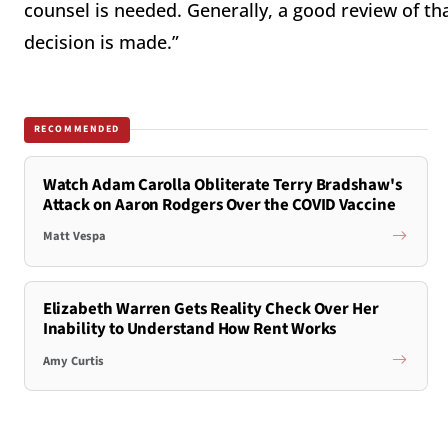
counsel is needed. Generally, a good review of that
decision is made.”
RECOMMENDED
Watch Adam Carolla Obliterate Terry Bradshaw's
Attack on Aaron Rodgers Over the COVID Vaccine
Matt Vespa
Elizabeth Warren Gets Reality Check Over Her
Inability to Understand How Rent Works
Amy Curtis