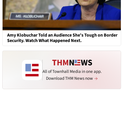
Amy Klobuchar Told an Audience She's Tough on Border
Security. Watch What Happened Next.
All of Townhall Media in one app.
Download THM News now