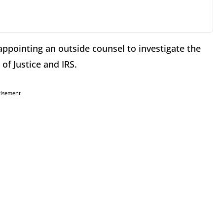
appointing an outside counsel to investigate the
f Justice and IRS.
tisement