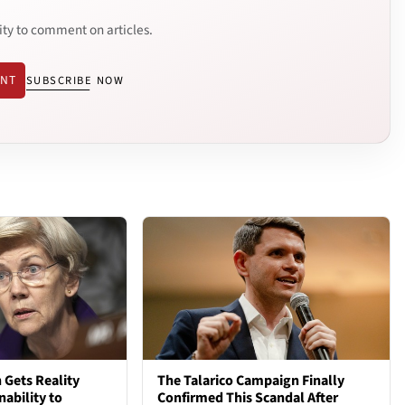
ity to comment on articles.
ENT
SUBSCRIBE NOW
 Gets Reality
The Talarico Campaign Finally
nability to
Confirmed This Scandal After