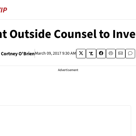
t Outside Counsel to Inv
Cortney O'Brien
March 09, 2017 9:30 AM
Advertisement