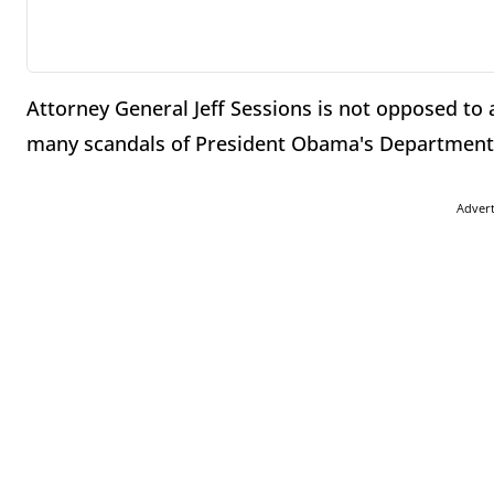
Attorney General Jeff Sessions is not opposed to 
many scandals of President Obama's Department o
Adver