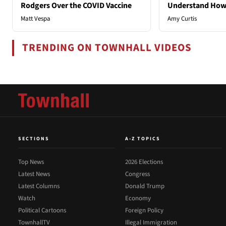
Rodgers Over the COVID Vaccine
Understand How
Matt Vespa
Amy Curtis
TRENDING ON TOWNHALL VIDEOS
SECTIONS
A-Z TOPICS
Top News
2026 Elections
Latest News
Congress
Latest Columns
Donald Trump
Watch
Economy
Political Cartoons
Foreign Policy
TownhallTV
Illegal Immigration