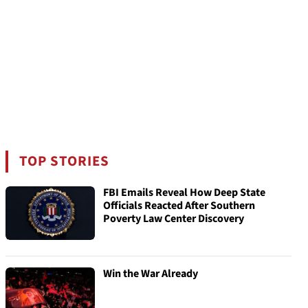
TOP STORIES
FBI Emails Reveal How Deep State
Officials Reacted After Southern
Poverty Law Center Discovery
Win the War Already