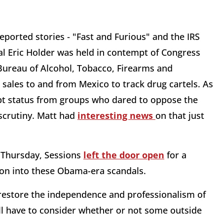
ported stories - "Fast and Furious" and the IRS
al Eric Holder was held in contempt of Congress
 Bureau of Alcohol, Tobacco, Firearms and
 sales to and from Mexico to track drug cartels. As
mpt status from groups who dared to oppose the
scrutiny. Matt had
interesting news
on that just
n Thursday, Sessions
left the door open
for a
tion into these Obama-era scandals.
o restore the independence and professionalism of
’ll have to consider whether or not some outside