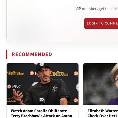
VIP members get the abil
LOGIN TO COMM
RECOMMENDED
Watch Adam Carolla Obliterate
Elizabeth Warren
Terry Bradshaw's Attack on Aaron
Check Over Her I