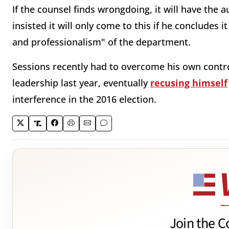
If the counsel finds wrongdoing, it will have the 
insisted it will only come to this if he concludes 
and professionalism" of the department.
Sessions recently had to overcome his own contro
leadership last year, eventually
recusing himself
interference in the 2016 election.
Join the C