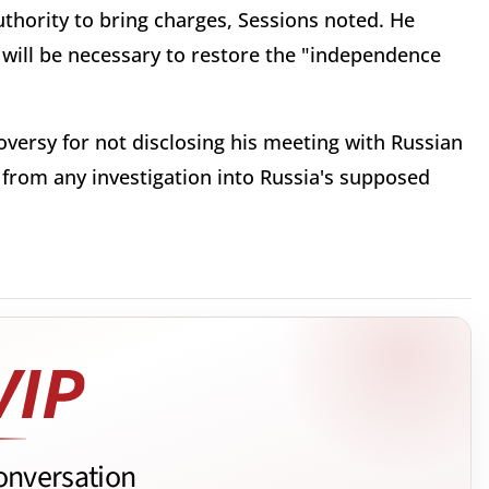
authority to bring charges, Sessions noted. He
it will be necessary to restore the "independence
versy for not disclosing his meeting with Russian
from any investigation into Russia's supposed
onversation