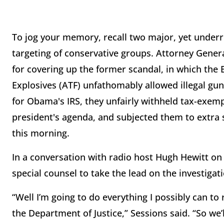
To jog your memory, recall two major, yet underre
targeting of conservative groups. Attorney Gener
for covering up the former scandal, in which the
Explosives (ATF) unfathomably allowed illegal gun
for Obama's IRS, they unfairly withheld tax-exe
president's agenda, and subjected them to extra 
this morning.
In a conversation with radio host Hugh Hewitt o
special counsel to take the lead on the investiga
“Well I’m going to do everything I possibly can t
the Department of Justice,” Sessions said. “So we