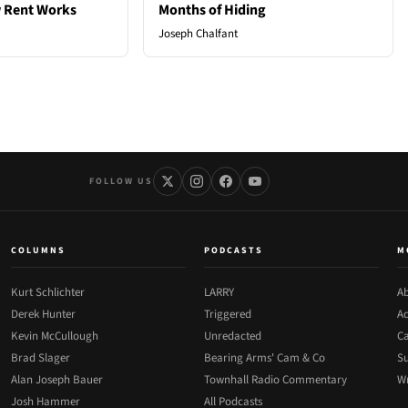
 Rent Works
Months of Hiding
Joseph Chalfant
FOLLOW US
COLUMNS
PODCASTS
M
Kurt Schlichter
LARRY
Ab
Derek Hunter
Triggered
Ad
Kevin McCullough
Unredacted
Ca
Brad Slager
Bearing Arms' Cam & Co
Su
Alan Joseph Bauer
Townhall Radio Commentary
Wr
Josh Hammer
All Podcasts