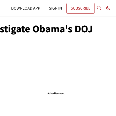
DOWNLOAD APP
SIGN IN
SUBSCRIBE
estigate Obama's DOJ
Advertisement