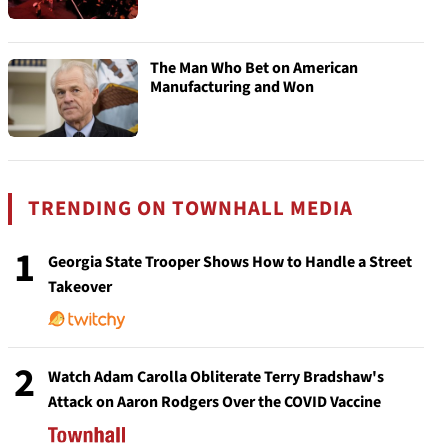
The Man Who Bet on American
Manufacturing and Won
TRENDING ON TOWNHALL MEDIA
1
Georgia State Trooper Shows How to Handle a Street
Takeover
2
Watch Adam Carolla Obliterate Terry Bradshaw's
Attack on Aaron Rodgers Over the COVID Vaccine