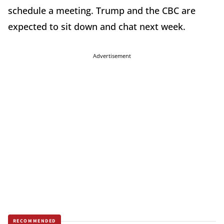
schedule a meeting. Trump and the CBC are
expected to sit down and chat next week.
Advertisement
RECOMMENDED