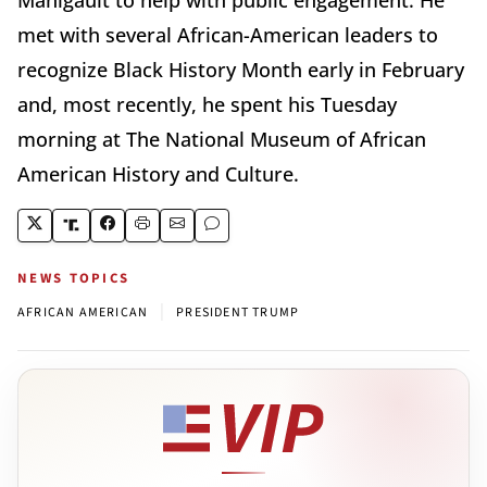
met with several African-American leaders to
recognize Black History Month early in February
and, most recently, he spent his Tuesday
morning at The National Museum of African
American History and Culture.
NEWS TOPICS
|
AFRICAN AMERICAN
PRESIDENT TRUMP