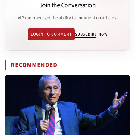
Join the Conversation
VIP members get the ability to comment on articles.
LOGIN TO COMMENT
SUBSCRIBE NOW
RECOMMENDED