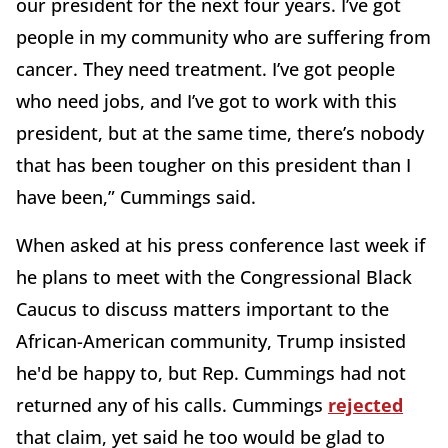
our president for the next four years. I’ve got
people in my community who are suffering from
cancer. They need treatment. I’ve got people
who need jobs, and I’ve got to work with this
president, but at the same time, there’s nobody
that has been tougher on this president than I
have been,” Cummings said.
When asked at his press conference last week if
he plans to meet with the Congressional Black
Caucus to discuss matters important to the
African-American community, Trump insisted
he'd be happy to, but Rep. Cummings had not
returned any of his calls. Cummings
rejected
that claim, yet said he too would be glad to