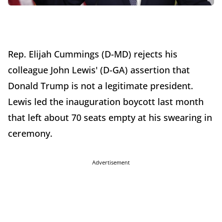
Rep. Elijah Cummings (D-MD) rejects his
colleague John Lewis' (D-GA) assertion that
Donald Trump is not a legitimate president.
Lewis led the inauguration boycott last month
that left about 70 seats empty at his swearing in
ceremony.
Advertisement