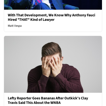
With That Development, We Know Why Anthony Fauci
Hired *THAT* Kind of Lawyer
Matt Vespa
Lefty Reporter Goes Bananas After Outkick's Clay
Travis Said This About the WNBA