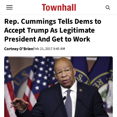
Rep. Cummings Tells Dems to
Accept Trump As Legitimate
President And Get to Work
Cortney O'Brien
Feb 21, 2017 9:45 AM