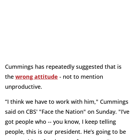
Cummings has repeatedly suggested that is
the
wrong attitude
- not to mention
unproductive.
“I think we have to work with him," Cummings
said on CBS' "Face the Nation" on Sunday. "I’ve
got people who -- you know, I keep telling
people, this is our president. He’s going to be