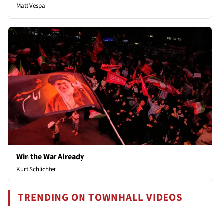
Matt Vespa
Win the War Already
Kurt Schlichter
TRENDING ON TOWNHALL VIDEOS