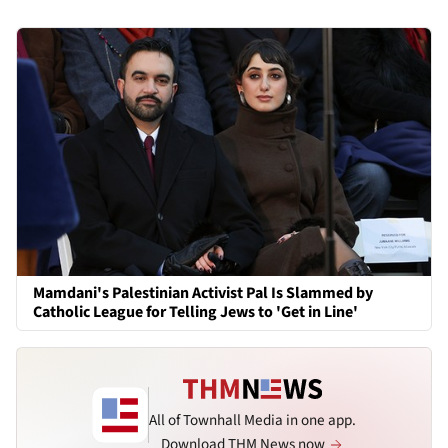
Mamdani's Palestinian Activist Pal Is Slammed by
Catholic League for Telling Jews to 'Get in Line'
All of Townhall Media in one app.
Download THM News now