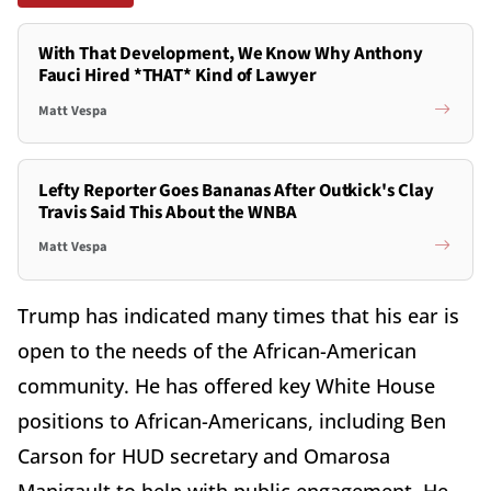
With That Development, We Know Why Anthony
Fauci Hired *THAT* Kind of Lawyer
Matt Vespa
Lefty Reporter Goes Bananas After Outkick's Clay
Travis Said This About the WNBA
Matt Vespa
Trump has indicated many times that his ear is
open to the needs of the African-American
community. He has offered key White House
positions to African-Americans, including Ben
Carson for HUD secretary and Omarosa
Manigault to help with public engagement. He