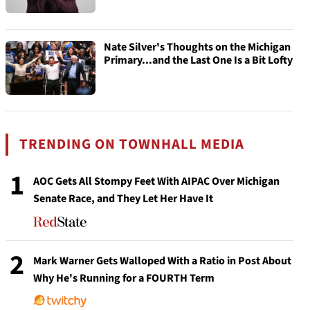
Nate Silver's Thoughts on the Michigan
Primary...and the Last One Is a Bit Lofty
TRENDING ON TOWNHALL MEDIA
1
AOC Gets All Stompy Feet With AIPAC Over Michigan
Senate Race, and They Let Her Have It
2
Mark Warner Gets Walloped With a Ratio in Post About
Why He's Running for a FOURTH Term