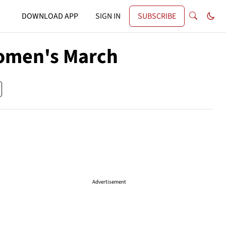
DOWNLOAD APP
SIGN IN
SUBSCRIBE
omen's March
Advertisement