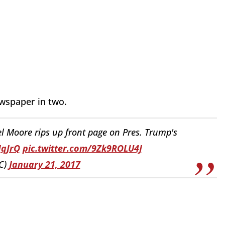
ewspaper in two.
Moore rips up front page on Pres. Trump's
JqJrQ
pic.twitter.com/9Zk9ROLU4J
C)
January 21, 2017