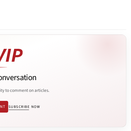
onversation
ity to comment on articles.
ENT
SUBSCRIBE NOW