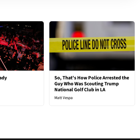
ady
So, That's How Police Arrested the
Guy Who Was Scouting Trump
National Golf Club in LA
Matt Vespa