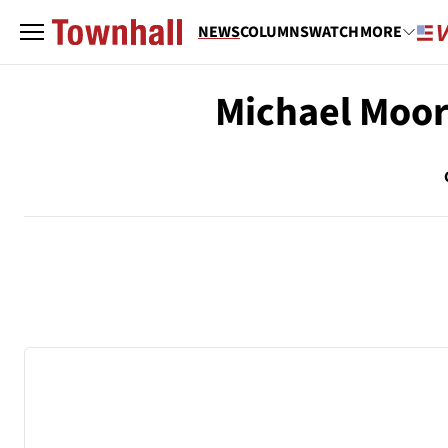
NEWS
COLUMNS
WATCH
MORE
Michael Moo