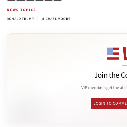
NEWS TOPICS
|
DONALD TRUMP
MICHAEL MOORE
Join the C
VIP members get the abil
LOGIN TO COMM