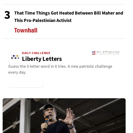
3
That Time Things Got Heated Between Bill Maher and
This Pro-Palestinian Activist
DAILY CHALLENGE
Liberty Letters
Guess the 5-letter word in 6 tries. A new patriotic challenge
every day.
▶ Play Today