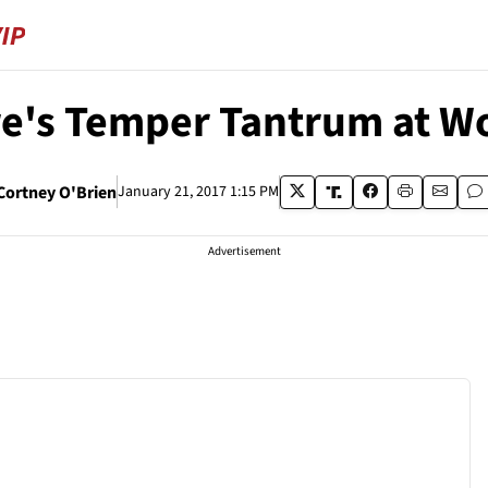
re's Temper Tantrum at W
Cortney O'Brien
January 21, 2017 1:15 PM
Advertisement