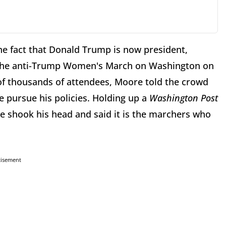
he fact that Donald Trump is now president,
At the anti-Trump Women's March on Washington on
f thousands of attendees, Moore told the crowd
e pursue his policies. Holding up a
Washington Post
 shook his head and said it is the marchers who
tisement