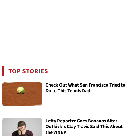
TOP STORIES
Check Out What San Francisco Tried to
Do to This Tennis Dad
Lefty Reporter Goes Bananas After
Outkick's Clay Travis Said This About
the WNBA