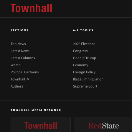
SECTIONS
A-Z TOPICS
Top News
2026 Elections
Latest News
Congress
Latest Columns
Donald Trump
Watch
Economy
Political Cartoons
Foreign Policy
TownhallTV
Illegal Immigration
Authors
Supreme Court
TOWNHALL MEDIA NETWORK