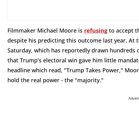
Filmmaker Michael Moore is
refusing
to accept t
despite his predicting this outcome last year. 
Saturday, which has reportedly drawn hundreds o
that Trump's electoral win gave him little mandat
headline which read, "Trump Takes Power," Moore
hold the real power - the "majority."
Adver