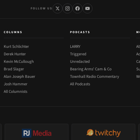
FOLLOW US
COLUMNS
PODCASTS
M
Kurt Schlichter
LARRY
Ab
Derek Hunter
Triggered
Ad
Kevin McCullough
Unredacted
Ca
Brad Slager
Bearing Arms' Cam & Co
Su
Alan Joseph Bauer
Townhall Radio Commentary
Wr
Josh Hammer
All Podcasts
All Columnists