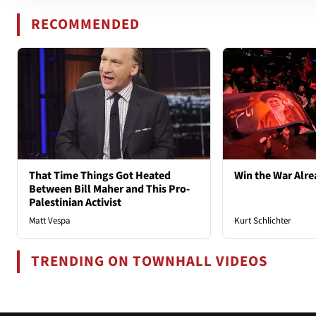
RECOMMENDED
That Time Things Got Heated
Win the War Alre
Between Bill Maher and This Pro-
Palestinian Activist
Matt Vespa
Kurt Schlichter
TRENDING ON TOWNHALL VIDEOS