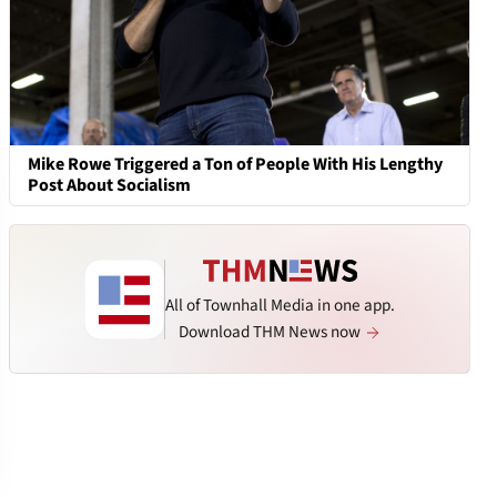
Mike Rowe Triggered a Ton of People With His Lengthy
Post About Socialism
All of Townhall Media in one app.
Download THM News now