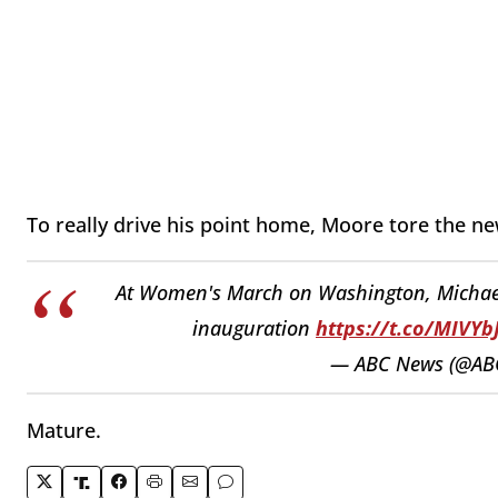
To really drive his point home, Moore tore the n
At Women's March on Washington, Michael 
inauguration
https://t.co/MIVYb
— ABC News (@AB
Mature.