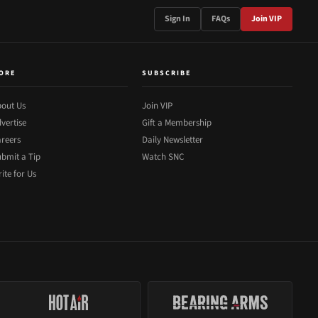
Sign In
FAQs
Join VIP
ORE
SUBSCRIBE
out Us
Join VIP
vertise
Gift a Membership
reers
Daily Newsletter
bmit a Tip
Watch SNC
ite for Us