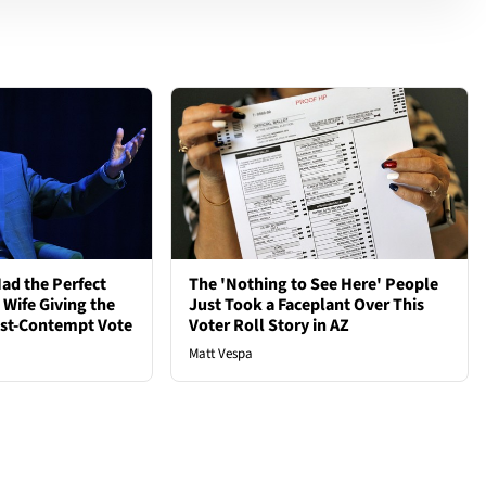
ad the Perfect
The 'Nothing to See Here' People
 Wife Giving the
Just Took a Faceplant Over This
ost-Contempt Vote
Voter Roll Story in AZ
Matt Vespa