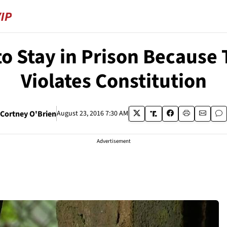
o Stay in Prison Because 
Violates Constitution
Cortney O'Brien
August 23, 2016 7:30 AM
Advertisement