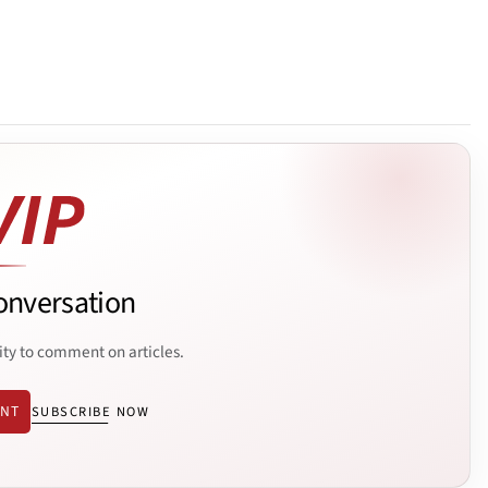
onversation
ity to comment on articles.
ENT
SUBSCRIBE NOW