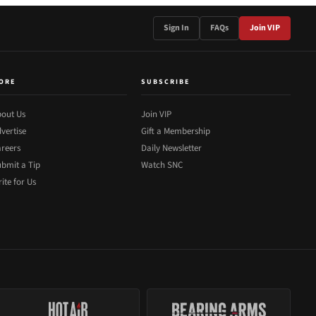
Sign In
FAQs
Join VIP
ORE
SUBSCRIBE
out Us
Join VIP
vertise
Gift a Membership
reers
Daily Newsletter
bmit a Tip
Watch SNC
ite for Us