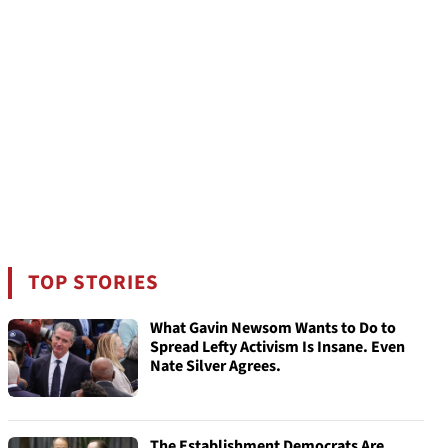
TOP STORIES
What Gavin Newsom Wants to Do to
Spread Lefty Activism Is Insane. Even
Nate Silver Agrees.
The Establishment Democrats Are