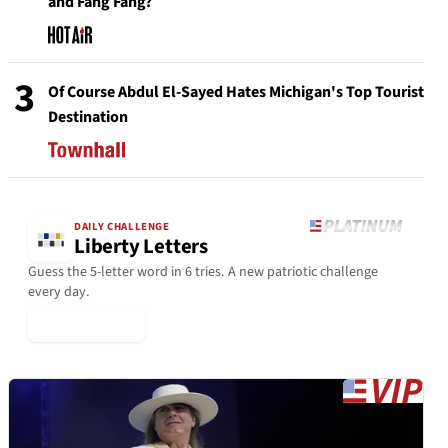
and Fang Fang?
3
Of Course Abdul El-Sayed Hates Michigan's Top Tourist
Destination
DAILY CHALLENGE
Liberty Letters
Guess the 5-letter word in 6 tries. A new patriotic challenge
every day.
▶ Play Today