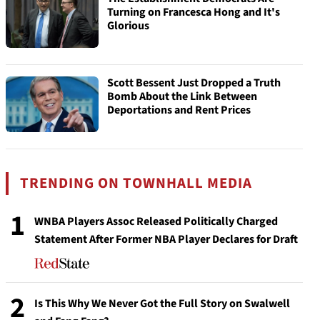
Turning on Francesca Hong and It's
Glorious
Scott Bessent Just Dropped a Truth
Bomb About the Link Between
Deportations and Rent Prices
TRENDING ON TOWNHALL MEDIA
1
WNBA Players Assoc Released Politically Charged
Statement After Former NBA Player Declares for Draft
2
Is This Why We Never Got the Full Story on Swalwell