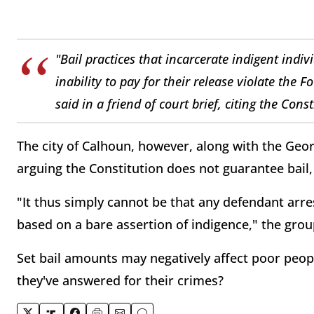
"Bail practices that incarcerate indigent indivi
inability to pay for their release violate th
said in a friend of court brief, citing the Cons
The city of Calhoun, however, along with the Georg
arguing the Constitution does not guarantee bail, 
"It thus simply cannot be that any defendant arr
based on a bare assertion of indigence," the grou
Set bail amounts may negatively affect poor people
they've answered for their crimes?