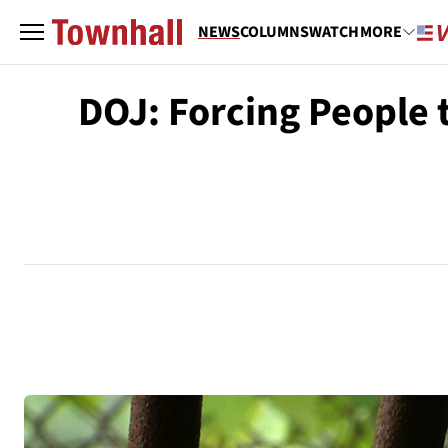
NEWS
COLUMNS
WATCH
MORE
DOJ: Forcing People t