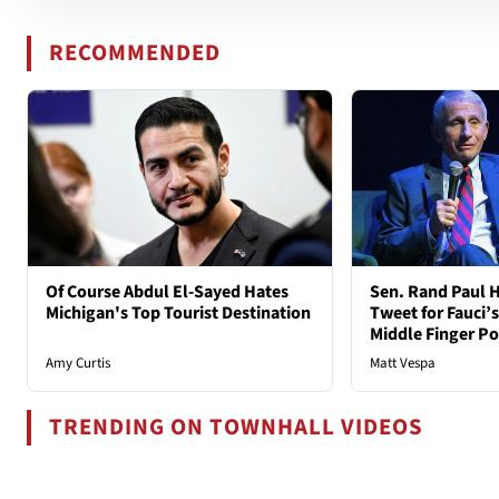
RECOMMENDED
Of Course Abdul El-Sayed Hates
Sen. Rand Paul H
Michigan's Top Tourist Destination
Tweet for Fauci’s
Middle Finger P
Amy Curtis
Matt Vespa
TRENDING ON TOWNHALL VIDEOS