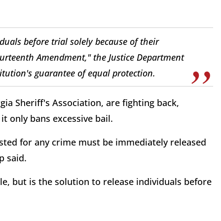
duals before trial solely because of their
e Fourteenth Amendment," the Justice Department
titution's guarantee of equal protection.
ia Sheriff's Association, are fighting back,
it only bans excessive bail.
ested for any crime must be immediately released
p said.
, but is the solution to release individuals before