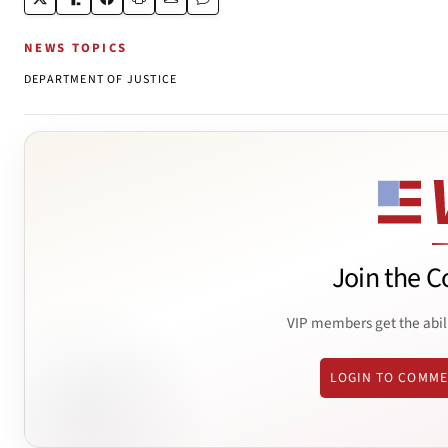
NEWS TOPICS
DEPARTMENT OF JUSTICE
Join the C
VIP members get the abil
LOGIN TO COMM