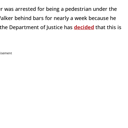
 was arrested for being a pedestrian under the
 Walker behind bars for nearly a week because he
y, the Department of Justice has
decided
that this is
tisement