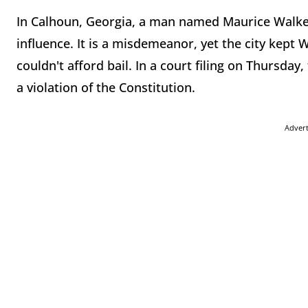
In Calhoun, Georgia, a man named Maurice Walker
influence. It is a misdemeanor, yet the city kept
couldn't afford bail. In a court filing on Thursda
a violation of the Constitution.
Adver