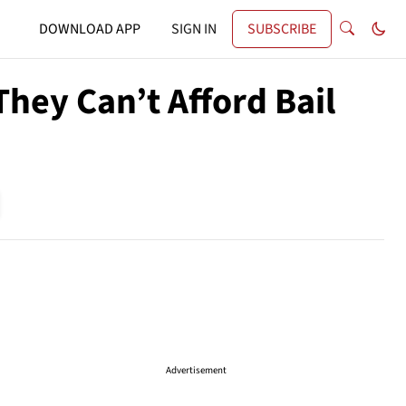
DOWNLOAD APP
SIGN IN
SUBSCRIBE
They Can’t Afford Bail
Advertisement