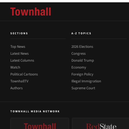
SECTIONS
A-Z TOPICS
Top News
2026 Elections
Latest News
Congress
Latest Columns
Donald Trump
Watch
Economy
Political Cartoons
Foreign Policy
TownhallTV
Illegal Immigration
Authors
Supreme Court
TOWNHALL MEDIA NETWORK