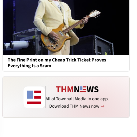
The Fine Print on my Cheap Trick Ticket Proves
Everything Is a Scam
All of Townhall Media in one app.
Download THM News now