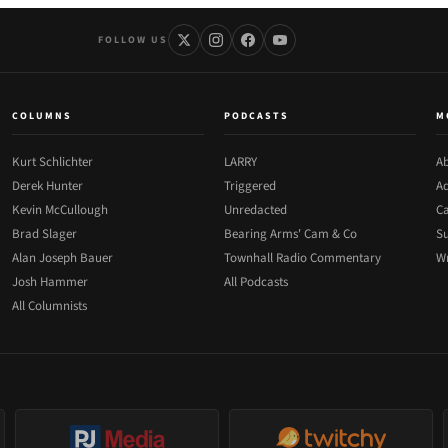
FOLLOW US
COLUMNS
PODCASTS
M
Kurt Schlichter
LARRY
Ab
Derek Hunter
Triggered
Ad
Kevin McCullough
Unredacted
Ca
Brad Slager
Bearing Arms' Cam & Co
Su
Alan Joseph Bauer
Townhall Radio Commentary
Wr
Josh Hammer
All Podcasts
All Columnists