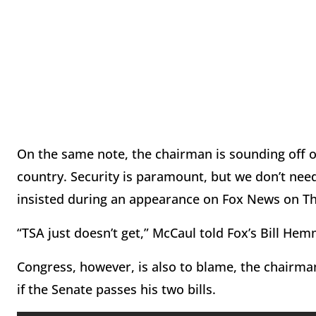
On the same note, the chairman is sounding off on
country. Security is paramount, but we don’t need
insisted during an appearance on Fox News on T
“TSA just doesn’t get,” McCaul told Fox’s Bill Hemm
Congress, however, is also to blame, the chairman
if the Senate passes his two bills.