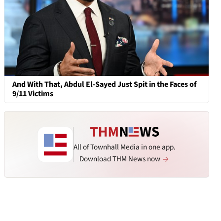
And With That, Abdul El-Sayed Just Spit in the Faces of
9/11 Victims
All of Townhall Media in one app.
Download THM News now