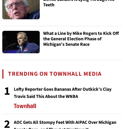
Teeth
What a Line by Mike Rogers to Kick Off
the General Election Phase of
Michigan's Senate Race
TRENDING ON TOWNHALL MEDIA
1
Lefty Reporter Goes Bananas After Outkick's Clay
Travis Said This About the WNBA
2
AOC Gets All Stompy Feet With AIPAC Over Michigan