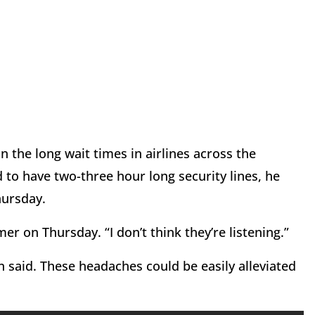
 the long wait times in airlines across the
 to have two-three hour long security lines, he
hursday.
er on Thursday. “I don’t think they’re listening.”
 said. These headaches could be easily alleviated