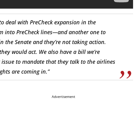
to deal with PreCheck expansion in the
em into PreCheck lines—and another one to
in the Senate and they’re not taking action.
they would act. We also have a bill we’re
 issue to mandate that they talk to the airlines
ights are coming in.”
Advertisement