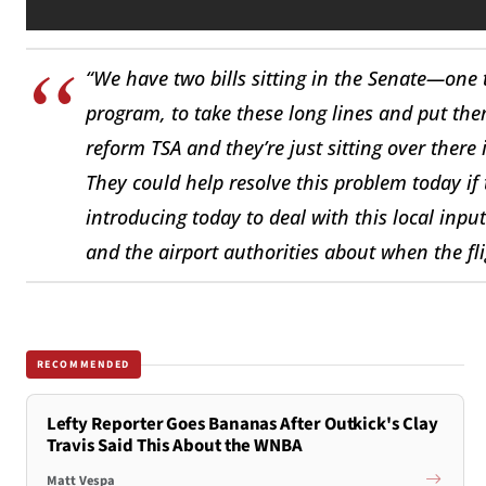
“We have two bills sitting in the Senate—one 
program, to take these long lines and put th
reform TSA and they’re just sitting over there 
They could help resolve this problem today if 
introducing today to deal with this local input
and the airport authorities about when the fl
RECOMMENDED
Lefty Reporter Goes Bananas After Outkick's Clay
Travis Said This About the WNBA
Matt Vespa