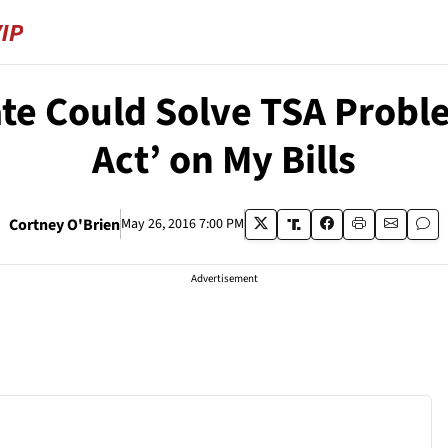
e Could Solve TSA Probl
Act’ on My Bills
Cortney O'Brien
May 26, 2016 7:00 PM
Advertisement