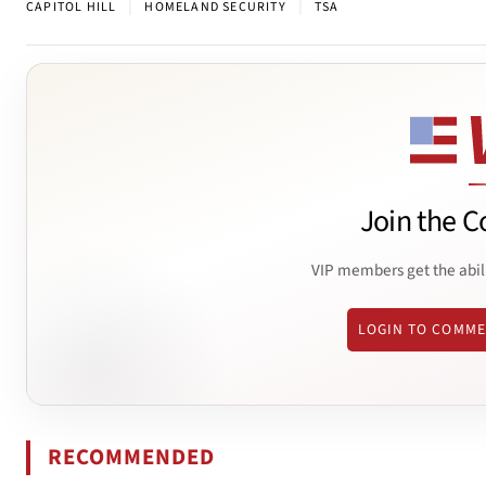
|
|
CAPITOL HILL
HOMELAND SECURITY
TSA
Join the C
VIP members get the abil
LOGIN TO COMM
RECOMMENDED