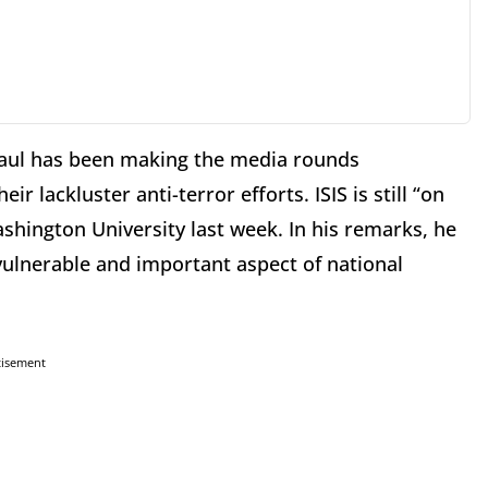
aul has been making the media rounds
r lackluster anti-terror efforts. ISIS is still “on
shington University last week. In his remarks, he
 vulnerable and important aspect of national
tisement