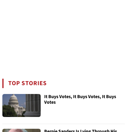
TOP STORIES
It Buys Votes, It Buys Votes, It Buys
Votes
Bernie Sanders Is Lying Through His