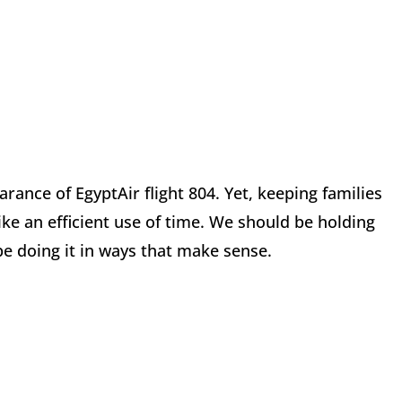
arance of EgyptAir flight 804. Yet, keeping families
ike an efficient use of time. We should be holding
 be doing it in ways that make sense.