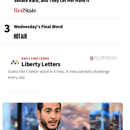
Senate Race, and They Let Her Have It
3
Wednesday's Final Word
DAILY CHALLENGE
Liberty Letters
Guess the 5-letter word in 6 tries. A new patriotic challenge
every day.
▶ Play Today