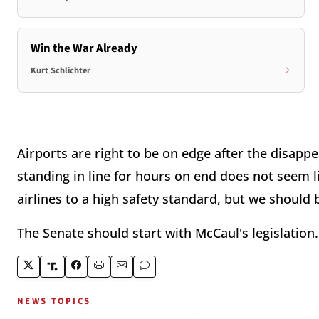
Win the War Already
Kurt Schlichter
Airports are right to be on edge after the disappe
standing in line for hours on end does not seem l
airlines to a high safety standard, but we should
The Senate should start with McCaul's legislation.
NEWS TOPICS