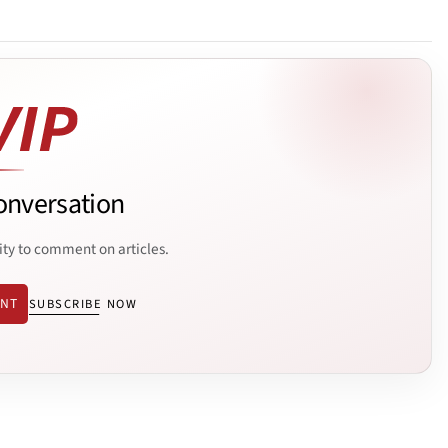
onversation
ity to comment on articles.
ENT
SUBSCRIBE NOW