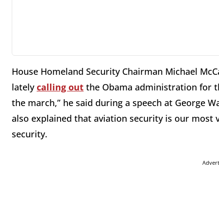
House Homeland Security Chairman Michael McC
lately
calling out
the Obama administration for thei
the march,” he said during a speech at George Wa
also explained that aviation security is our most
security.
Adver