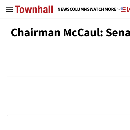
NEWS
COLUMNS
WATCH
MORE
Chairman McCaul: Senat