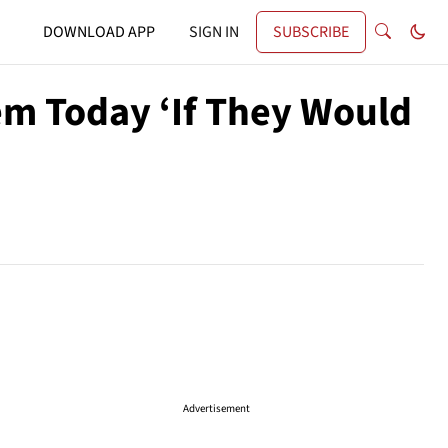
DOWNLOAD APP
SIGN IN
SUBSCRIBE
em Today ‘If They Would
Advertisement