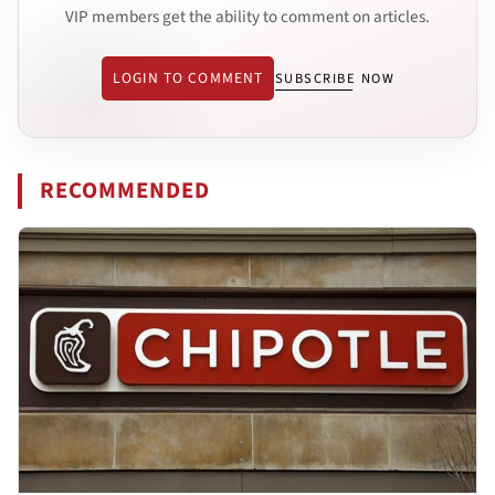
VIP members get the ability to comment on articles.
LOGIN TO COMMENT
SUBSCRIBE NOW
RECOMMENDED