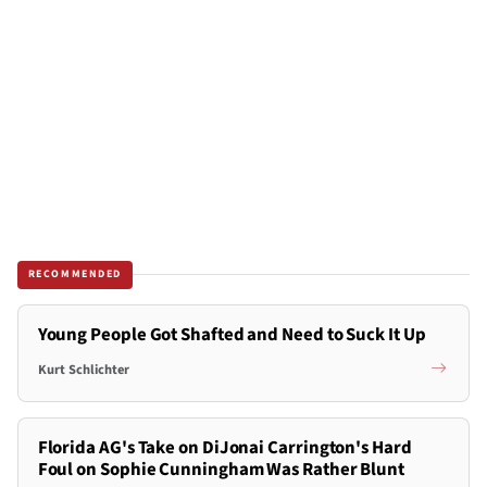
RECOMMENDED
Young People Got Shafted and Need to Suck It Up
Kurt Schlichter
Florida AG's Take on DiJonai Carrington's Hard
Foul on Sophie Cunningham Was Rather Blunt