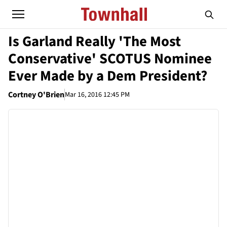
Is Garland Really 'The Most
Conservative' SCOTUS Nominee
Ever Made by a Dem President?
Cortney O'Brien
Mar 16, 2016 12:45 PM