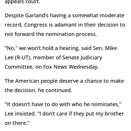
appeals court.
Despite Garland’s having a somewhat moderate
record, Congress is adamant in their decision to
not forward the nomination process.
“No,” we won’t hold a hearing, said Sen. Mike
Lee (R-UT), member of Senate Judiciary
Committee, on Fox News Wednesday.
The American people deserve a chance to make
the decision, he continued.
"It doesn’t have to do with who he nominates,”
Lee insisted. “I don’t care if they put my brother
on there.”