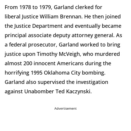
From 1978 to 1979, Garland clerked for
liberal Justice William Brennan. He then joined
the Justice Department and eventually became
principal associate deputy attorney general. As
a federal prosecutor, Garland worked to bring
justice upon Timothy McVeigh, who murdered
almost 200 innocent Americans during the
horrifying 1995 Oklahoma City bombing.
Garland also supervised the investigation
against Unabomber Ted Kaczynski.
Advertisement