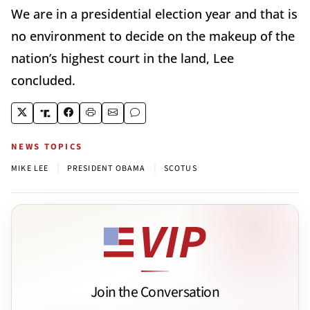
We are in a presidential election year and that is
no environment to decide on the makeup of the
nation’s highest court in the land, Lee
concluded.
NEWS TOPICS
|
|
MIKE LEE
PRESIDENT OBAMA
SCOTUS
Join the Conversation