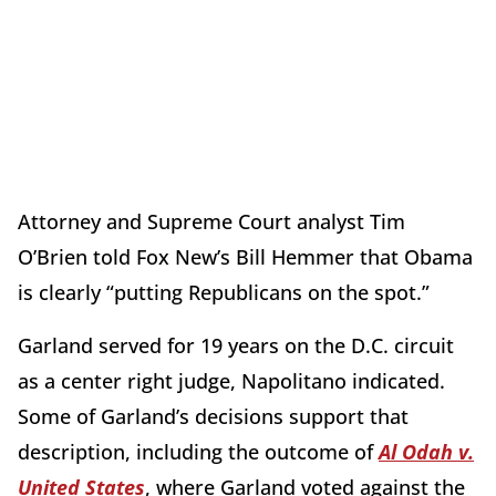
Attorney and Supreme Court analyst Tim
O’Brien told Fox New’s Bill Hemmer that Obama
is clearly “putting Republicans on the spot.”
Garland served for 19 years on the D.C. circuit
as a center right judge, Napolitano indicated.
Some of Garland’s decisions support that
description, including the outcome of
Al Odah v.
United States
, where Garland voted against the