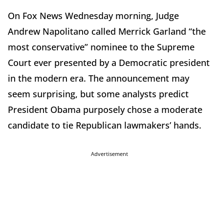
On Fox News Wednesday morning, Judge
Andrew Napolitano called Merrick Garland “the
most conservative” nominee to the Supreme
Court ever presented by a Democratic president
in the modern era. The announcement may
seem surprising, but some analysts predict
President Obama purposely chose a moderate
candidate to tie Republican lawmakers’ hands.
Advertisement