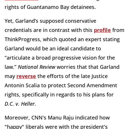
rights of Guantanamo Bay detainees.
Yet, Garland’s supposed conservative
credentials are in contrast with this
profile
from
ThinkProgress, which quoted an expert stating
Garland would be an ideal candidate to
“articulate a broad progressive vision for the
law.”
National Review
worries that that Garland
may
reverse
the efforts of the late Justice
Antonin Scalia to protect Second Amendment
rights, specifically in regards to his plans for
D.C. v. Heller
.
Moreover, CNN's Manu Raju indicated how
"happy" liberals were with the president's