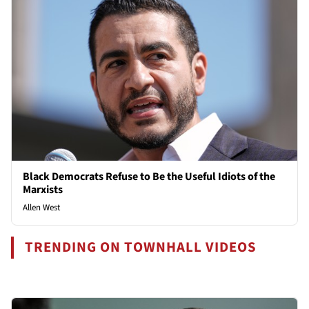
Black Democrats Refuse to Be the Useful Idiots of the
Marxists
Allen West
TRENDING ON TOWNHALL VIDEOS