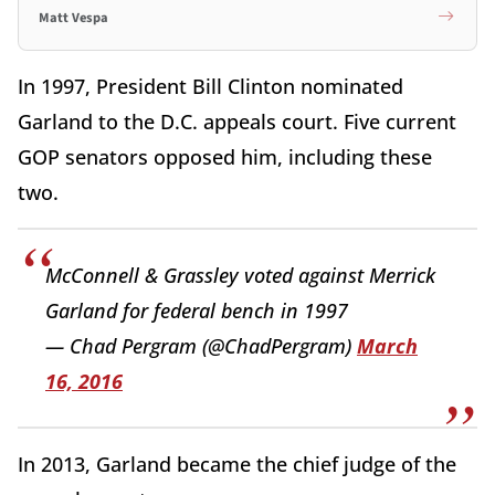
Matt Vespa
In 1997, President Bill Clinton nominated
Garland to the D.C. appeals court. Five current
GOP senators opposed him, including these
two.
McConnell & Grassley voted against Merrick
Garland for federal bench in 1997
— Chad Pergram (@ChadPergram)
March
16, 2016
In 2013, Garland became the chief judge of the