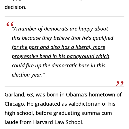
decision.
"A
number of democrats are happy about
this because they believe that he's qualified
for the post and also has a liberal, more
progressive bend in his background which
could fire up the democratic base in this
election year."
Garland, 63, was born in Obama’s hometown of
Chicago. He graduated as valedictorian of his
high school, before graduating summa cum
laude from Harvard Law School.