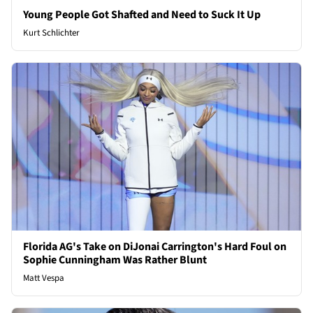
Young People Got Shafted and Need to Suck It Up
Kurt Schlichter
Florida AG's Take on DiJonai Carrington's Hard Foul on
Sophie Cunningham Was Rather Blunt
Matt Vespa