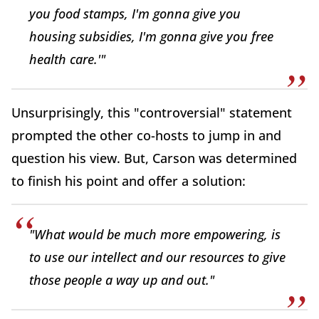
you food stamps, I'm gonna give you
housing subsidies, I'm gonna give you free
health care.'"
Unsurprisingly, this "controversial" statement
prompted the other co-hosts to jump in and
question his view. But, Carson was determined
to finish his point and offer a solution:
"What would be much more empowering, is
to use our intellect and our resources to give
those people a way up and out."