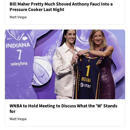
Bill Maher Pretty Much Shoved Anthony Fauci Into a
Pressure Cooker Last Night
Matt Vespa
WNBA to Hold Meeting to Discuss What the 'W' Stands
for
Matt Vespa