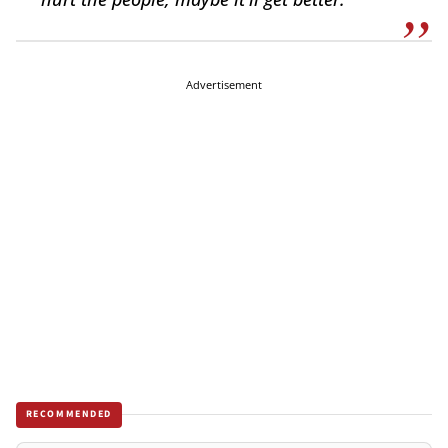
Advertisement
RECOMMENDED