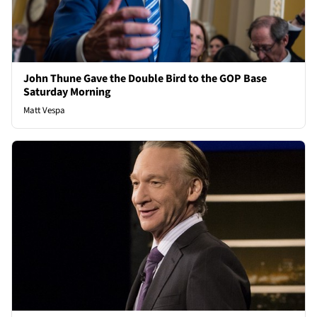
John Thune Gave the Double Bird to the GOP Base
Saturday Morning
Matt Vespa