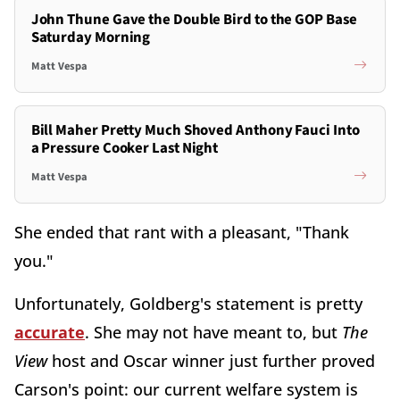
John Thune Gave the Double Bird to the GOP Base
Saturday Morning
Matt Vespa
Bill Maher Pretty Much Shoved Anthony Fauci Into
a Pressure Cooker Last Night
Matt Vespa
She ended that rant with a pleasant, "Thank
you."
Unfortunately, Goldberg's statement is pretty
accurate
. She may not have meant to, but
The
View
host and Oscar winner just further proved
Carson's point: our current welfare system is