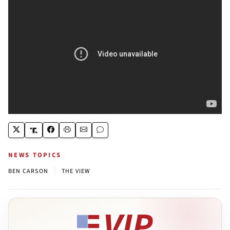
NEWS TOPICS
|
BEN CARSON
THE VIEW