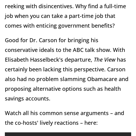
reeking with disincentives. Why find a full-time
job when you can take a part-time job that
comes with enticing government benefits?
Good for Dr. Carson for bringing his
conservative ideals to the ABC talk show. With
Elisabeth Hasselbeck's departure,
The View
has
certainly been lacking this perspective. Carson
also had no problem slamming Obamacare and
proposing alternative options such as health
savings accounts.
Watch all his common sense arguments – and
the co-hosts' lively reactions – here: