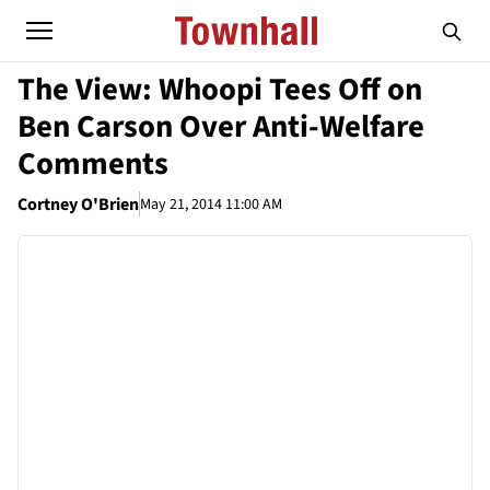
The View: Whoopi Tees Off on
Ben Carson Over Anti-Welfare
Comments
Cortney O'Brien
May 21, 2014 11:00 AM