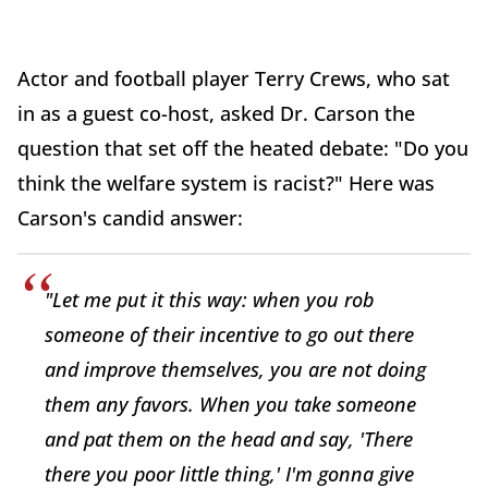
Actor and football player Terry Crews, who sat
in as a guest co-host, asked Dr. Carson the
question that set off the heated debate: "Do you
think the welfare system is racist?" Here was
Carson's candid answer:
"Let me put it this way: when you rob
someone of their incentive to go out there
and improve themselves, you are not doing
them any favors. When you take someone
and pat them on the head and say, 'There
there you poor little thing,' I'm gonna give