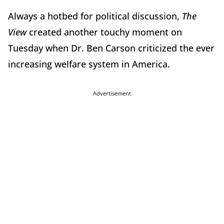
Always a hotbed for political discussion,
The
View
created another touchy moment on
Tuesday when Dr. Ben Carson criticized the ever
increasing welfare system in America.
Advertisement