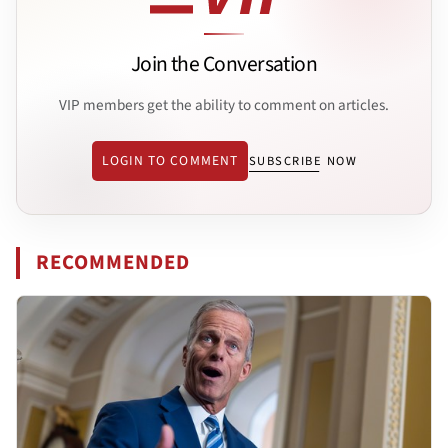
Join the Conversation
VIP members get the ability to comment on articles.
LOGIN TO COMMENT
SUBSCRIBE NOW
RECOMMENDED