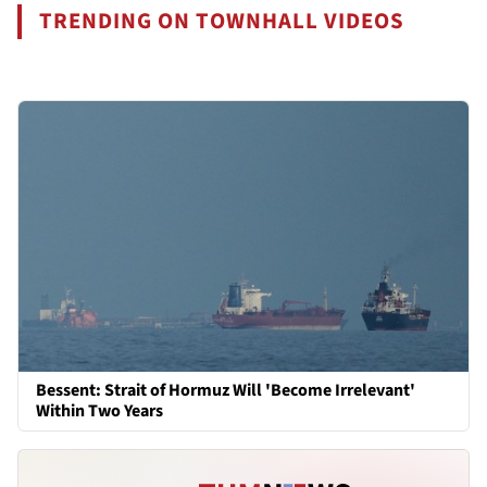
TRENDING ON TOWNHALL VIDEOS
Bessent: Strait of Hormuz Will 'Become Irrelevant'
Within Two Years