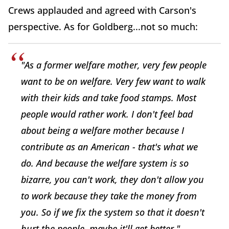
Crews applauded and agreed with Carson's
perspective. As for Goldberg...not so much:
"As a former welfare mother, very few people
want
to be on welfare. Very few want to walk
with their kids and take food stamps. Most
people would rather work. I don't feel bad
about being a welfare mother because I
contribute as an American - that's what we
do. And because the welfare system is so
bizarre, you
can't
work, they don't allow you
to work because they take the money from
you. So if we fix the system so that it doesn't
hurt the people, maybe it'll get better."