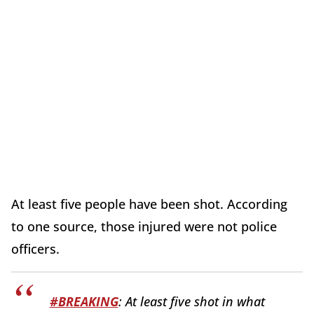
At least five people have been shot. According
to one source, those injured were not police
officers.
#BREAKING
: At least five shot in what