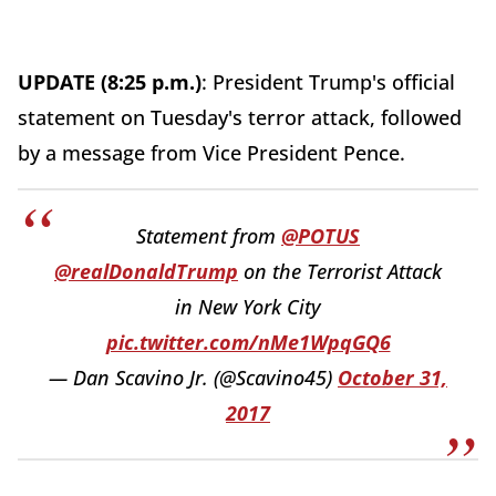
UPDATE (8:25 p.m.)
: President Trump's official
statement on Tuesday's terror attack, followed
by a message from Vice President Pence.
Statement from
@POTUS
@realDonaldTrump
on the Terrorist Attack
in New York City
pic.twitter.com/nMe1WpqGQ6
— Dan Scavino Jr. (@Scavino45)
October 31,
2017