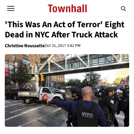
'This Was An Act of Terror' Eight
Dead in NYC After Truck Attack
Christine Rousselle
Oct 31, 2017 3:42 PM