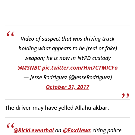
Video of suspect that was driving truck
holding what appears to be (real or fake)
weapon; he is now in NYPD custody
@MSNBC
pic.twitter.com/Hm7CTMICFo
— Jesse Rodriguez (@JesseRodriguez)
October 31, 2017
The driver may have yelled Allahu akbar.
@RickLeventhal
on
@FoxNews
citing police