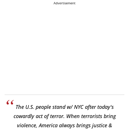
Advertisement
The U.S. people stand w/ NYC after today's
cowardly act of terror. When terrorists bring
violence, America always brings justice &