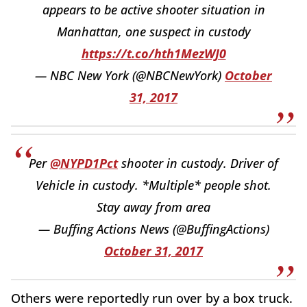
appears to be active shooter situation in
Manhattan, one suspect in custody
https://t.co/hth1MezWJ0
— NBC New York (@NBCNewYork)
October
31, 2017
Per
@NYPD1Pct
shooter in custody. Driver of
Vehicle in custody. *Multiple* people shot.
Stay away from area
— Buffing Actions News (@BuffingActions)
October 31, 2017
Others were reportedly run over by a box truck.