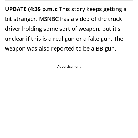
UPDATE (4:35 p.m.):
This story keeps getting a
bit stranger. MSNBC has a video of the truck
driver holding some sort of weapon, but it's
unclear if this is a real gun or a fake gun. The
weapon was also reported to be a BB gun.
Advertisement