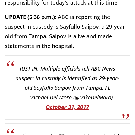
responsibility for today's attack at this time.
UPDATE (5:36 p.m.):
ABC is reporting the
suspect in custody is Sayfullo Saipov, a 29-year-
old from Tampa. Saipov is alive and made
statements in the hospital.
JUST IN: Multiple officials tell ABC News
suspect in custody is identified as 29-year-
old Sayfullo Saipov from Tampa, FL
— Michael Del Moro (@MikeDelMoro)
October 31, 2017