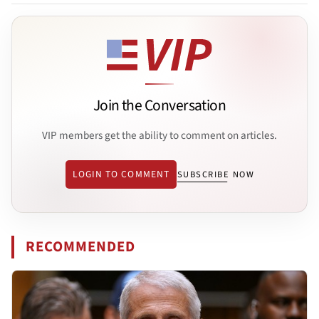
Join the Conversation
VIP members get the ability to comment on articles.
LOGIN TO COMMENT
SUBSCRIBE NOW
RECOMMENDED