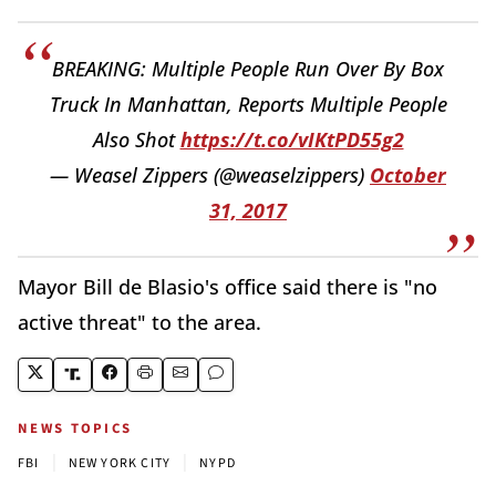
BREAKING: Multiple People Run Over By Box
Truck In Manhattan, Reports Multiple People
Also Shot
https://t.co/vIKtPD55g2
— Weasel Zippers (@weaselzippers)
October
31, 2017
Mayor Bill de Blasio's office said there is "no
active threat" to the area.
NEWS TOPICS
|
|
FBI
NEW YORK CITY
NYPD