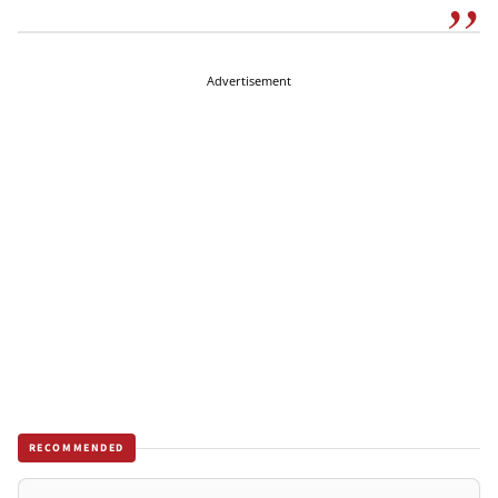
Advertisement
RECOMMENDED