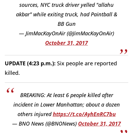
sources, NYC truck driver yelled "allahu
akbar" while exiting truck, had Paintball &
BB Gun
— JimMacKayOnAir (@JimMacKayOnAir)
October 31, 2017
UPDATE (4:23 p.m.):
Six people are reported
killed.
BREAKING: At least 6 people killed after
incident in Lower Manhattan; about a dozen
others injured
https://t.co/AyhEnRC7bu
— BNO News (@BNONews)
October 31, 2017