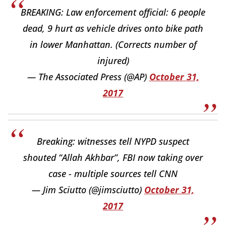
BREAKING: Law enforcement official: 6 people
dead, 9 hurt as vehicle drives onto bike path
in lower Manhattan. (Corrects number of
injured)
— The Associated Press (@AP)
October 31,
2017
Breaking: witnesses tell NYPD suspect
shouted “Allah Akhbar”, FBI now taking over
case - multiple sources tell CNN
— Jim Sciutto (@jimsciutto)
October 31,
2017