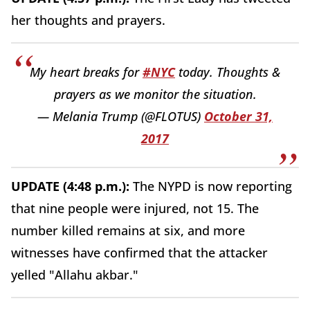
her thoughts and prayers.
My heart breaks for
#NYC
today. Thoughts &
prayers as we monitor the situation.
— Melania Trump (@FLOTUS)
October 31,
2017
UPDATE (4:48 p.m.):
The NYPD is now reporting
that nine people were injured, not 15. The
number killed remains at six, and more
witnesses have confirmed that the attacker
yelled "Allahu akbar."