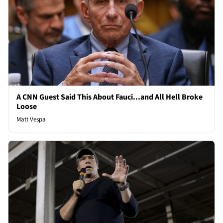
A CNN Guest Said This About Fauci...and All Hell Broke
Loose
Matt Vespa