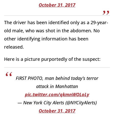
October 31, 2017
The driver has been identified only as a 29-year-
old male, who was shot in the abdomen. No
other identifying information has been
released.
Here is a picture purportedly of the suspect:
FIRST PHOTO, man behind today’s terror
attack in Manhattan
pic.twitter.com/qkmnWOLoLy
— New York City Alerts (@NYCityAlerts)
October 31, 2017