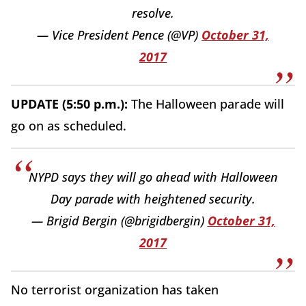
resolve.
— Vice President Pence (@VP)
October 31,
2017
UPDATE (5:50 p.m.):
The Halloween parade will
go on as scheduled.
NYPD says they will go ahead with Halloween
Day parade with heightened security.
— Brigid Bergin (@brigidbergin)
October 31,
2017
No terrorist organization has taken