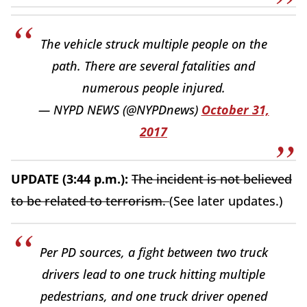
The vehicle struck multiple people on the
path. There are several fatalities and
numerous people injured.
— NYPD NEWS (@NYPDnews)
October 31,
2017
UPDATE (3:44 p.m.):
The incident is not believed
to be related to terrorism.
(See later updates.)
Per PD sources, a fight between two truck
drivers lead to one truck hitting multiple
pedestrians, and one truck driver opened