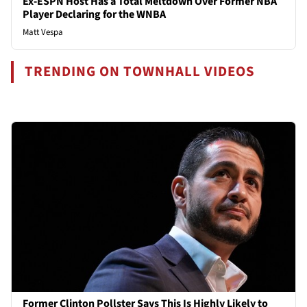
Ex-ESPN Host Has a Total Meltdown Over Former NBA
Player Declaring for the WNBA
Matt Vespa
TRENDING ON TOWNHALL VIDEOS
Former Clinton Pollster Says This Is Highly Likely to