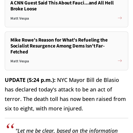
A CNN Guest Said This About Fauci...and All Hell
Broke Loose
Matt Vespa
Mike Rowe's Reason for What's Refueling the
Socialist Resurgence Among Dems Isn't Far-
Fetched
Matt Vespa
UPDATE (5:24 p.m.):
NYC Mayor Bill de Blasio
has declared today's attack to be an act of
terror. The death toll has now been raised from
six to eight, with more injured.
"Let me be clear, based on the information