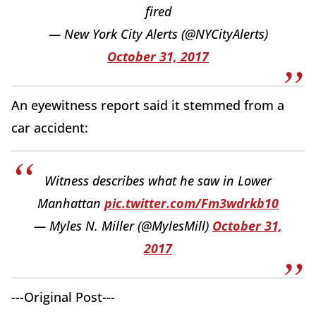
fired
— New York City Alerts (@NYCityAlerts)
October 31, 2017
An eyewitness report said it stemmed from a
car accident:
Witness describes what he saw in Lower
Manhattan
pic.twitter.com/Fm3wdrkb10
— Myles N. Miller (@MylesMill)
October 31,
2017
---Original Post---