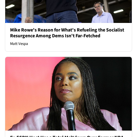
Mike Rowe's Reason for What's Refueling the Socialist
Resurgence Among Dems Isn't Far-Fetched
Matt Vespa