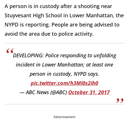
A person is in custody after a shooting near
Stuyvesant High School in Lower Manhattan, the
NYPD is reporting. People are being advised to
avoid the area due to police activity.
DEVELOPING: Police responding to unfolding
incident in Lower Manhattan; at least one
person in custody, NYPD says.
pic.twitter.com/h3Mi0s2ih0
— ABC News (@ABC)
October 31, 2017
Advertisement