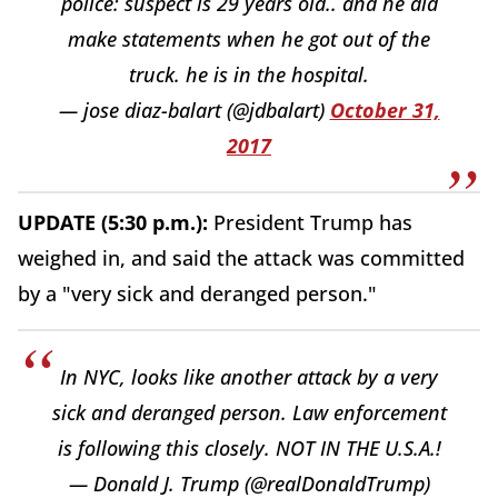
police: suspect is 29 years old.. and he did
make statements when he got out of the
truck. he is in the hospital.
— jose diaz-balart (@jdbalart)
October 31,
2017
UPDATE (5:30 p.m.):
President Trump has
weighed in, and said the attack was committed
by a "very sick and deranged person."
In NYC, looks like another attack by a very
sick and deranged person. Law enforcement
is following this closely. NOT IN THE U.S.A.!
— Donald J. Trump (@realDonaldTrump)