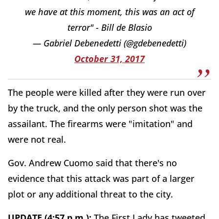
we have at this moment, this was an act of
terror" - Bill de Blasio
— Gabriel Debenedetti (@gdebenedetti)
October 31, 2017
The people were killed after they were run over
by the truck, and the only person shot was the
assailant. The firearms were "imitation" and
were not real.
Gov. Andrew Cuomo said that there's no
evidence that this attack was part of a larger
plot or any additional threat to the city.
UPDATE (4:57 p.m.):
The First Lady has tweeted