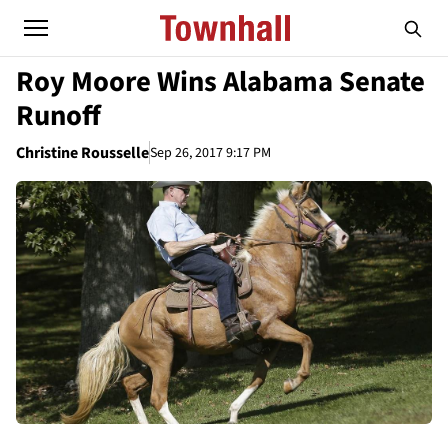
Roy Moore Wins Alabama Senate
Runoff
Christine Rousselle
Sep 26, 2017 9:17 PM