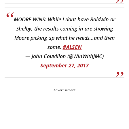
MOORE WINS: While I dont have Baldwin or
Shelby, the results coming in are showing
Moore picking up what he needs...and then
some.
#ALSEN
— John Couvillon (@WinWithJMC)
September 27, 2017
Advertisement