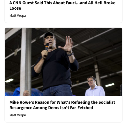
A CNN Guest Said This About Fauci...and All Hell Broke
Loose
Matt Vespa
Mike Rowe's Reason for What's Refueling the Socialist
Resurgence Among Dems Isn't Far-Fetched
Matt Vespa