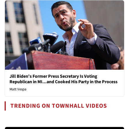
Jill Biden's Former Press Secretary Is Voting
Republican in MI...and Cooked His Party in the Process
Matt Vespa
TRENDING ON TOWNHALL VIDEOS