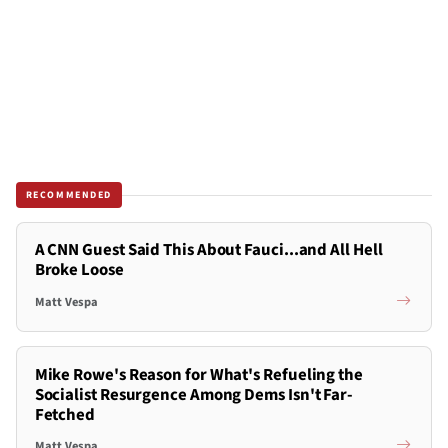
RECOMMENDED
A CNN Guest Said This About Fauci...and All Hell
Broke Loose
Matt Vespa
Mike Rowe's Reason for What's Refueling the
Socialist Resurgence Among Dems Isn't Far-
Fetched
Matt Vespa