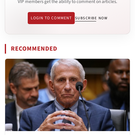
VIP members get the ability to comment on articles.
LOGIN TO COMMENT
SUBSCRIBE NOW
RECOMMENDED