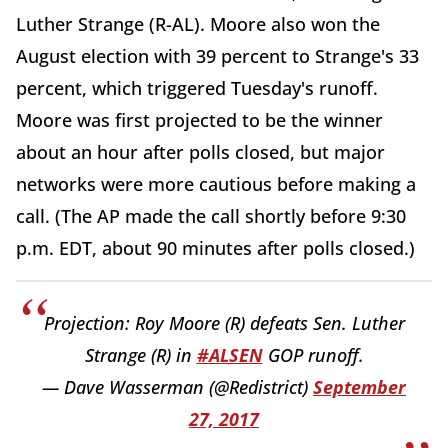
Luther Strange (R-AL). Moore also won the
August election with 39 percent to Strange's 33
percent, which triggered Tuesday's runoff.
Moore was first projected to be the winner
about an hour after polls closed, but major
networks were more cautious before making a
call. (The AP made the call shortly before 9:30
p.m. EDT, about 90 minutes after polls closed.)
Projection: Roy Moore (R) defeats Sen. Luther
Strange (R) in
#ALSEN
GOP runoff.
— Dave Wasserman (@Redistrict)
September
27, 2017