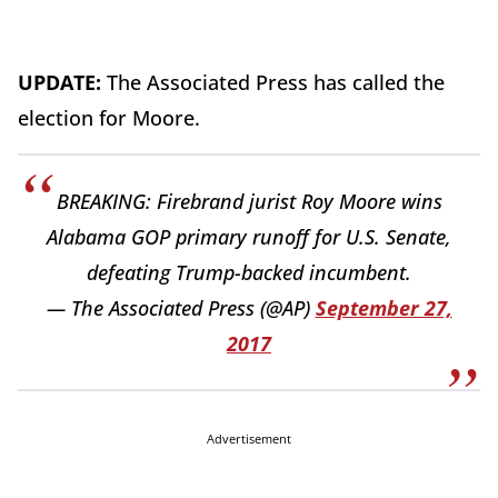
UPDATE:
The Associated Press has called the
election for Moore.
BREAKING: Firebrand jurist Roy Moore wins
Alabama GOP primary runoff for U.S. Senate,
defeating Trump-backed incumbent.
— The Associated Press (@AP)
September 27,
2017
Advertisement