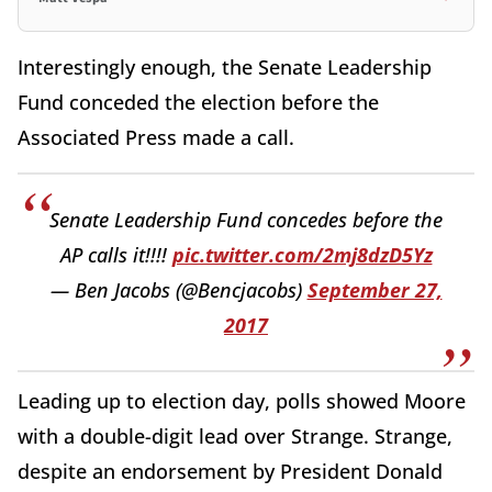
Interestingly enough, the Senate Leadership
Fund conceded the election before the
Associated Press made a call.
Senate Leadership Fund concedes before the
AP calls it!!!!
pic.twitter.com/2mj8dzD5Yz
— Ben Jacobs (@Bencjacobs)
September 27,
2017
Leading up to election day, polls showed Moore
with a double-digit lead over Strange. Strange,
despite an endorsement by President Donald