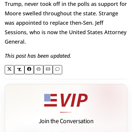
Trump, never took off in the polls as support for
Moore swelled throughout the state. Strange
was appointed to replace then-Sen. Jeff
Sessions, who is now the United States Attorney
General.
This post has been updated.
Join the Conversation