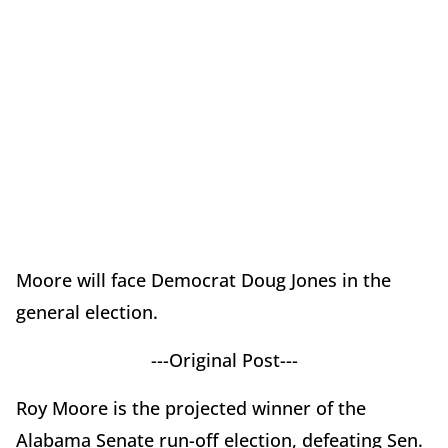
Moore will face Democrat Doug Jones in the
general election.
---Original Post---
Roy Moore is the projected winner of the
Alabama Senate run-off election, defeating Sen.