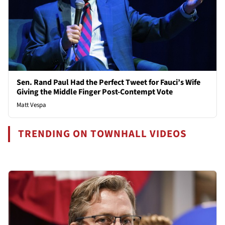
Sen. Rand Paul Had the Perfect Tweet for Fauci’s Wife
Giving the Middle Finger Post-Contempt Vote
Matt Vespa
TRENDING ON TOWNHALL VIDEOS