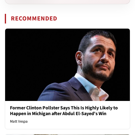
RECOMMENDED
Former Clinton Pollster Says This Is Highly Likely to
Happen in Michigan after Abdul El-Sayed's Win
Matt Vespa