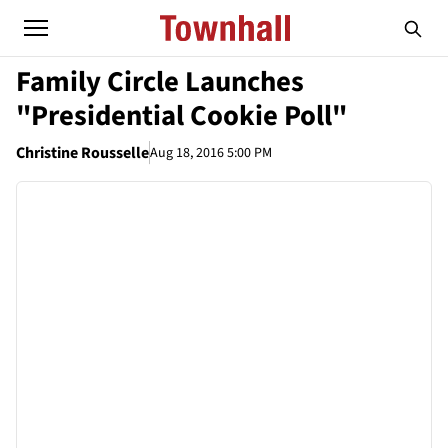
Family Circle Launches
"Presidential Cookie Poll"
Christine Rousselle
Aug 18, 2016 5:00 PM