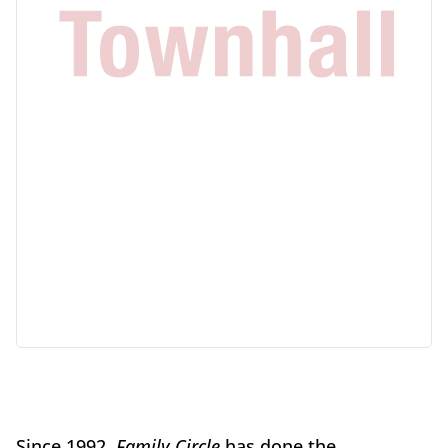
Since 1992,
Family Circle
has done the