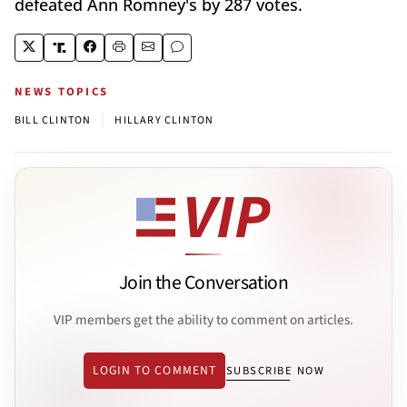
defeated Ann Romney's by 287 votes.
NEWS TOPICS
|
BILL CLINTON
HILLARY CLINTON
Join the Conversation
VIP members get the ability to comment on articles.
LOGIN TO COMMENT
SUBSCRIBE NOW