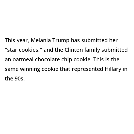
This year, Melania Trump has submitted her
"star cookies," and the Clinton family submitted
an oatmeal chocolate chip cookie. This is the
same winning cookie that represented Hillary in
the 90s.