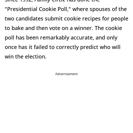
"Presidential Cookie Poll," where spouses of the
two candidates submit cookie recipes for people
to bake and then vote on a winner. The cookie
poll has been remarkably accurate, and only
once has it failed to correctly predict who will
win the election.
Advertisement