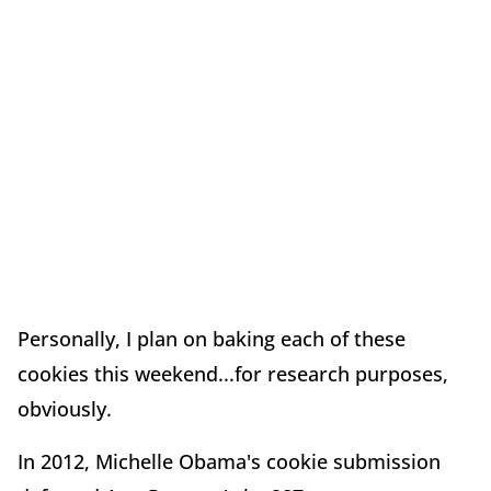
Personally, I plan on baking each of these
cookies this weekend...for research purposes,
obviously.
In 2012, Michelle Obama's cookie submission