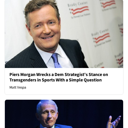
Piers Morgan Wrecks a Dem Strategist's Stance on
Transgenders in Sports With a Simple Question
Matt Vespa