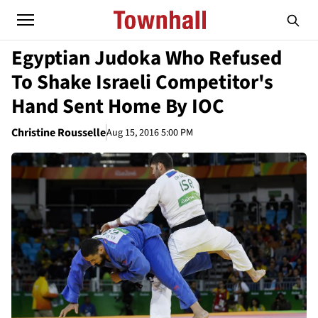
Egyptian Judoka Who Refused
To Shake Israeli Competitor's
Hand Sent Home By IOC
Christine Rousselle
Aug 15, 2016 5:00 PM