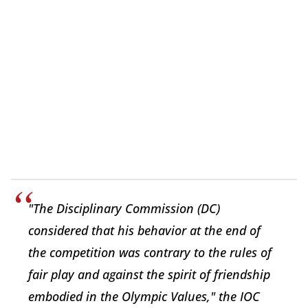
"The Disciplinary Commission (DC)
considered that his behavior at the end of
the competition was contrary to the rules of
fair play and against the spirit of friendship
embodied in the Olympic Values," the IOC