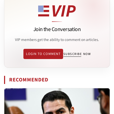
Join the Conversation
VIP members get the ability to comment on articles.
LOGIN TO COMMENT
SUBSCRIBE NOW
RECOMMENDED