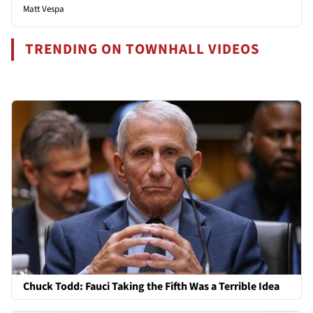
Matt Vespa
TRENDING ON TOWNHALL VIDEOS
Chuck Todd: Fauci Taking the Fifth Was a Terrible Idea