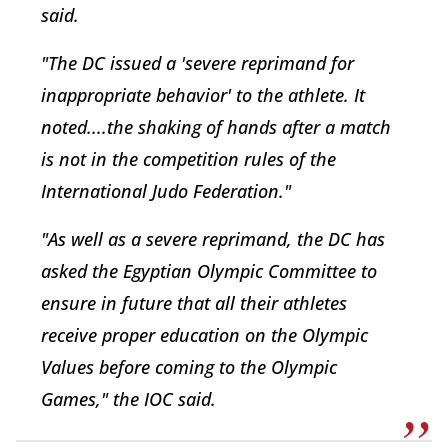
said.
"The DC issued a 'severe reprimand for
inappropriate behavior' to the athlete. It
noted....the shaking of hands after a match
is not in the competition rules of the
International Judo Federation."
"As well as a severe reprimand, the DC has
asked the Egyptian Olympic Committee to
ensure in future that all their athletes
receive proper education on the Olympic
Values before coming to the Olympic
Games," the IOC said.