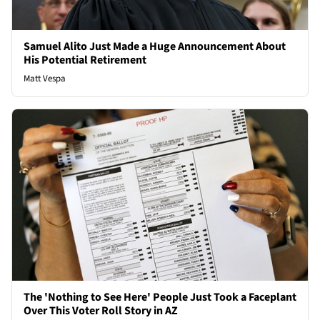
Samuel Alito Just Made a Huge Announcement About
His Potential Retirement
Matt Vespa
The 'Nothing to See Here' People Just Took a Faceplant
Over This Voter Roll Story in AZ