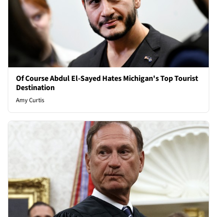
Of Course Abdul El-Sayed Hates Michigan's Top Tourist
Destination
Amy Curtis