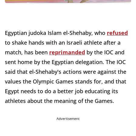
Egyptian judoka Islam el-Shehaby, who
refused
to shake hands with an Israeli athlete after a
match, has been
reprimanded
by the IOC and
sent home by the Egyptian delegation. The IOC
said that el-Shehaby's actions were against the
values the Olympic Games stands for, and that
Egypt needs to do a better job educating its
athletes about the meaning of the Games.
Advertisement