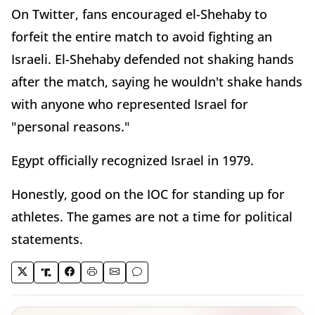
On Twitter, fans encouraged el-Shehaby to
forfeit the entire match to avoid fighting an
Israeli. El-Shehaby defended not shaking hands
after the match, saying he wouldn't shake hands
with anyone who represented Israel for
"personal reasons."
Egypt officially recognized Israel in 1979.
Honestly, good on the IOC for standing up for
athletes. The games are not a time for political
statements.