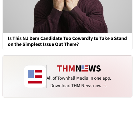
Is This NJ Dem Candidate Too Cowardly to Take a Stand
on the Simplest Issue Out There?
All of Townhall Media in one app.
Download THM News now