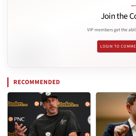
Join the C
VIP members get the abil
LOGIN TO COMM
RECOMMENDED