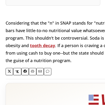
Considering that the "n" in SNAP stands for "nutr
bars have little-to-no nutritional value whatsoev
program. This shouldn't be controversial. Soda i
obesity and
tooth decay
. If a person is craving 
from using cash to buy one--but the state should
the guise of a nutrition program.