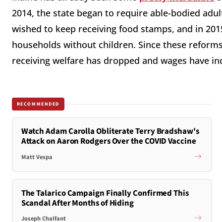
2014, the state began to require able-bodied adul
wished to keep receiving food stamps, and in 2015
households without children. Since these reforms
receiving welfare has dropped and wages have in
RECOMMENDED
Watch Adam Carolla Obliterate Terry Bradshaw's
Attack on Aaron Rodgers Over the COVID Vaccine
Matt Vespa
The Talarico Campaign Finally Confirmed This
Scandal After Months of Hiding
Joseph Chalfant