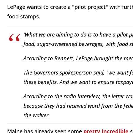
LePage wants to create a "pilot project" with fur
food stamps.
'What we are aiming to do is to have a pilot 
food, sugar-sweetened beverages, with food s
According to Bennett, LePage brought the measu
The Governors spokesperson said, "we want fo
these benefits. And we want to ensure taxpaye
According to the radio interview, the letter w
because they had received word from the fed
the waiver.
Maine has already seen some
pretty incredible
s