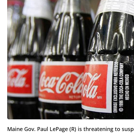
Maine Gov. Paul LePage (R) is threatening to sus