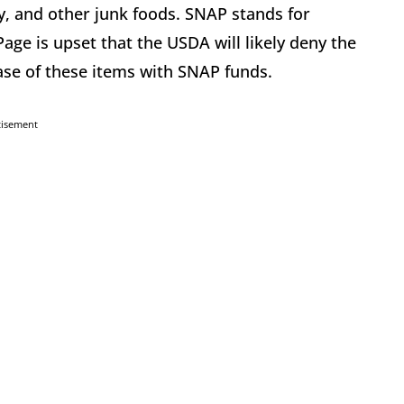
dy, and other junk foods. SNAP stands for
ge is upset that the USDA will likely deny the
hase of these items with SNAP funds.
tisement