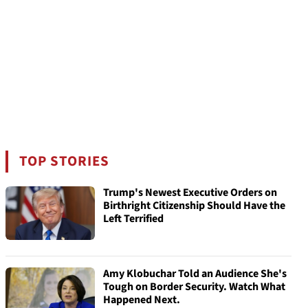
TOP STORIES
Trump's Newest Executive Orders on
Birthright Citizenship Should Have the
Left Terrified
Amy Klobuchar Told an Audience She's
Tough on Border Security. Watch What
Happened Next.