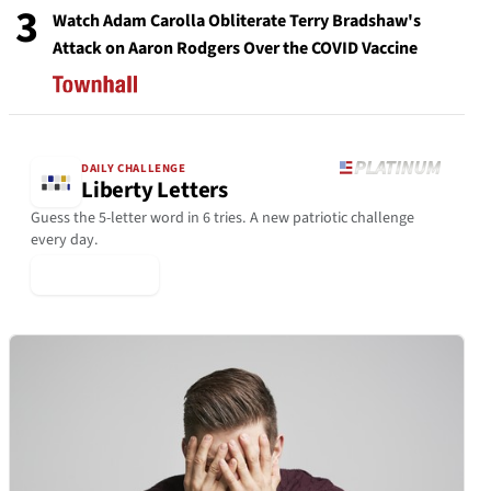
3
Watch Adam Carolla Obliterate Terry Bradshaw's
Attack on Aaron Rodgers Over the COVID Vaccine
DAILY CHALLENGE
Liberty Letters
Guess the 5-letter word in 6 tries. A new patriotic challenge
every day.
▶ Play Today