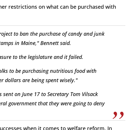
ther restrictions on what can be purchased with
project to ban the purchase of candy and junk
tamps in Maine," Bennett said.
re to the legislature and it failed.
lks to be purchasing nutritious food with
r dollars are being spent wisely."
as sent on June 17 to Secretary Tom Vilsack
eral government that they were going to deny
uccesses when it comes to welfare reform. In