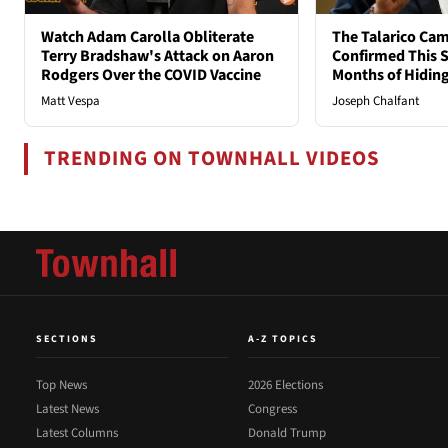
Watch Adam Carolla Obliterate
The Talarico Cam
Terry Bradshaw's Attack on Aaron
Confirmed This S
Rodgers Over the COVID Vaccine
Months of Hidin
Matt Vespa
Joseph Chalfant
TRENDING ON TOWNHALL VIDEOS
SECTIONS
A-Z TOPICS
Top News
2026 Elections
Latest News
Congress
Latest Columns
Donald Trump