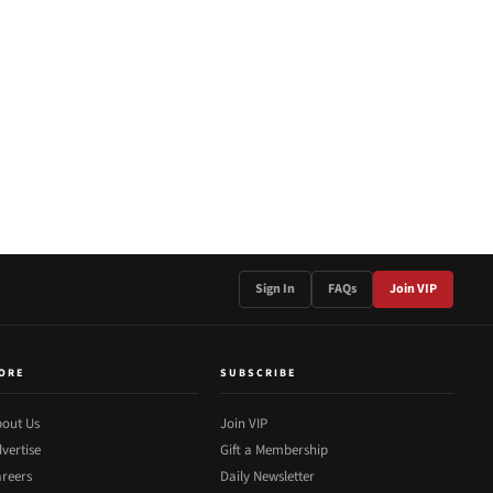
Sign In
FAQs
Join VIP
ORE
SUBSCRIBE
out Us
Join VIP
vertise
Gift a Membership
reers
Daily Newsletter