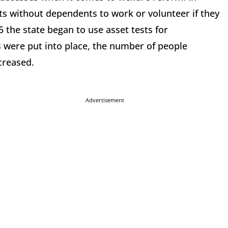
ts without dependents to work or volunteer if they
 the state began to use asset tests for
 were put into place, the number of people
creased.
Advertisement