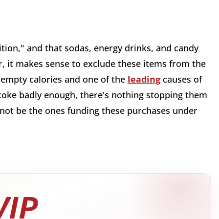
ition," and that sodas, energy drinks, and candy
er, it makes sense to exclude these items from the
s empty calories and one of the
leading
causes of
a coke badly enough, there's nothing stopping them
 not be the ones funding these purchases under