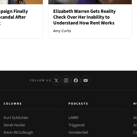
paign Finally
Elizabeth Warren Gets Reality
candal After
Check Over Her Inability to
g
Understand How Rent Works
Amy Curtis
FOLLOW US
COLUMNS
PODCASTS
M
Kurt Schlichter
LARRY
Ab
Derek Hunter
Triggered
Ad
Kevin McCullough
Unredacted
Ca