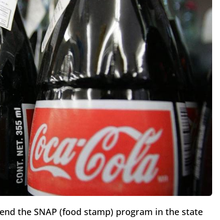
pend the SNAP (food stamp) program in the state