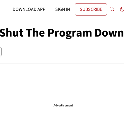
DOWNLOAD APP
SIGN IN
SUBSCRIBE
l Shut The Program Down
Advertisement