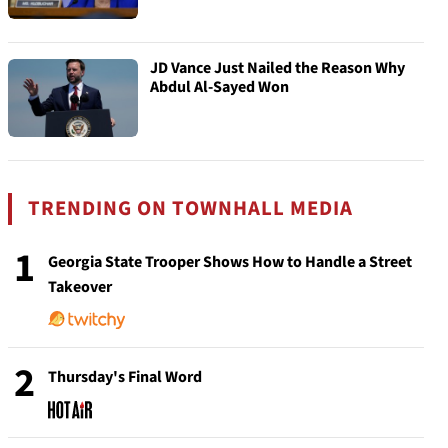
JD Vance Just Nailed the Reason Why
Abdul Al-Sayed Won
TRENDING ON TOWNHALL MEDIA
1
Georgia State Trooper Shows How to Handle a Street
Takeover
2
Thursday's Final Word