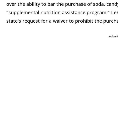
over the ability to bar the purchase of soda, can
"supplemental nutrition assistance program." LePa
state's request for a waiver to prohibit the purc
Adver