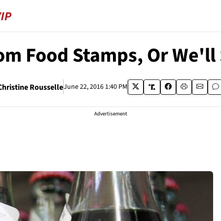
om Food Stamps, Or We'l
Christine Rousselle
June 22, 2016 1:40 PM
Advertisement