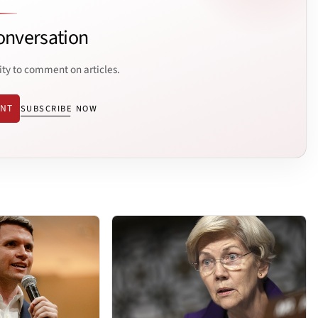
onversation
ity to comment on articles.
ENT
SUBSCRIBE NOW