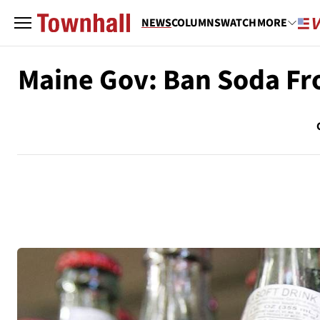
NEWS
COLUMNS
WATCH
MORE
Maine Gov: Ban Soda Fr