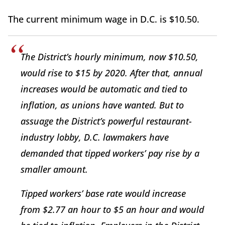
The current minimum wage in D.C. is $10.50.
The District’s hourly minimum, now $10.50,
would rise to $15 by 2020. After that, annual
increases would be automatic and tied to
inflation, as unions have wanted. But to
assuage the District’s powerful restaurant-
industry lobby, D.C. lawmakers have
demanded that tipped workers’ pay rise by a
smaller amount.
Tipped workers’ base rate would increase
from $2.77 an hour to $5 an hour and would