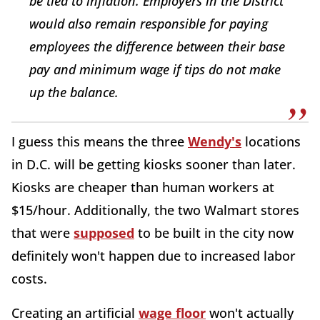
be tied to inflation. Employers in the District
would also remain responsible for paying
employees the difference between their base
pay and minimum wage if tips do not make
up the balance.
I guess this means the three
Wendy's
locations
in D.C. will be getting kiosks sooner than later.
Kiosks are cheaper than human workers at
$15/hour. Additionally, the two Walmart stores
that were
supposed
to be built in the city now
definitely won't happen due to increased labor
costs.
Creating an artificial
wage floor
won't actually