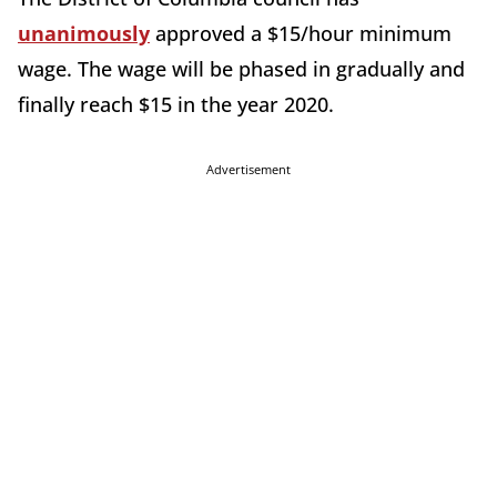
unanimously
approved a $15/hour minimum
wage. The wage will be phased in gradually and
finally reach $15 in the year 2020.
Advertisement