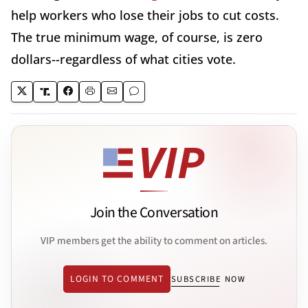
help workers who lose their jobs to cut costs.
The true minimum wage, of course, is zero
dollars--regardless of what cities vote.
Join the Conversation
VIP members get the ability to comment on articles.
LOGIN TO COMMENT
SUBSCRIBE NOW