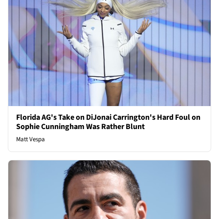
Florida AG's Take on DiJonai Carrington's Hard Foul on
Sophie Cunningham Was Rather Blunt
Matt Vespa