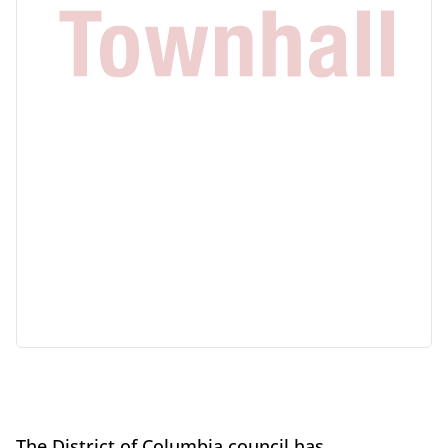
The District of Columbia council has