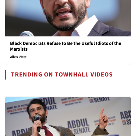
Black Democrats Refuse to Be the Useful Idiots of the
Marxists
Allen West
TRENDING ON TOWNHALL VIDEOS