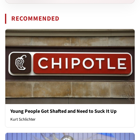
RECOMMENDED
Young People Got Shafted and Need to Suck It Up
Kurt Schlichter