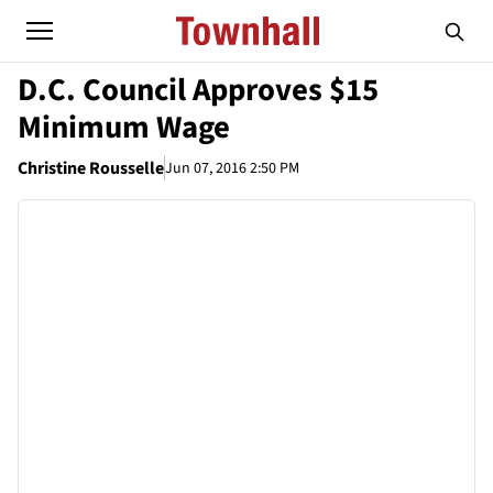
D.C. Council Approves $15
Minimum Wage
Christine Rousselle
Jun 07, 2016 2:50 PM