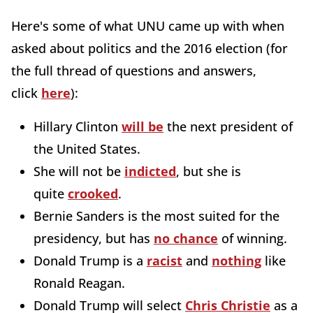
Here's some of what UNU came up with when
asked about politics and the 2016 election (for
the full thread of questions and answers,
click
here
):
Hillary Clinton
will be
the next president of
the United States.
She will not be
indicted
, but she is
quite
crooked
.
Bernie Sanders is the most suited for the
presidency, but has
no chance
of winning.
Donald Trump is a
racist
and
nothing
like
Ronald Reagan.
Donald Trump will select
Chris Christie
as a