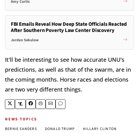
Amy Curtis
FBI Emails Reveal How Deep State Officials Reacted
After Southern Poverty Law Center Discovery
Jordan Sekulow
It'll be interesting to see how accurate UNU's
predictions, as well as that of the swarm, are in
the coming months. Horse races and elections
are two very different things.
NEWS TOPICS
|
|
BERNIE SANDERS
DONALD TRUMP
HILLARY CLINTON