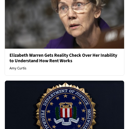
Elizabeth Warren Gets Reality Check Over Her Inability
to Understand How Rent Works
Amy Curtis