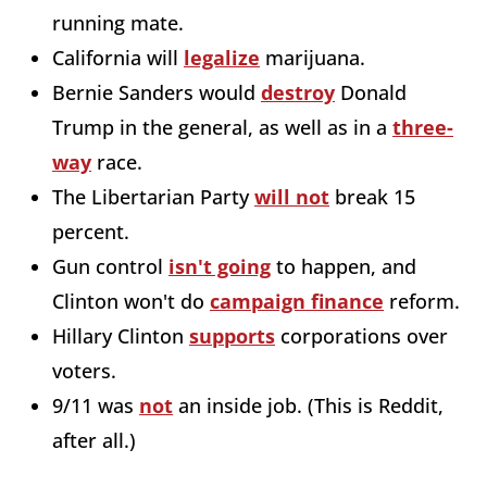
running mate.
California will
legalize
marijuana.
Bernie Sanders would
destroy
Donald
Trump in the general, as well as in a
three-
way
race.
The Libertarian Party
will not
break 15
percent.
Gun control
isn't going
to happen, and
Clinton won't do
campaign finance
reform.
Hillary Clinton
supports
corporations over
voters.
9/11 was
not
an inside job. (This is Reddit,
after all.)