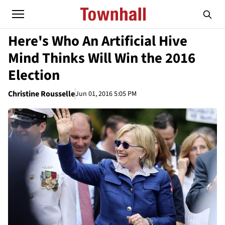
Here's Who An Artificial Hive
Mind Thinks Will Win the 2016
Election
Christine Rousselle
Jun 01, 2016 5:05 PM