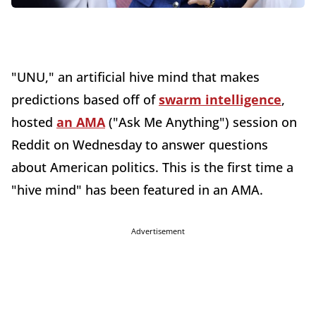
"UNU," an artificial hive mind that makes
predictions based off of
swarm intelligence
,
hosted
an AMA
("Ask Me Anything") session on
Reddit on Wednesday to answer questions
about American politics. This is the first time a
"hive mind" has been featured in an AMA.
Advertisement