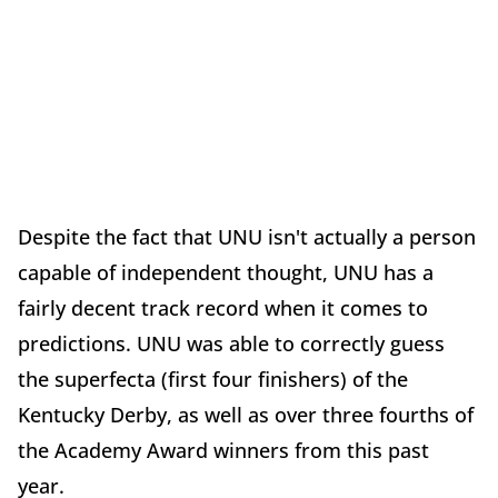
Despite the fact that UNU isn't actually a person
capable of independent thought, UNU has a
fairly decent track record when it comes to
predictions. UNU was able to correctly guess
the superfecta (first four finishers) of the
Kentucky Derby, as well as over three fourths of
the Academy Award winners from this past
year.