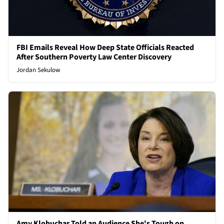
FBI Emails Reveal How Deep State Officials Reacted
After Southern Poverty Law Center Discovery
Jordan Sekulow
Amy Klobuchar Told an Audience She's Tough on