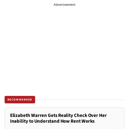
Advertisement
RECOMMENDED
Elizabeth Warren Gets Reality Check Over Her
Inability to Understand How Rent Works