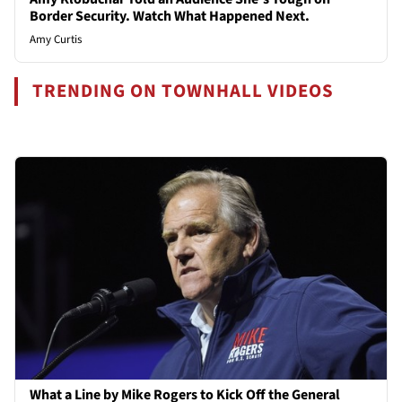
Border Security. Watch What Happened Next.
Amy Curtis
TRENDING ON TOWNHALL VIDEOS
What a Line by Mike Rogers to Kick Off the General