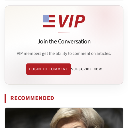
Join the Conversation
VIP members get the ability to comment on articles.
LOGIN TO COMMENT
SUBSCRIBE NOW
RECOMMENDED