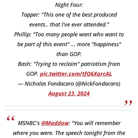
Night Four:
Tapper: "This one of the best produced
events.. that I've ever attended."
Phillip: "Too many people want who want to
be part of this event" ... more "happiness"
than GOP.
Bash: "Trying to reclaim" patriotism from
GOP.
pic.twitter.com/tfQ6XqrcAL
— Nicholas Fondacaro (@NickFondacaro)
August 23, 2024
MSNBC's
@Maddow
: "You will remember
where you were. The speech tonight from the