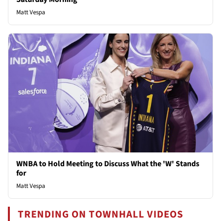
Matt Vespa
WNBA to Hold Meeting to Discuss What the 'W' Stands
for
Matt Vespa
TRENDING ON TOWNHALL VIDEOS