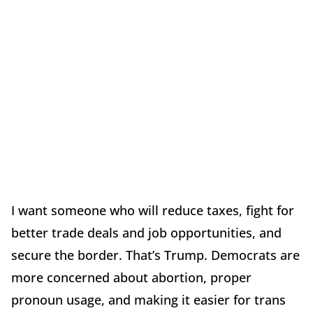
I want someone who will reduce taxes, fight for
better trade deals and job opportunities, and
secure the border. That’s Trump. Democrats are
more concerned about abortion, proper
pronoun usage, and making it easier for trans