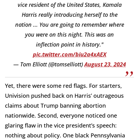
vice resident of the United States, Kamala
Harris really introducing herself to the
nation ... You are going to remember where
you were on this night. This was an
inflection point in history."
pic.twitter.com/biu2a4xAEX
— Tom Elliott (@tomselliott)
August 23, 2024
Yet, there were some red flags. For starters,
Univision pushed back on Harris’ outrageous
claims about Trump banning abortion
nationwide. Second, everyone noticed one
glaring flaw in the vice president’s speech:
nothing about policy. One black Pennsylvania