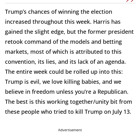
Trump’s chances of winning the election
increased throughout this week. Harris has
gained the slight edge, but the former president
retook command of the models and betting
markets, most of which is attributed to this
convention, its lies, and its lack of an agenda.
The entire week could be rolled up into this:
Trump is evil, we love killing babies, and we
believe in freedom unless you’re a Republican.
The best is this working together/unity bit from
these people who tried to kill Trump on July 13.
Advertisement