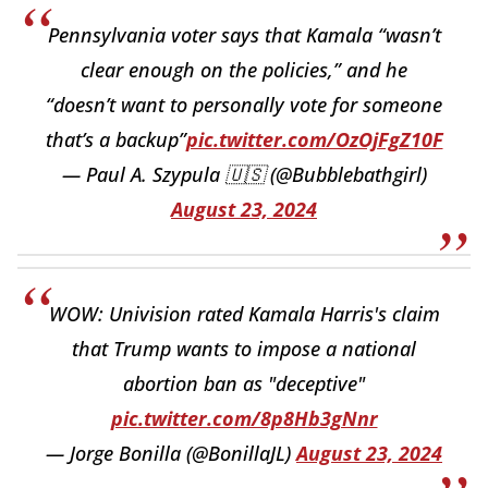
Pennsylvania voter says that Kamala “wasn’t
clear enough on the policies,” and he
“doesn’t want to personally vote for someone
that’s a backup”
pic.twitter.com/OzOjFgZ10F
— Paul A. Szypula 🇺🇸 (@Bubblebathgirl)
August 23, 2024
WOW: Univision rated Kamala Harris's claim
that Trump wants to impose a national
abortion ban as "deceptive"
pic.twitter.com/8p8Hb3gNnr
— Jorge Bonilla (@BonillaJL)
August 23, 2024