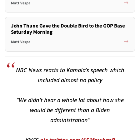
Matt Vespa
John Thune Gave the Double Bird to the GOP Base
Saturday Morning
Matt Vespa
NBC News reacts to Kamala’s speech which
included almost no policy
“We didn't hear a whole lot about how she
would be different than a Biden
administration”
YIKES
pic.twitter.com/1F1fpwlymB