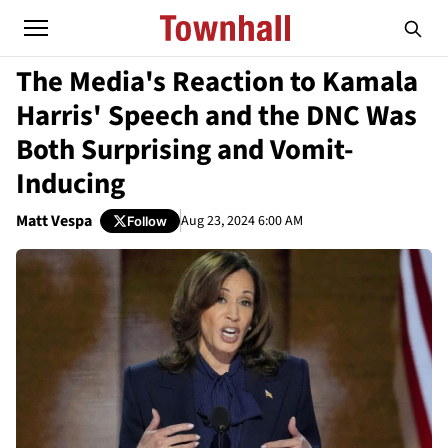
The Media's Reaction to Kamala
Harris' Speech and the DNC Was
Both Surprising and Vomit-
Inducing
Matt Vespa
Aug 23, 2024 6:00 AM
Follow