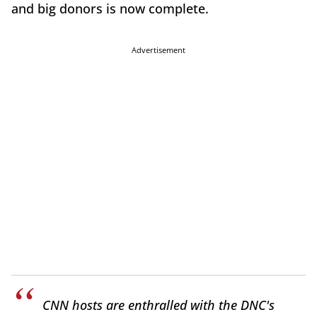
and big donors is now complete.
Advertisement
CNN hosts are enthralled with the DNC's