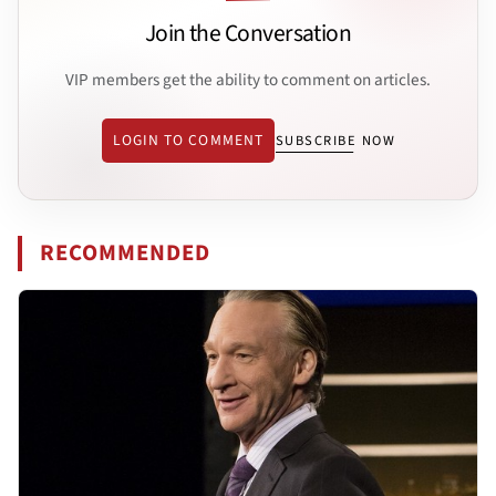
Join the Conversation
VIP members get the ability to comment on articles.
LOGIN TO COMMENT
SUBSCRIBE NOW
RECOMMENDED