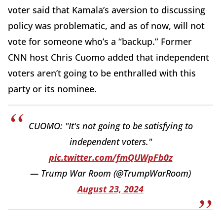
voter said that Kamala’s aversion to discussing
policy was problematic, and as of now, will not
vote for someone who’s a “backup.” Former
CNN host Chris Cuomo added that independent
voters aren’t going to be enthralled with this
party or its nominee.
CUOMO: "It's not going to be satisfying to
independent voters."
pic.twitter.com/fmQUWpFb0z
— Trump War Room (@TrumpWarRoom)
August 23, 2024