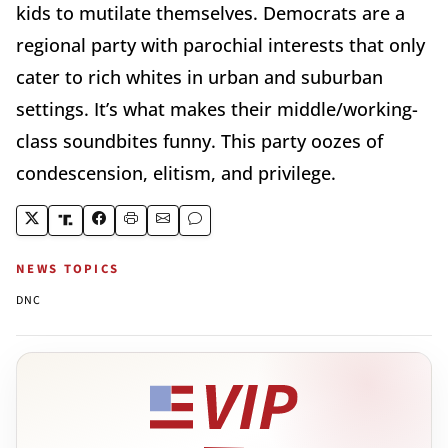
kids to mutilate themselves. Democrats are a
regional party with parochial interests that only
cater to rich whites in urban and suburban
settings. It’s what makes their middle/working-
class soundbites funny. This party oozes of
condescension, elitism, and privilege.
NEWS TOPICS
DNC