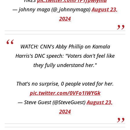
— johnny maga (@_johnnymaga)
August 23,
2024
WATCH: CNN's Abby Phillip on Kamala
Harris's DNC speech: "Voters don't feel like
they fully understand her."
That's no surprise, 0 people voted for her.
pic.twitter.com/0VFo1IWYGk
— Steve Guest (@SteveGuest)
August 23,
2024