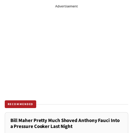
Advertisement
RECOMMENDED
Bill Maher Pretty Much Shoved Anthony Fauci Into
a Pressure Cooker Last Night