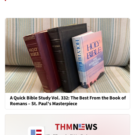
A Quick Bible Study Vol. 332: The Best From the Book of
Romans – St. Paul's Masterpiece