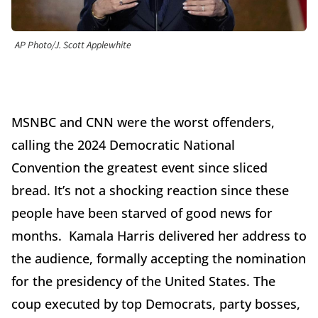
AP Photo/J. Scott Applewhite
MSNBC and CNN were the worst offenders,
calling the 2024 Democratic National
Convention the greatest event since sliced
bread. It’s not a shocking reaction since these
people have been starved of good news for
months. Kamala Harris delivered her address to
the audience, formally accepting the nomination
for the presidency of the United States. The
coup executed by top Democrats, party bosses,