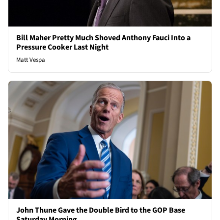
Bill Maher Pretty Much Shoved Anthony Fauci Into a
Pressure Cooker Last Night
Matt Vespa
John Thune Gave the Double Bird to the GOP Base
Saturday Morning