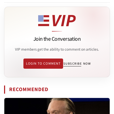
Join the Conversation
VIP members get the ability to comment on articles.
LOGIN TO COMMENT
SUBSCRIBE NOW
RECOMMENDED