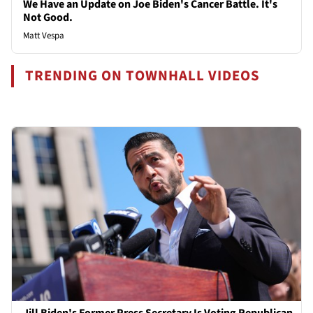
We Have an Update on Joe Biden's Cancer Battle. It's
Not Good.
Matt Vespa
TRENDING ON TOWNHALL VIDEOS
Jill Biden's Former Press Secretary Is Voting Republican