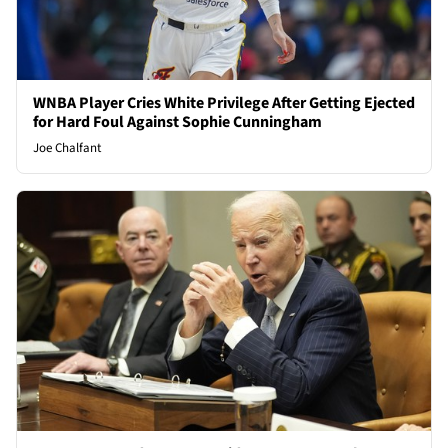
WNBA Player Cries White Privilege After Getting Ejected
for Hard Foul Against Sophie Cunningham
Joe Chalfant