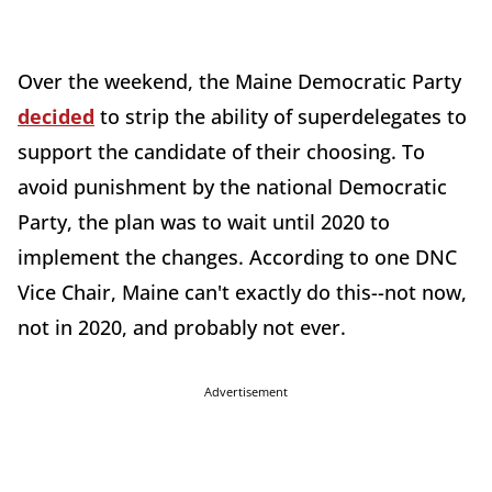
Over the weekend, the Maine Democratic Party
decided
to strip the ability of superdelegates to
support the candidate of their choosing. To
avoid punishment by the national Democratic
Party, the plan was to wait until 2020 to
implement the changes. According to one DNC
Vice Chair, Maine can't exactly do this--not now,
not in 2020, and probably not ever.
Advertisement