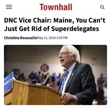
DNC Vice Chair: Maine, You Can't
Just Get Rid of Superdelegates
Christine Rousselle
May 11, 2016 2:50 PM