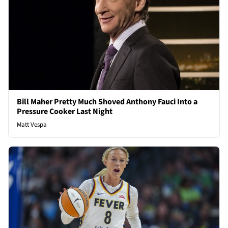
Bill Maher Pretty Much Shoved Anthony Fauci Into a
Pressure Cooker Last Night
Matt Vespa