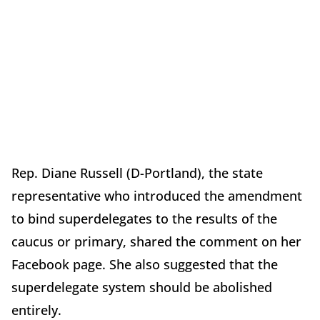
Rep. Diane Russell (D-Portland), the state
representative who introduced the amendment
to bind superdelegates to the results of the
caucus or primary, shared the comment on her
Facebook page. She also suggested that the
superdelegate system should be abolished
entirely.