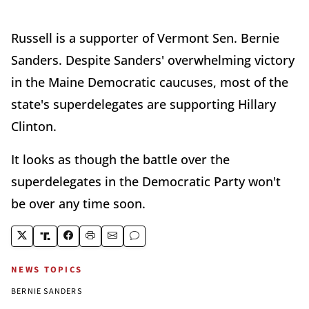
Russell is a supporter of Vermont Sen. Bernie
Sanders. Despite Sanders' overwhelming victory
in the Maine Democratic caucuses, most of the
state's superdelegates are supporting Hillary
Clinton.
It looks as though the battle over the
superdelegates in the Democratic Party won't
be over any time soon.
NEWS TOPICS
BERNIE SANDERS