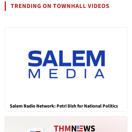
TRENDING ON TOWNHALL VIDEOS
Salem Radio Network: Petri Dish for National Politics