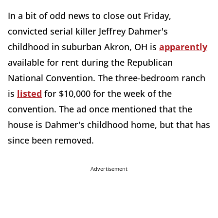
In a bit of odd news to close out Friday,
convicted serial killer Jeffrey Dahmer's
childhood in suburban Akron, OH is
apparently
available for rent during the Republican
National Convention. The three-bedroom ranch
is
listed
for $10,000 for the week of the
convention. The ad once mentioned that the
house is Dahmer's childhood home, but that has
since been removed.
Advertisement