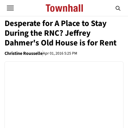
Desperate for A Place to Stay
During the RNC? Jeffrey
Dahmer's Old House is for Rent
Christine Rousselle
Apr 01, 2016 5:25 PM