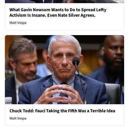
What Gavin Newsom Wants to Do to Spread Lefty
Activism Is Insane. Even Nate Silver Agrees.
Matt Vespa
Chuck Todd: Fauci Taking the Fifth Was a Terrible Idea
Matt Vespa