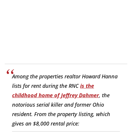
Among the properties realtor Howard Hanna
lists for rent during the RNC
is the
childhood home of Jeffrey Dahmer
, the
notorious serial killer and former Ohio
resident. From the property listing, which
gives an $8,000 rental price: