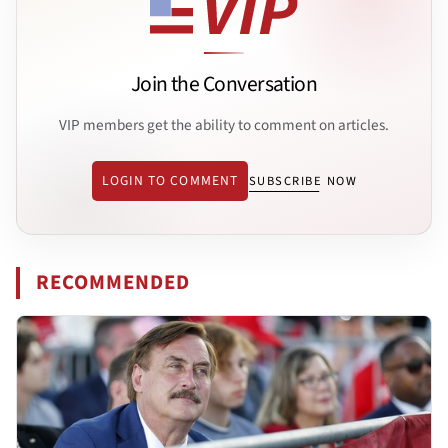
Join the Conversation
VIP members get the ability to comment on articles.
LOGIN TO COMMENT
SUBSCRIBE NOW
RECOMMENDED