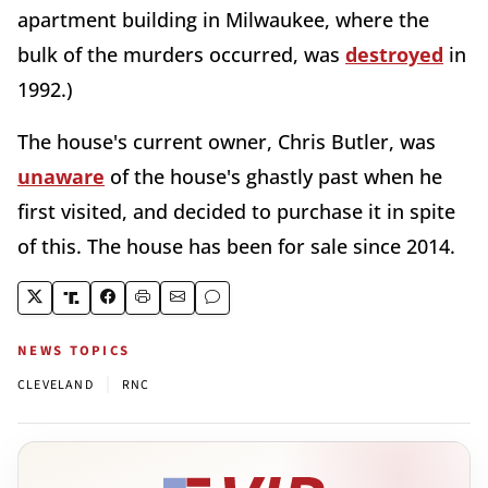
apartment building in Milwaukee, where the
bulk of the murders occurred, was
destroyed
in
1992.)
The house's current owner, Chris Butler, was
unaware
of the house's ghastly past when he
first visited, and decided to purchase it in spite
of this. The house has been for sale since 2014.
NEWS TOPICS
|
CLEVELAND
RNC