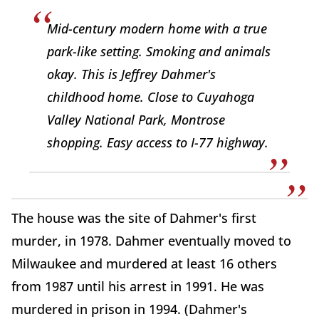
Mid-century modern home with a true
park-like setting. Smoking and animals
okay. This is Jeffrey Dahmer's
childhood home. Close to Cuyahoga
Valley National Park, Montrose
shopping. Easy access to I-77 highway.
The house was the site of Dahmer's first
murder, in 1978. Dahmer eventually moved to
Milwaukee and murdered at least 16 others
from 1987 until his arrest in 1991. He was
murdered in prison in 1994. (Dahmer's