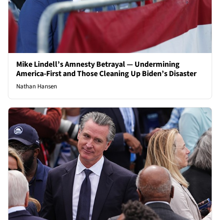
Mike Lindell’s Amnesty Betrayal — Undermining
America-First and Those Cleaning Up Biden’s Disaster
Nathan Hansen