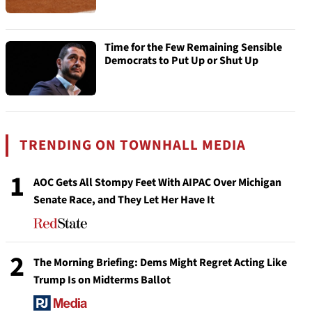
Time for the Few Remaining Sensible
Democrats to Put Up or Shut Up
TRENDING ON TOWNHALL MEDIA
1
AOC Gets All Stompy Feet With AIPAC Over Michigan
Senate Race, and They Let Her Have It
2
The Morning Briefing: Dems Might Regret Acting Like
Trump Is on Midterms Ballot