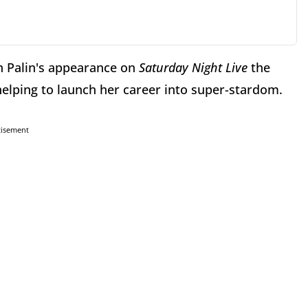
ah Palin's appearance on
Saturday Night Live
the
elping to launch her career into super-stardom.
tisement