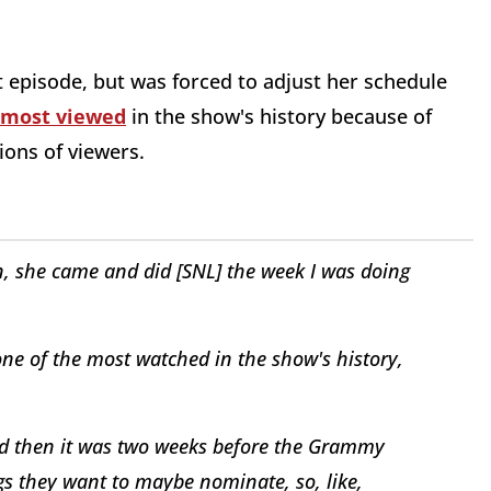
nt episode, but was forced to adjust her schedule
most viewed
in the show's history because of
ions of viewers.
, she came and did [
SNL
] the week I was doing
ne of the most watched in the show's history,
d then it was two weeks before the Grammy
gs they want to maybe nominate, so, like,