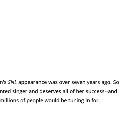
in's
SNL
appearance was over seven years ago. So
nted singer and deserves all of her success--and
illions of people would be tuning in for.