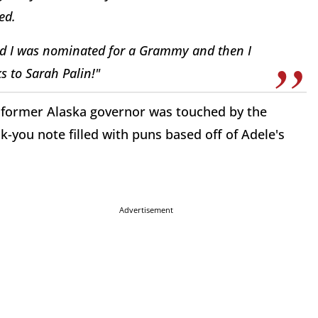
ed.
d I was nominated for a Grammy and then I
ks to Sarah Palin!"
The former Alaska governor was touched by the
-you note filled with puns based off of Adele's
Advertisement