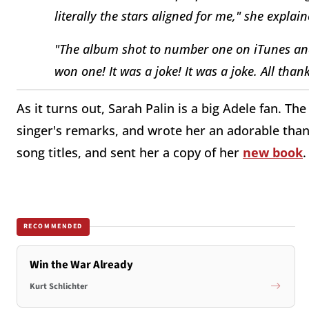
literally the stars aligned for me," she explain
"The album shot to number one on iTunes an
won one! It was a joke! It was a joke. All than
As it turns out, Sarah Palin is a big Adele fan. 
singer's remarks, and wrote her an adorable thank
song titles, and sent her a copy of her
new book
.
RECOMMENDED
Win the War Already
Kurt Schlichter