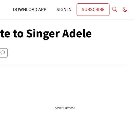
DOWNLOAD APP
SIGN IN
SUBSCRIBE
te to Singer Adele
Advertisement