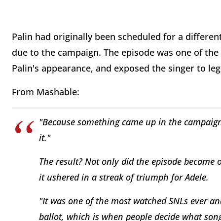
Palin had originally been scheduled for a differe
due to the campaign. The episode was one of the
Palin's appearance, and exposed the singer to leg
From Mashable:
"Because something came up in the campaign
it."
The result? Not only did the episode became o
it ushered in a streak of triumph for Adele.
"It was one of the most watched
SNLs
ever an
ballot, which is when people decide what son