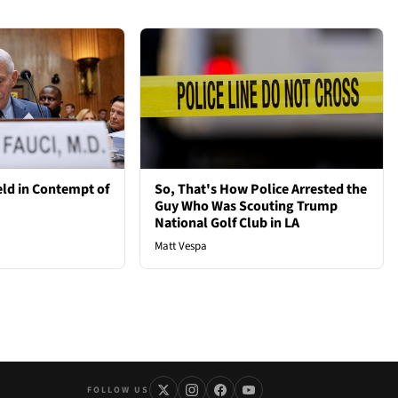
ld in Contempt of
So, That's How Police Arrested the
Guy Who Was Scouting Trump
National Golf Club in LA
Matt Vespa
FOLLOW US