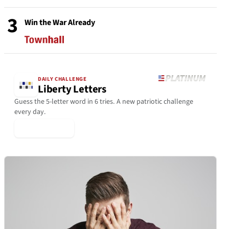
3
Win the War Already
DAILY CHALLENGE
Liberty Letters
Guess the 5-letter word in 6 tries. A new patriotic challenge
every day.
▶ Play Today