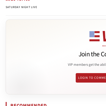
SATURDAY NIGHT LIVE
Join the C
VIP members get the abil
LOGIN TO COMM
RECOMMENDED