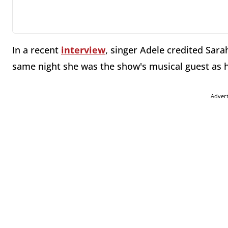
In a recent
interview
, singer Adele credited Sar
same night she was the show's musical guest as h
Adver