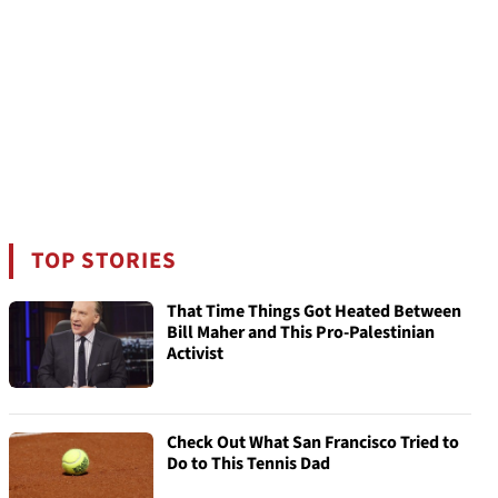
TOP STORIES
That Time Things Got Heated Between
Bill Maher and This Pro-Palestinian
Activist
Check Out What San Francisco Tried to
Do to This Tennis Dad