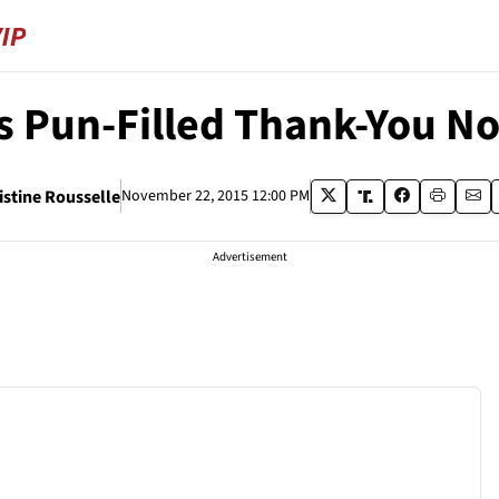
s Pun-Filled Thank-You No
istine Rousselle
November 22, 2015 12:00 PM
Advertisement