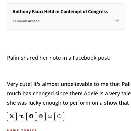
Anthony Fauci Held in Contempt of Congress
Cameron Arcand
Palin shared her note in a Facebook post:
Very cute! It's almost unbelievable to me that Pal
much has changed since then! Adele is a very tale
she was lucky enough to perform on a show that m
NEWS TOPICS