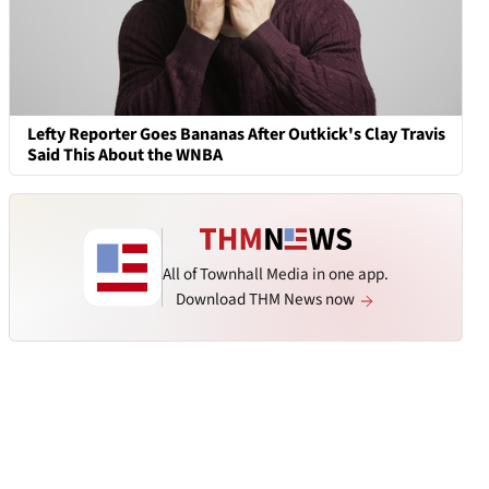
Lefty Reporter Goes Bananas After Outkick's Clay Travis
Said This About the WNBA
All of Townhall Media in one app.
Download THM News now