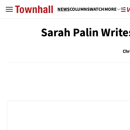
NEWS
COLUMNS
WATCH
MORE
Sarah Palin Write
Chr