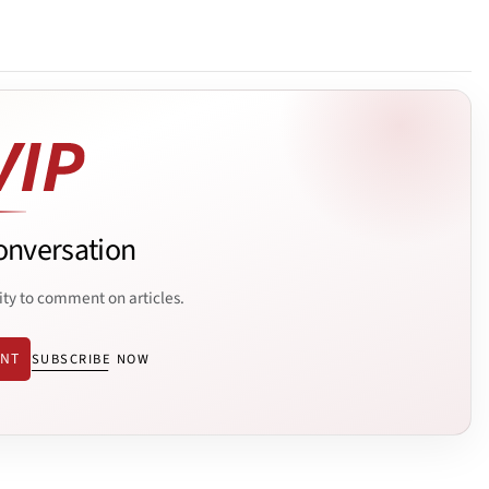
onversation
ity to comment on articles.
ENT
SUBSCRIBE NOW