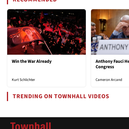
Win the War Already
Anthony Fauci He
Congress
Kurt Schlichter
Cameron Arcand
TRENDING ON TOWNHALL VIDEOS