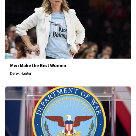
Men Make the Best Women
Derek Hunter