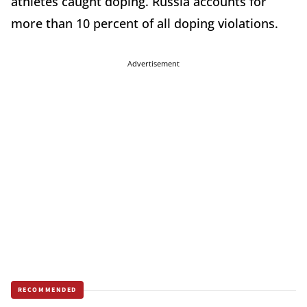
athletes caught doping. Russia accounts for
more than 10 percent of all doping violations.
Advertisement
RECOMMENDED