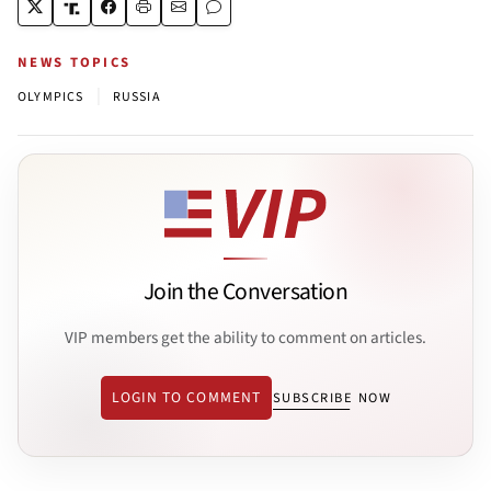
NEWS TOPICS
|
OLYMPICS
RUSSIA
Join the Conversation
VIP members get the ability to comment on articles.
LOGIN TO COMMENT
SUBSCRIBE NOW