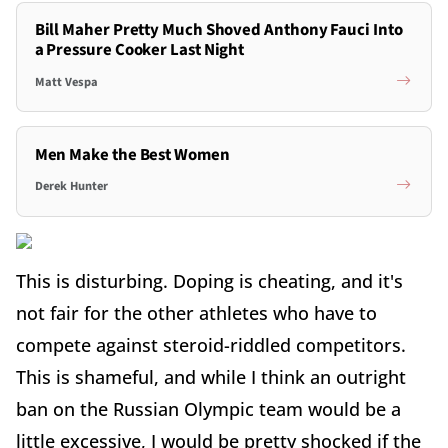
Bill Maher Pretty Much Shoved Anthony Fauci Into
a Pressure Cooker Last Night
Matt Vespa
Men Make the Best Women
Derek Hunter
This is disturbing. Doping is cheating, and it's
not fair for the other athletes who have to
compete against steroid-riddled competitors.
This is shameful, and while I think an outright
ban on the Russian Olympic team would be a
little excessive, I would be pretty shocked if the