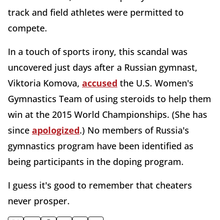
track and field athletes were permitted to
compete.
In a touch of sports irony, this scandal was
uncovered just days after a Russian gymnast,
Viktoria Komova,
accused
the U.S. Women's
Gymnastics Team of using steroids to help them
win at the 2015 World Championships. (She has
since
apologized
.) No members of Russia's
gymnastics program have been identified as
being participants in the doping program.
I guess it's good to remember that cheaters
never prosper.