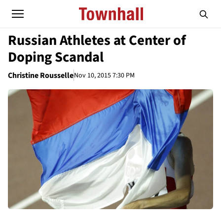
Russian Athletes at Center of
Doping Scandal
Christine Rousselle
Nov 10, 2015 7:30 PM