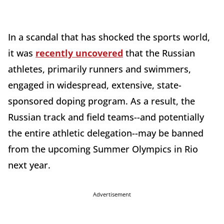
In a scandal that has shocked the sports world,
it was
recently uncovered
that the Russian
athletes, primarily runners and swimmers,
engaged in widespread, extensive, state-
sponsored doping program. As a result, the
Russian track and field teams--and potentially
the entire athletic delegation--may be banned
from the upcoming Summer Olympics in Rio
next year.
Advertisement