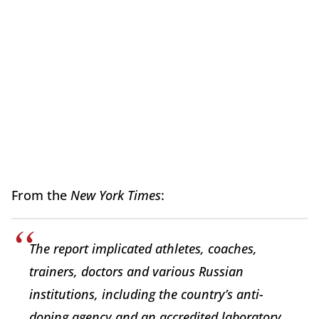
From the
New York Times
:
The report implicated athletes, coaches,
trainers, doctors and various Russian
institutions, including the country’s anti-
doping agency and an accredited laboratory