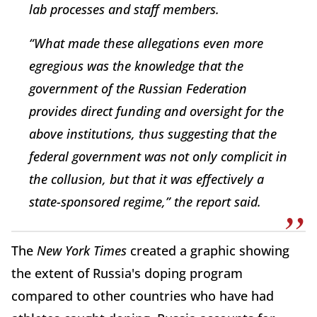
lab processes and staff members.
“What made these allegations even more
egregious was the knowledge that the
government of the Russian Federation
provides direct funding and oversight for the
above institutions, thus suggesting that the
federal government was not only complicit in
the collusion, but that it was effectively a
state-sponsored regime,” the report said.
The
New York Times
created a graphic showing
the extent of Russia's doping program
compared to other countries who have had