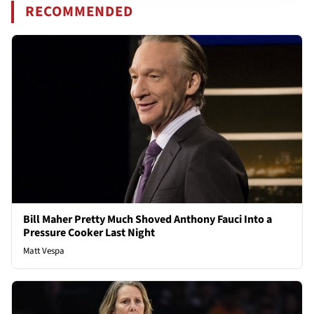
RECOMMENDED
Bill Maher Pretty Much Shoved Anthony Fauci Into a
Pressure Cooker Last Night
Matt Vespa