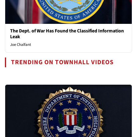
The Dept. of War Has Found the Classified Information
Leak
Joe Chalfant
TRENDING ON TOWNHALL VIDEOS