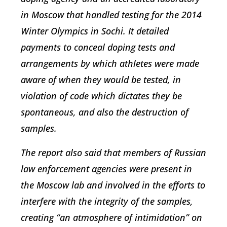
in Moscow that handled testing for the 2014
Winter Olympics in Sochi. It detailed
payments to conceal doping tests and
arrangements by which athletes were made
aware of when they would be tested, in
violation of code which dictates they be
spontaneous, and also the destruction of
samples.
The report also said that members of Russian
law enforcement agencies were present in
the Moscow lab and involved in the efforts to
interfere with the integrity of the samples,
creating “an atmosphere of intimidation” on