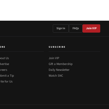
Sign In
FAQs
Join VIP
ORE
SUBSCRIBE
out Us
Join VIP
vertise
Gift a Membership
reers
Daily Newsletter
bmit a Tip
Watch SNC
ite for Us