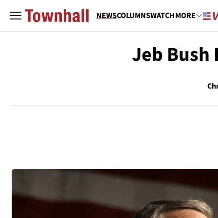
NEWS
COLUMNS
WATCH
MORE
Jeb Bush 
Chr