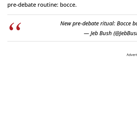
pre-debate routine: bocce.
New pre-debate ritual: Bocce b
— Jeb Bush (@JebBus
Adver