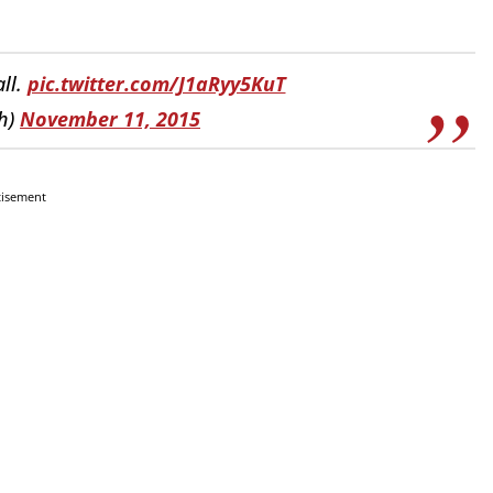
all.
pic.twitter.com/J1aRyy5KuT
h)
November 11, 2015
tisement