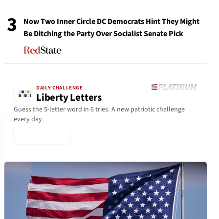
3
Now Two Inner Circle DC Democrats Hint They Might
Be Ditching the Party Over Socialist Senate Pick
DAILY CHALLENGE
Liberty Letters
Guess the 5-letter word in 6 tries. A new patriotic challenge
every day.
▶ Play Today