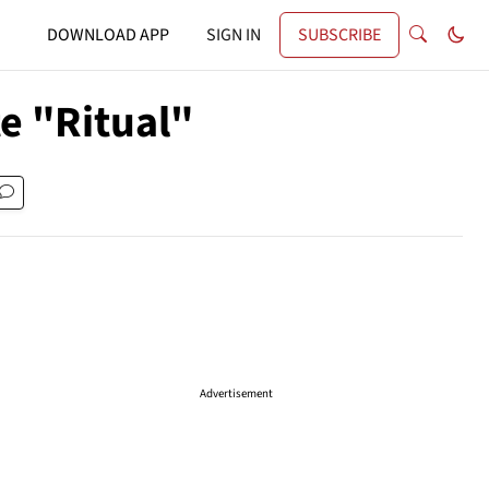
DOWNLOAD APP
SIGN IN
SUBSCRIBE
e "Ritual"
Advertisement