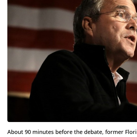
About 90 minutes before the debate, former Flor