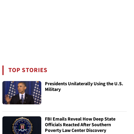
TOP STORIES
Presidents Unilaterally Using the U.S.
Military
FBI Emails Reveal How Deep State
Officials Reacted After Southern
Poverty Law Center Discovery