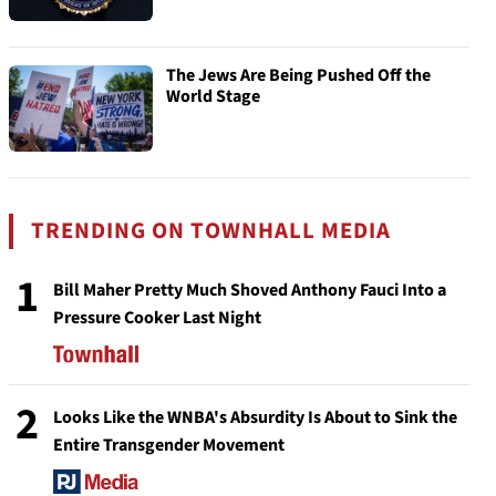
The Jews Are Being Pushed Off the
World Stage
TRENDING ON TOWNHALL MEDIA
1
Bill Maher Pretty Much Shoved Anthony Fauci Into a
Pressure Cooker Last Night
2
Looks Like the WNBA's Absurdity Is About to Sink the
Entire Transgender Movement