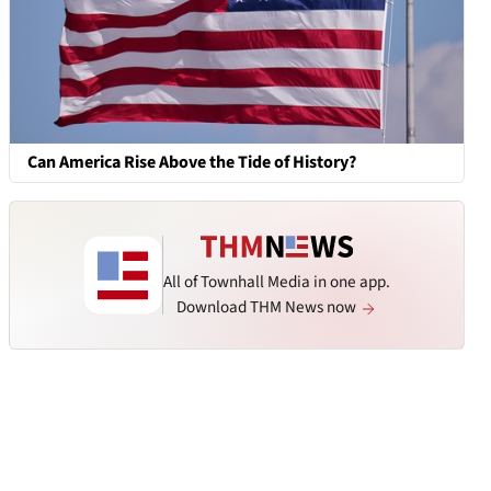
Can America Rise Above the Tide of History?
All of Townhall Media in one app.
Download THM News now