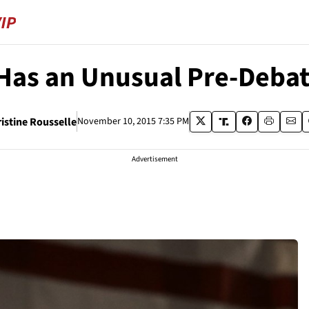
Has an Unusual Pre-Debat
istine Rousselle
November 10, 2015 7:35 PM
Advertisement