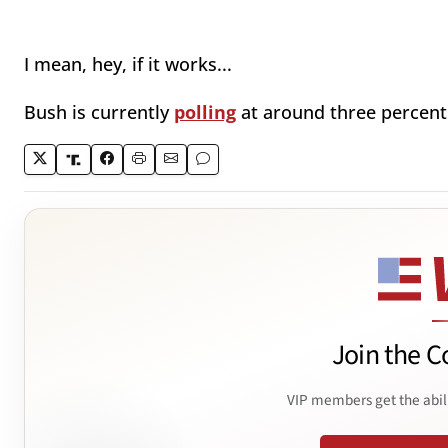
I mean, hey, if it works...
Bush is currently
polling
at around three percent 
Join the C
VIP members get the abil