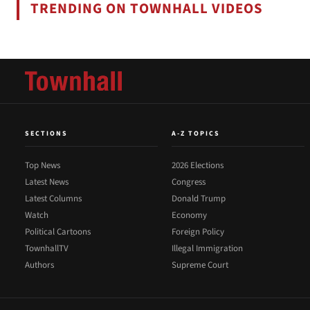
TRENDING ON TOWNHALL VIDEOS
SECTIONS
A-Z TOPICS
Top News
2026 Elections
Latest News
Congress
Latest Columns
Donald Trump
Watch
Economy
Political Cartoons
Foreign Policy
TownhallTV
Illegal Immigration
Authors
Supreme Court