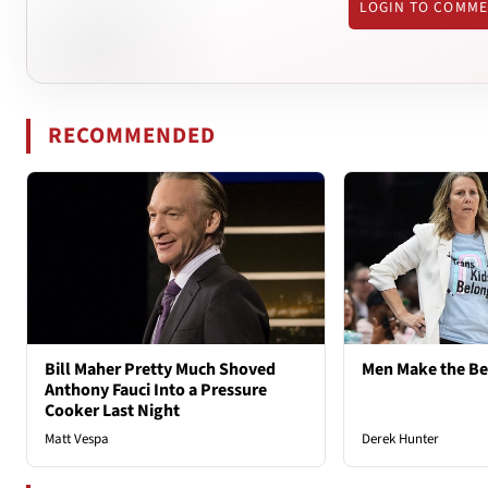
LOGIN TO COMM
RECOMMENDED
Bill Maher Pretty Much Shoved
Men Make the B
Anthony Fauci Into a Pressure
Cooker Last Night
Matt Vespa
Derek Hunter