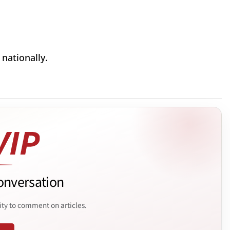
nationally.
onversation
ity to comment on articles.