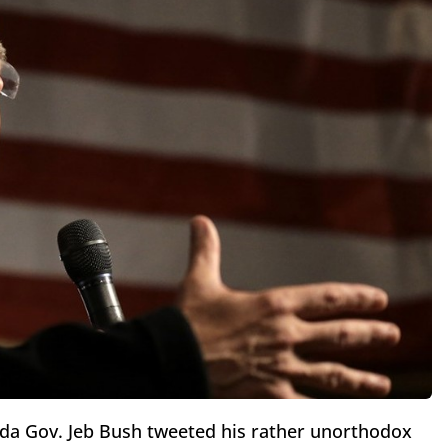
ida Gov. Jeb Bush tweeted his rather unorthodox