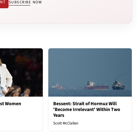
ENT
SUBSCRIBE NOW
est Women
Bessent: Strait of Hormuz Will
'Become Irrelevant' Within Two
Years
Scott McClallen