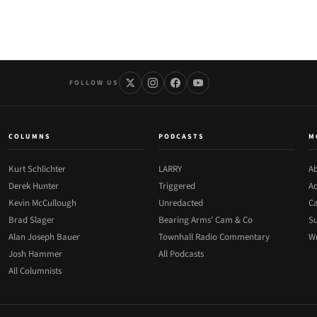
FOLLOW US
COLUMNS
PODCASTS
M
Kurt Schlichter
LARRY
Ab
Derek Hunter
Triggered
Ad
Kevin McCullough
Unredacted
Ca
Brad Slager
Bearing Arms' Cam & Co
Su
Alan Joseph Bauer
Townhall Radio Commentary
Wr
Josh Hammer
All Podcasts
All Columnists