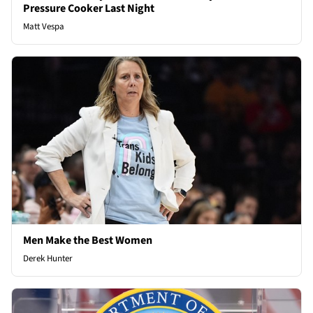
Pressure Cooker Last Night
Matt Vespa
Men Make the Best Women
Derek Hunter