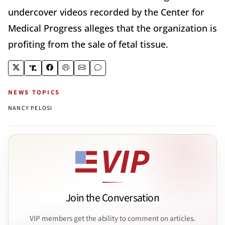
undercover videos recorded by the Center for
Medical Progress alleges that the organization is
profiting from the sale of fetal tissue.
NEWS TOPICS
NANCY PELOSI
Join the Conversation
VIP members get the ability to comment on articles.