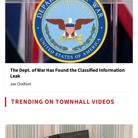
The Dept. of War Has Found the Classified Information
Leak
Joe Chalfant
TRENDING ON TOWNHALL VIDEOS