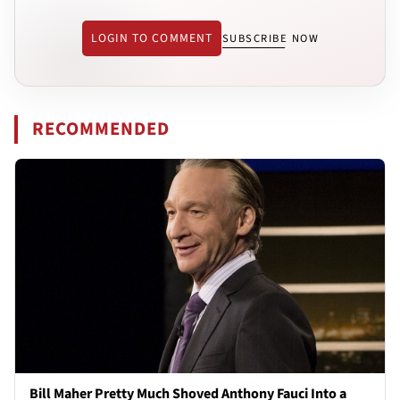
LOGIN TO COMMENT
SUBSCRIBE NOW
RECOMMENDED
Bill Maher Pretty Much Shoved Anthony Fauci Into a