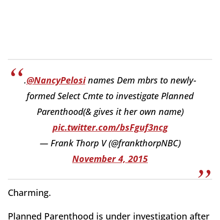
.
@NancyPelosi
names Dem mbrs to newly-
formed Select Cmte to investigate Planned
Parenthood(& gives it her own name)
pic.twitter.com/bsFguf3ncg
— Frank Thorp V (@frankthorpNBC)
November 4, 2015
Charming.
Planned Parenthood is under investigation after