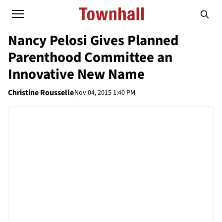
Nancy Pelosi Gives Planned
Parenthood Committee an
Innovative New Name
Christine Rousselle
Nov 04, 2015 1:40 PM