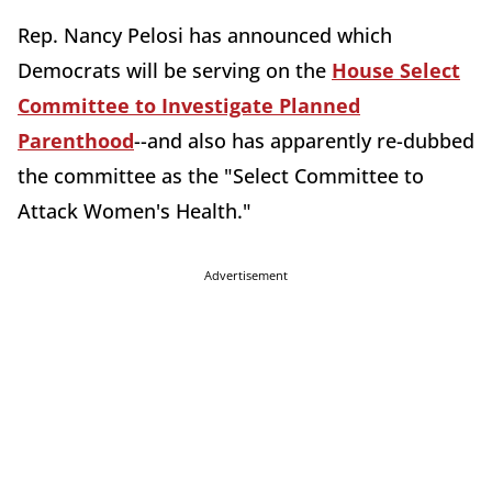
Rep. Nancy Pelosi has announced which
Democrats will be serving on the
House Select
Committee to Investigate Planned
Parenthood
--and also has apparently re-dubbed
the committee as the "Select Committee to
Attack Women's Health."
Advertisement