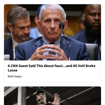
A CNN Guest Said This About Fauci...and All Hell Broke
Loose
Matt Vespa