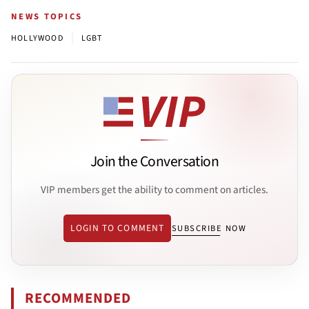
NEWS TOPICS
|
HOLLYWOOD
LGBT
Join the Conversation
VIP members get the ability to comment on articles.
LOGIN TO COMMENT
SUBSCRIBE NOW
RECOMMENDED