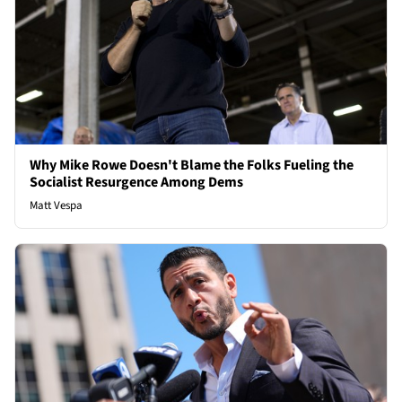
Why Mike Rowe Doesn't Blame the Folks Fueling the
Socialist Resurgence Among Dems
Matt Vespa