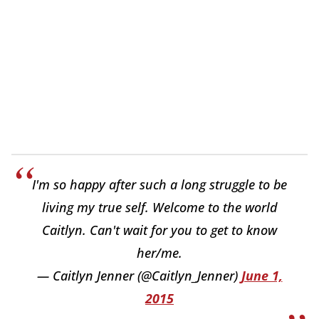
I'm so happy after such a long struggle to be
living my true self. Welcome to the world
Caitlyn. Can't wait for you to get to know
her/me.
— Caitlyn Jenner (@Caitlyn_Jenner)
June 1,
2015