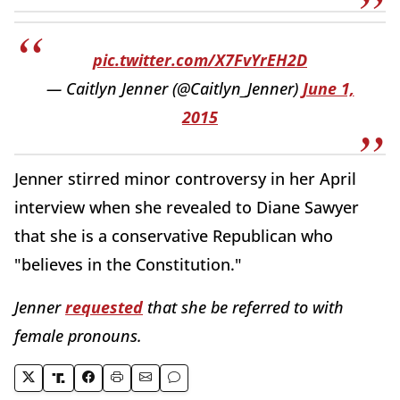
pic.twitter.com/X7FvYrEH2D
— Caitlyn Jenner (@Caitlyn_Jenner)
June 1,
2015
Jenner stirred minor controversy in her April
interview when she revealed to Diane Sawyer
that she is a conservative Republican who
"believes in the Constitution."
Jenner
requested
that she be referred to with
female pronouns.