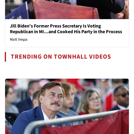
Jill Biden's Former Press Secretary Is Voting
Republican in MI...and Cooked His Party in the Process
Matt Vespa
TRENDING ON TOWNHALL VIDEOS