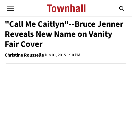
"Call Me Caitlyn"--Bruce Jenner
Reveals New Name on Vanity
Fair Cover
Christine Rousselle
Jun 01, 2015 1:10 PM