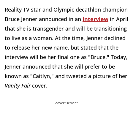
Reality TV star and Olympic decathlon champion
Bruce Jenner announced in an
interview
in April
that she is transgender and will be transitioning
to live as a woman. At the time, Jenner declined
to release her new name, but stated that the
interview will be her final one as "Bruce." Today,
Jenner announced that she will prefer to be
known as "Caitlyn," and tweeted a picture of her
Vanity Fair
cover.
Advertisement