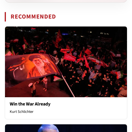
RECOMMENDED
Win the War Already
Kurt Schlichter