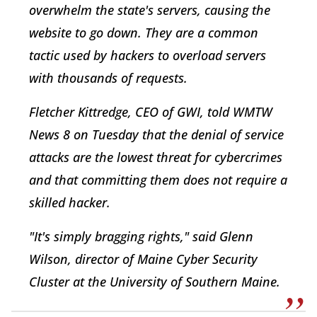
overwhelm the state's servers, causing the
website to go down. They are a common
tactic used by hackers to overload servers
with thousands of requests.
Fletcher Kittredge, CEO of GWI, told WMTW
News 8 on Tuesday that the denial of service
attacks are the lowest threat for cybercrimes
and that committing them does not require a
skilled hacker.
"It's simply bragging rights," said Glenn
Wilson, director of Maine Cyber Security
Cluster at the University of Southern Maine.