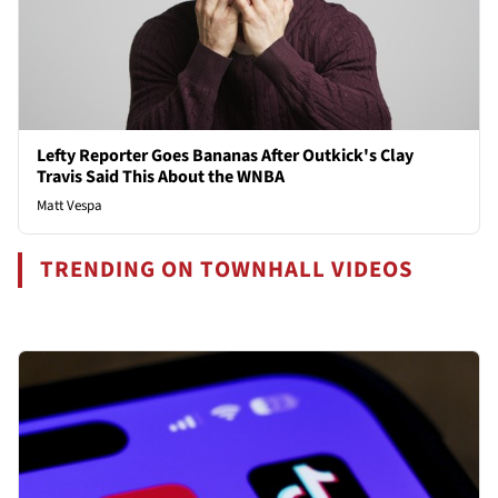
Lefty Reporter Goes Bananas After Outkick's Clay
Travis Said This About the WNBA
Matt Vespa
TRENDING ON TOWNHALL VIDEOS