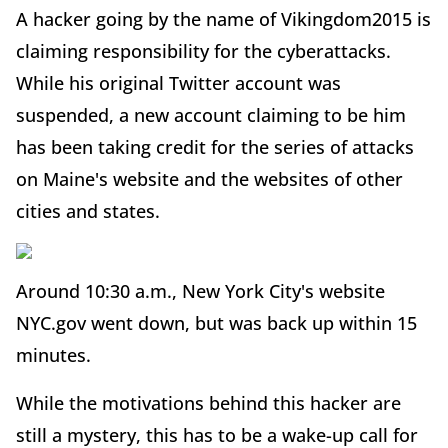
A hacker going by the name of Vikingdom2015 is
claiming responsibility for the cyberattacks.
While his original Twitter account was
suspended, a new account claiming to be him
has been taking credit for the series of attacks
on Maine's website and the websites of other
cities and states.
Around 10:30 a.m., New York City's website
NYC.gov went down, but was back up within 15
minutes.
While the motivations behind this hacker are
still a mystery, this has to be a wake-up call for