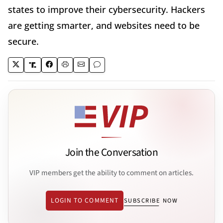
states to improve their cybersecurity. Hackers
are getting smarter, and websites need to be
secure.
Join the Conversation
VIP members get the ability to comment on articles.
LOGIN TO COMMENT
SUBSCRIBE NOW