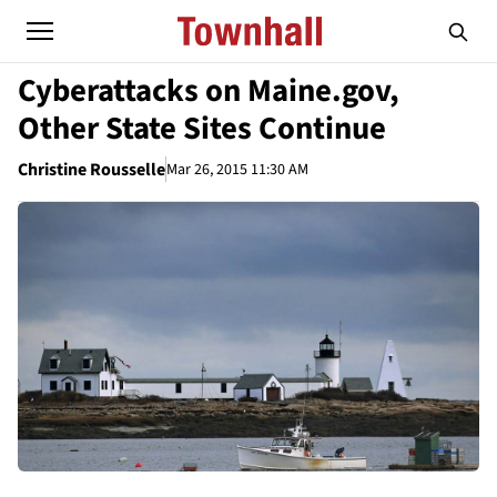
Cyberattacks on Maine.gov,
Other State Sites Continue
Christine Rousselle
Mar 26, 2015 11:30 AM