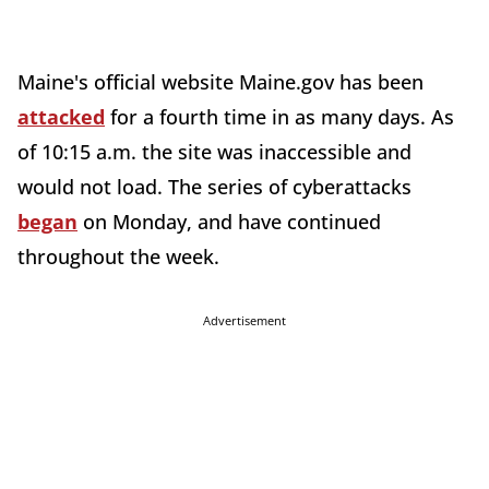
Maine's official website Maine.gov has been
attacked
for a fourth time in as many days. As
of 10:15 a.m. the site was inaccessible and
would not load. The series of cyberattacks
began
on Monday, and have continued
throughout the week.
Advertisement