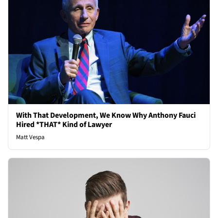
With That Development, We Know Why Anthony Fauci
Hired *THAT* Kind of Lawyer
Matt Vespa