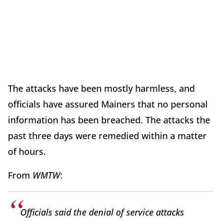
The attacks have been mostly harmless, and
officials have assured Mainers that no personal
information has been breached. The attacks the
past three days were remedied within a matter
of hours.
From
WMTW
:
Officials said the denial of service attacks