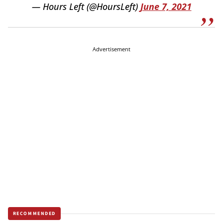
— Hours Left (@HoursLeft)
June 7, 2021
Advertisement
RECOMMENDED