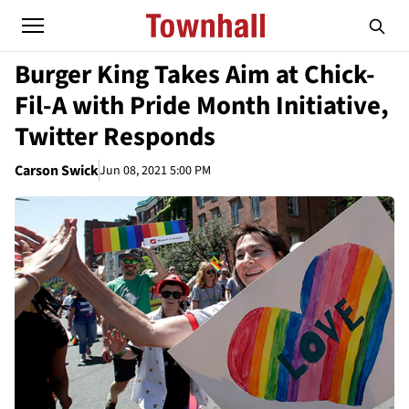
Burger King Takes Aim at Chick-
Fil-A with Pride Month Initiative,
Twitter Responds
Carson Swick
Jun 08, 2021 5:00 PM