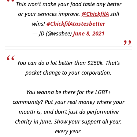
This won't make your food taste any better
or your services improve.
@ChickfilA
still
wins!
#ChickfilAtastesbetter
— JD (@wsabee)
June 8, 2021
You can do a lot better than $250k. That’s
pocket change to your corporation.
You wanna be there for the LGBT+
community? Put your real money where your
mouth is, and don’t just do performative
charity in June. Show your support all year,
every year.