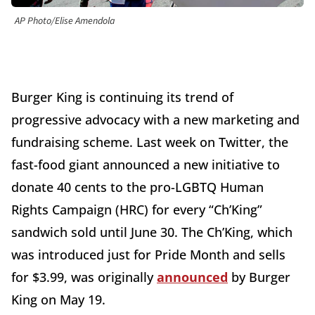
AP Photo/Elise Amendola
Burger King is continuing its trend of
progressive advocacy with a new marketing and
fundraising scheme. Last week on Twitter, the
fast-food giant announced a new initiative to
donate 40 cents to the pro-LGBTQ Human
Rights Campaign (HRC) for every “Ch’King”
sandwich sold until June 30. The Ch’King, which
was introduced just for Pride Month and sells
for $3.99, was originally
announced
by Burger
King on May 19.