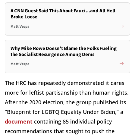
A CNN Guest Said This About Fauci...and All Hell
Broke Loose
Matt Vespa
Why Mike Rowe Doesn't Blame the Folks Fueling
the Socialist Resurgence Among Dems
Matt Vespa
The HRC has repeatedly demonstrated it cares
more for leftist partisanship than human rights.
After the 2020 election, the group published its
“Blueprint for LGBTQ Equality Under Biden,” a
document
containing 85 individual policy
recommendations that sought to push the