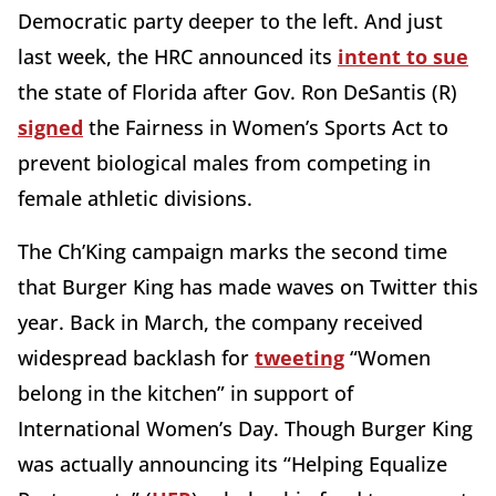
Democratic party deeper to the left. And just
last week, the HRC announced its
intent to sue
the state of Florida after Gov. Ron DeSantis (R)
signed
the Fairness in Women’s Sports Act to
prevent biological males from competing in
female athletic divisions.
The Ch’King campaign marks the second time
that Burger King has made waves on Twitter this
year. Back in March, the company received
widespread backlash for
tweeting
“Women
belong in the kitchen” in support of
International Women’s Day. Though Burger King
was actually announcing its “Helping Equalize