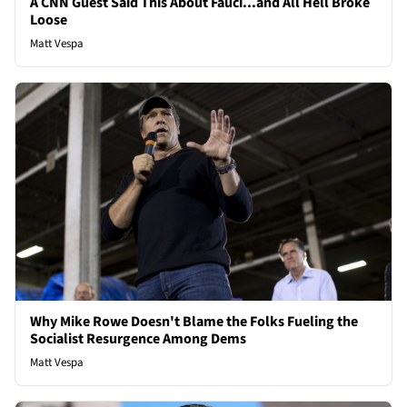
A CNN Guest Said This About Fauci...and All Hell Broke
Loose
Matt Vespa
Why Mike Rowe Doesn't Blame the Folks Fueling the
Socialist Resurgence Among Dems
Matt Vespa