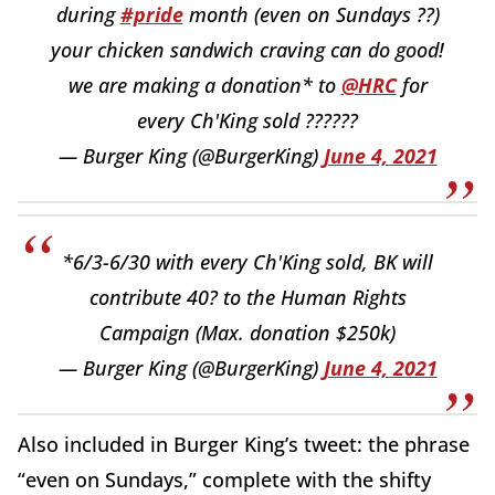
during
#pride
month (even on Sundays ??)
your chicken sandwich craving can do good!
we are making a donation* to
@HRC
for
every Ch'King sold ??????
— Burger King (@BurgerKing)
June 4, 2021
*6/3-6/30 with every Ch'King sold, BK will
contribute 40? to the Human Rights
Campaign (Max. donation $250k)
— Burger King (@BurgerKing)
June 4, 2021
Also included in Burger King’s tweet: the phrase
“even on Sundays,” complete with the shifty