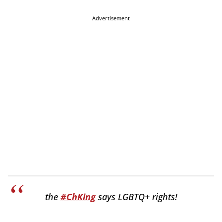
Advertisement
the
#ChKing
says LGBTQ+ rights!