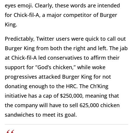
eyes emoji. Clearly, these words are intended
for Chick-fil-A, a major competitor of Burger
King.
Predictably, Twitter users were quick to call out
Burger King from both the right and left. The jab
at Chick-fil-A led conservatives to affirm their
support for “God’s chicken,” while woke
progressives attacked Burger King for not
donating enough to the HRC. The Ch’King
initiative has a cap of $250,000, meaning that
the company will have to sell 625,000 chicken
sandwiches to meet its goal.