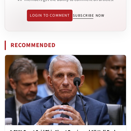
LOGIN TO COMMENT
SUBSCRIBE NOW
RECOMMENDED