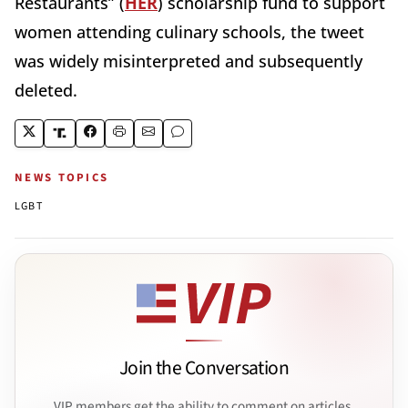
Restaurants” (
HER
) scholarship fund to support
women attending culinary schools, the tweet
was widely misinterpreted and subsequently
deleted.
NEWS TOPICS
LGBT
Join the Conversation
VIP members get the ability to comment on articles.