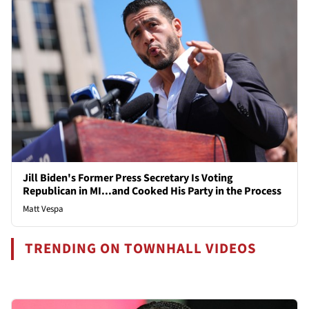
Jill Biden's Former Press Secretary Is Voting
Republican in MI...and Cooked His Party in the Process
Matt Vespa
TRENDING ON TOWNHALL VIDEOS