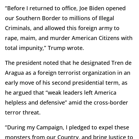
“Before I returned to office, Joe Biden opened
our Southern Border to millions of Illegal
Criminals, and allowed this foreign army to
rape, maim, and murder American Citizens with
total impunity,” Trump wrote.
The president noted that he designated Tren de
Aragua as a foreign terrorist organization in an
early move of his second presidential term, as
he argued that “weak leaders left America
helpless and defensive” amid the cross-border
terror threat.
“During my Campaign, I pledged to expel these
monsters from our Country, and bring Justice to