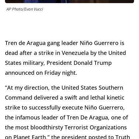
AP Photo/Evan Vucci
Tren de Aragua gang leader Niño Guerrero is
dead after a strike in Venezuela by the United
States military, President Donald Trump
announced on Friday night.
“At my direction, the United States Southern
Command delivered a swift and lethal kinetic
strike to successfully execute Niño Guerrero,
the infamous leader of Tren De Aragua, one of
the most bloodthirsty Terrorist Organizations
on Planet Earth,” the president posted to Truth