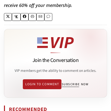
receive 60% off your membership.
Join the Conversation
VIP members get the ability to comment on articles.
LOGIN TO COMMENT
SUBSCRIBE NOW
RECOMMENDED