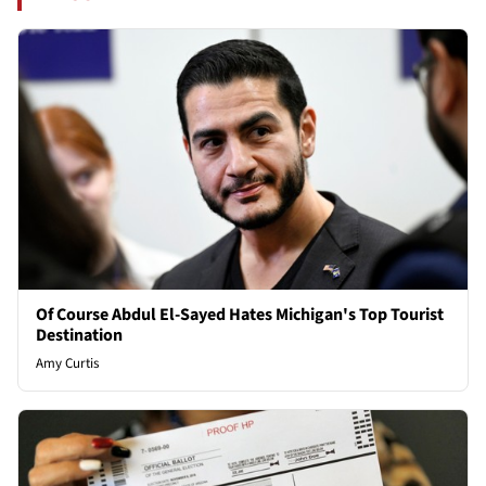
Of Course Abdul El-Sayed Hates Michigan's Top Tourist
Destination
Amy Curtis