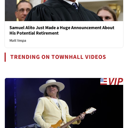
Samuel Alito Just Made a Huge Announcement About
His Potential Retirement
Matt Vespa
TRENDING ON TOWNHALL VIDEOS