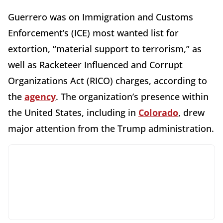
Guerrero was on Immigration and Customs
Enforcement’s (ICE) most wanted list for
extortion, “material support to terrorism,” as
well as Racketeer Influenced and Corrupt
Organizations Act (RICO) charges, according to
the
agency
. The organization’s presence within
the United States, including in
Colorado
, drew
major attention from the Trump administration.