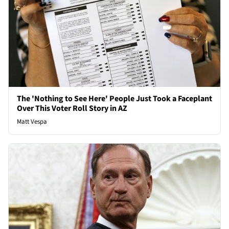
The 'Nothing to See Here' People Just Took a Faceplant
Over This Voter Roll Story in AZ
Matt Vespa