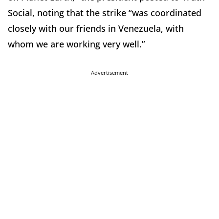
Social, noting that the strike “was coordinated
closely with our friends in Venezuela, with
whom we are working very well.”
Advertisement