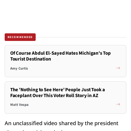
RECOMMENDED
Of Course Abdul El-Sayed Hates Michigan's Top
Tourist Destination
Amy Curtis
The 'Nothing to See Here' People Just Took a
Faceplant Over This Voter Roll Story in AZ
Matt Vespa
An unclassified video shared by the president