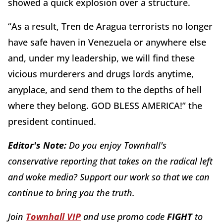
showed a quick explosion over a structure.
“As a result, Tren de Aragua terrorists no longer
have safe haven in Venezuela or anywhere else
and, under my leadership, we will find these
vicious murderers and drugs lords anytime,
anyplace, and send them to the depths of hell
where they belong. GOD BLESS AMERICA!” the
president continued.
Editor's Note:
Do you enjoy Townhall's
conservative reporting that takes on the radical left
and woke media? Support our work so that we can
continue to bring you the truth.
Join
Townhall VIP
and use promo code
FIGHT
to