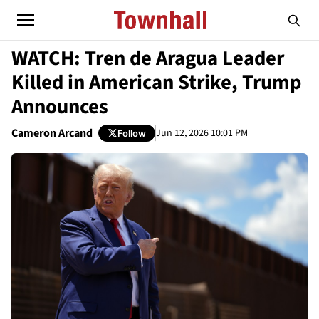
WATCH: Tren de Aragua Leader
Killed in American Strike, Trump
Announces
Cameron Arcand
Jun 12, 2026 10:01 PM
Follow