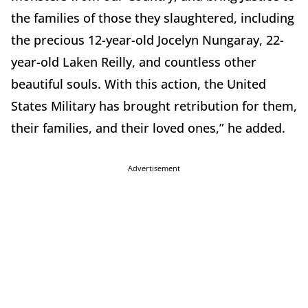
the families of those they slaughtered, including
the precious 12-year-old Jocelyn Nungaray, 22-
year-old Laken Reilly, and countless other
beautiful souls. With this action, the United
States Military has brought retribution for them,
their families, and their loved ones,” he added.
Advertisement