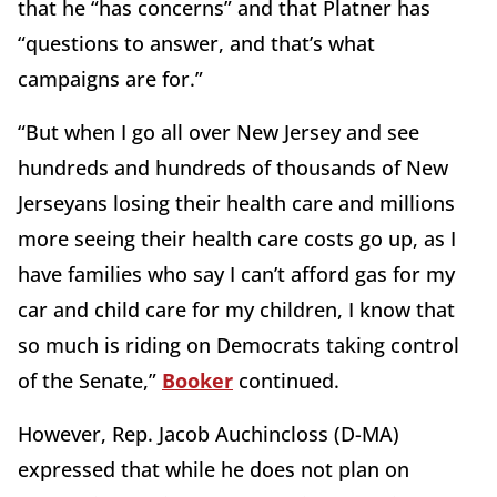
that he “has concerns” and that Platner has
“questions to answer, and that’s what
campaigns are for.”
“But when I go all over New Jersey and see
hundreds and hundreds of thousands of New
Jerseyans losing their health care and millions
more seeing their health care costs go up, as I
have families who say I can’t afford gas for my
car and child care for my children, I know that
so much is riding on Democrats taking control
of the Senate,”
Booker
continued.
However, Rep. Jacob Auchincloss (D-MA)
expressed that while he does not plan on