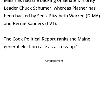
Mills has had the backing of Senate Minority
Leader Chuck Schumer, whereas Platner has
been backed by Sens. Elizabeth Warren (D-MA)
and Bernie Sanders (I-VT).
The Cook Political Report ranks the Maine
general election race as a “toss-up.”
Advertisement