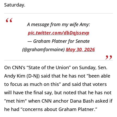
Saturday.
A message from my wife Amy:
pic.twitter.com/dbDqjssevp
— Graham Platner for Senate
(@grahamformaine)
May 30, 2026
On CNN’s “State of the Union” on Sunday, Sen.
Andy Kim (D-NJ) said that he has not “been able
to focus as much on this” and said that voters
will have the final say, but noted that he has not
“met him" when CNN anchor Dana Bash asked if
he had “concerns about Graham Platner.”