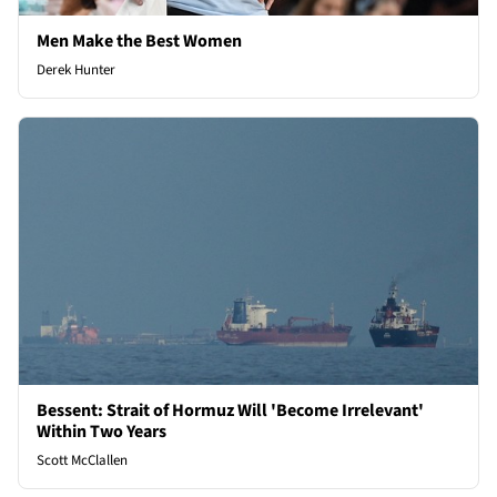
Men Make the Best Women
Derek Hunter
Bessent: Strait of Hormuz Will 'Become Irrelevant'
Within Two Years
Scott McClallen