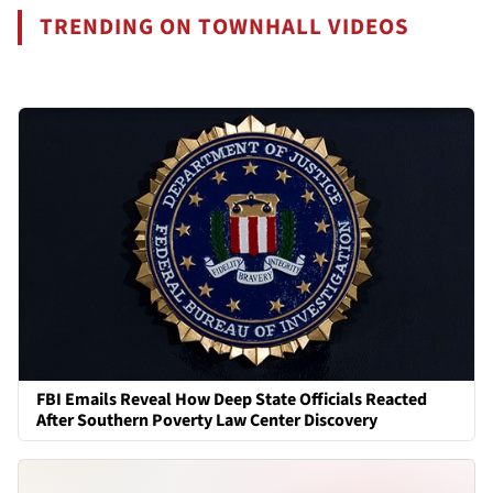
TRENDING ON TOWNHALL VIDEOS
FBI Emails Reveal How Deep State Officials Reacted
After Southern Poverty Law Center Discovery