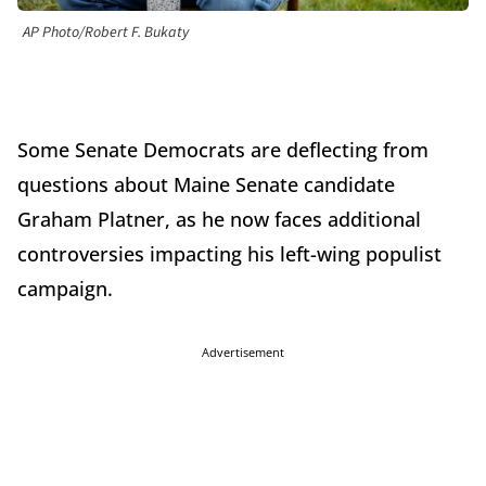
AP Photo/Robert F. Bukaty
Some Senate Democrats are deflecting from
questions about Maine Senate candidate
Graham Platner, as he now faces additional
controversies impacting his left-wing populist
campaign.
Advertisement