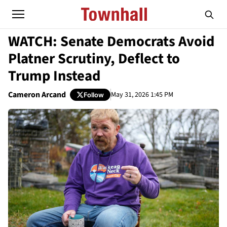
WATCH: Senate Democrats Avoid
Platner Scrutiny, Deflect to
Trump Instead
Cameron Arcand
May 31, 2026 1:45 PM
Follow