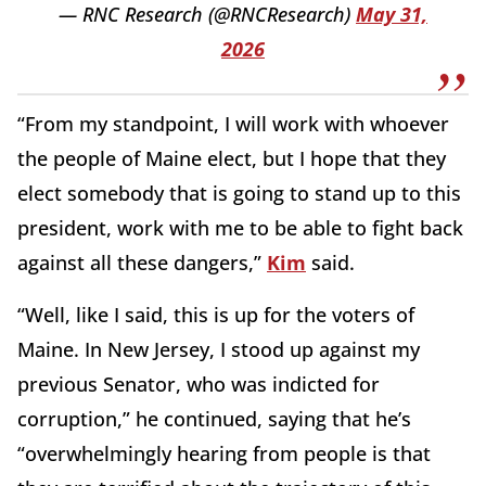
— RNC Research (@RNCResearch)
May 31,
2026
“From my standpoint, I will work with whoever
the people of Maine elect, but I hope that they
elect somebody that is going to stand up to this
president, work with me to be able to fight back
against all these dangers,”
Kim
said.
“Well, like I said, this is up for the voters of
Maine. In New Jersey, I stood up against my
previous Senator, who was indicted for
corruption,” he continued, saying that he’s
“overwhelmingly hearing from people is that