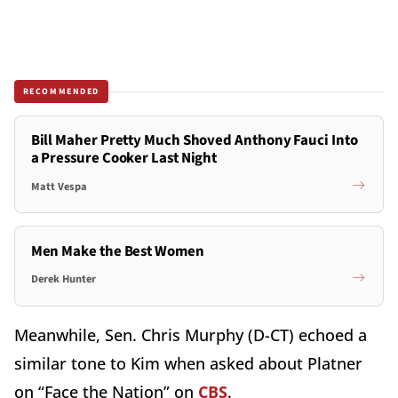
RECOMMENDED
Bill Maher Pretty Much Shoved Anthony Fauci Into
a Pressure Cooker Last Night
Matt Vespa
Men Make the Best Women
Derek Hunter
Meanwhile, Sen. Chris Murphy (D-CT) echoed a
similar tone to Kim when asked about Platner
on “Face the Nation” on
CBS
.