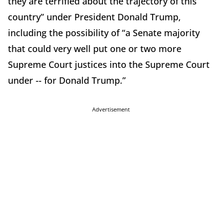
they are terrified about the trajectory of this
country” under President Donald Trump,
including the possibility of “a Senate majority
that could very well put one or two more
Supreme Court justices into the Supreme Court
under -- for Donald Trump.”
Advertisement