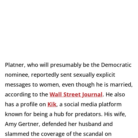
Platner, who will presumably be the Democratic
nominee, reportedly sent sexually explicit
messages to women, even though he is married,
according to the
Wall Street Journal
. He also
has a profile on
Kik
, a social media platform
known for being a hub for predators. His wife,
Amy Gertner, defended her husband and
slammed the coverage of the scandal on