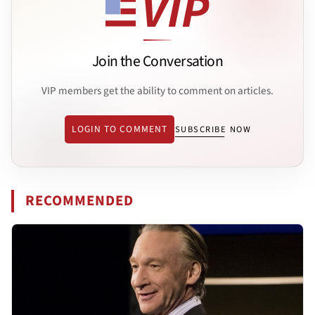
Join the Conversation
VIP members get the ability to comment on articles.
LOGIN TO COMMENT
SUBSCRIBE NOW
RECOMMENDED