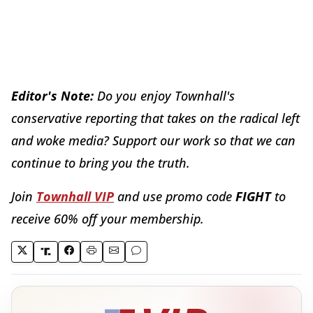
Editor's Note:
Do you enjoy Townhall's
conservative reporting that takes on the radical left
and woke media? Support our work so that we can
continue to bring you the truth.
Join
Townhall VIP
and use promo code
FIGHT
to
receive 60% off your membership.