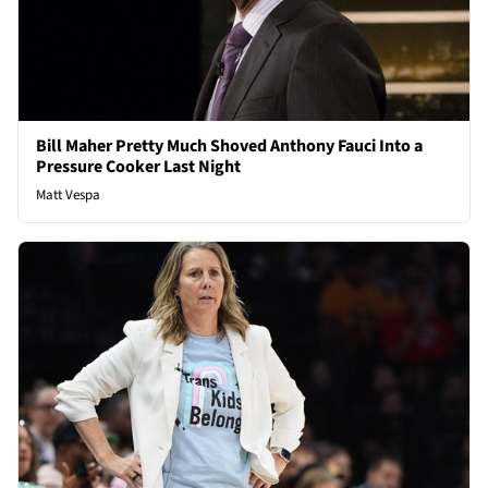
Bill Maher Pretty Much Shoved Anthony Fauci Into a
Pressure Cooker Last Night
Matt Vespa