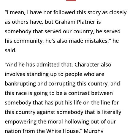
“I mean, I have not followed this story as closely
as others have, but Graham Platner is
somebody that served our country, he served
his community, he's also made mistakes,” he
said.
“And he has admitted that. Character also
involves standing up to people who are
bankrupting and corrupting this country, and
this race is going to be a contrast between
somebody that has put his life on the line for
this country against somebody that is literally
empowering the moral hollowing out of our
nation from the White House,” Murphy