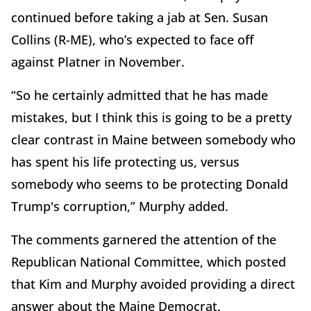
continued before taking a jab at Sen. Susan
Collins (R-ME), who’s expected to face off
against Platner in November.
“So he certainly admitted that he has made
mistakes, but I think this is going to be a pretty
clear contrast in Maine between somebody who
has spent his life protecting us, versus
somebody who seems to be protecting Donald
Trump's corruption,” Murphy added.
The comments garnered the attention of the
Republican National Committee, which posted
that Kim and Murphy avoided providing a direct
answer about the Maine Democrat.