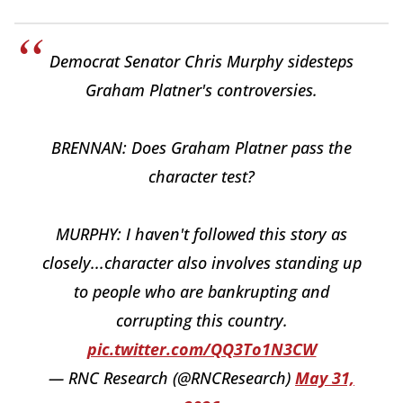
Democrat Senator Chris Murphy sidesteps
Graham Platner's controversies.
BRENNAN: Does Graham Platner pass the
character test?
MURPHY: I haven't followed this story as
closely...character also involves standing up
to people who are bankrupting and
corrupting this country.
pic.twitter.com/QQ3To1N3CW
— RNC Research (@RNCResearch)
May 31,