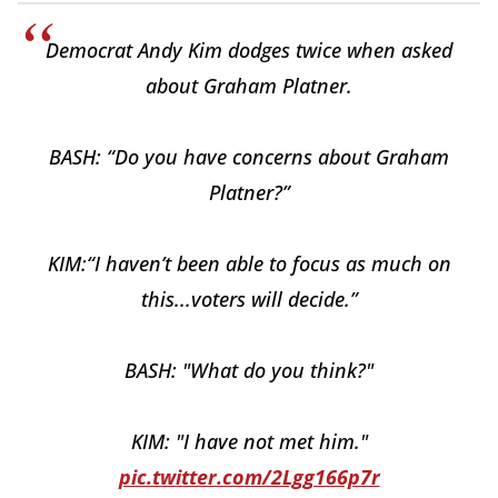
Democrat Andy Kim dodges twice when asked
about Graham Platner.
BASH: “Do you have concerns about Graham
Platner?”
KIM:“I haven’t been able to focus as much on
this...voters will decide.”
BASH: "What do you think?"
KIM: "I have not met him."
pic.twitter.com/2Lgg166p7r