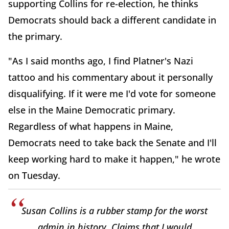
supporting Collins for re-election, he thinks
Democrats should back a different candidate in
the primary.
"As I said months ago, I find Platner's Nazi
tattoo and his commentary about it personally
disqualifying. If it were me I'd vote for someone
else in the Maine Democratic primary.
Regardless of what happens in Maine,
Democrats need to take back the Senate and I'll
keep working hard to make it happen," he wrote
on Tuesday.
Susan Collins is a rubber stamp for the worst
admin in history. Claims that I would