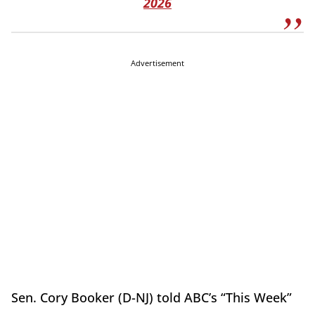
2026
Advertisement
Sen. Cory Booker (D-NJ) told ABC’s “This Week”