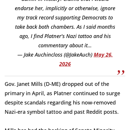
endorse her, implicitly or otherwise, ignore
my track record supporting Democrats to
take back both chambers. As I said months
ago, I find Platner's Nazi tattoo and his
commentary about it…
— Jake Auchincloss (@JakeAuch)
May 26,
2026
Gov. Janet Mills (D-ME) dropped out of the
primary in April, as Platner continued to surge
despite scandals regarding his now-removed
Nazi-era symbol tattoo and past Reddit posts.