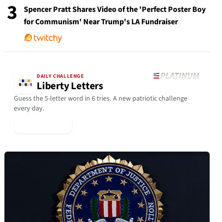
3
Spencer Pratt Shares Video of the 'Perfect Poster Boy
for Communism' Near Trump's LA Fundraiser
DAILY CHALLENGE
Liberty Letters
Guess the 5-letter word in 6 tries. A new patriotic challenge
every day.
▶ Play Today