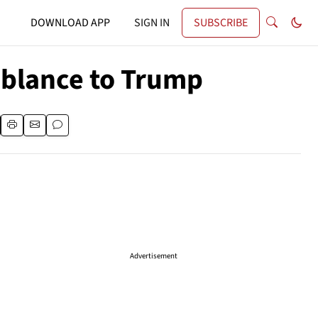
DOWNLOAD APP
SIGN IN
SUBSCRIBE
mblance to Trump
Advertisement