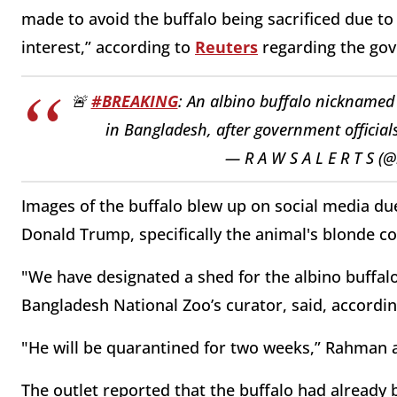
made to avoid the buffalo being sacrificed due to
interest,” according to
Reuters
regarding the gov
🚨
#BREAKING
: An albino buffalo nicknamed
in Bangladesh, after government official
— R A W S A L E R T S (
Images of the buffalo blew up on social media due
Donald Trump, specifically the animal's blonde c
"We have designated a shed for the albino buffal
Bangladesh National Zoo’s curator, said, accordin
"He will be quarantined for two weeks,” Rahman 
The outlet reported that the buffalo had already