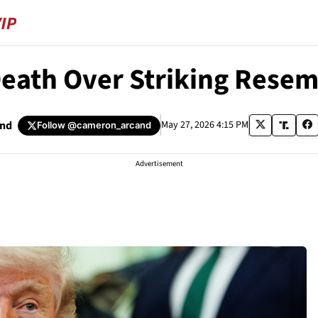
Death Over Striking Rese
and
May 27, 2026 4:15 PM
Follow
@cameron_arcand
Advertisement