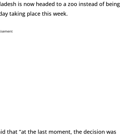
adesh is now headed to a zoo instead of being
iday taking place this week.
tisement
 that “at the last moment, the decision was