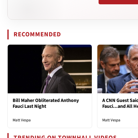
RECOMMENDED
Bill Maher Obliterated Anthony
A CNN Guest Said
Fauci Last Night
Fauci...and All H
Matt Vespa
Matt Vespa
TRENDING ON TOWNHALL VIDEOS