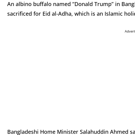
An albino buffalo named “Donald Trump” in Bangl
sacrificed for Eid al-Adha, which is an Islamic hol
Adver
Bangladeshi Home Minister Salahuddin Ahmed said