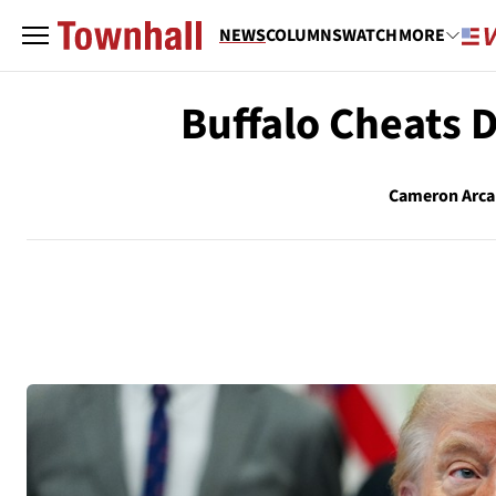
NEWS
COLUMNS
WATCH
MORE
Buffalo Cheats 
Cameron Arc