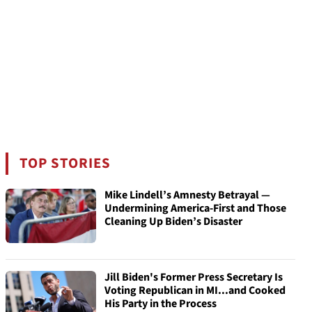
TOP STORIES
Mike Lindell’s Amnesty Betrayal —
Undermining America-First and Those
Cleaning Up Biden’s Disaster
Jill Biden's Former Press Secretary Is
Voting Republican in MI...and Cooked
His Party in the Process