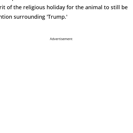
it of the religious holiday for the animal to still be
ention surrounding 'Trump.'
Advertisement