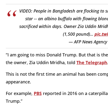
VIDEO: People in Bangladesh are flocking to 
star -- an albino buffalo with flowing bl
sacrificed within days. Owner Zia Uddin Mri
(1,500 pound)…
pic.t
— AFP News Agency
“I am going to miss Donald Trump. But that is the 
the owner, Zia Uddin Mridha, told
The Telegraph
This is not the first time an animal has been comp
appearance.
For example,
PBS
reported in 2016 on a caterpilla
Trump.”