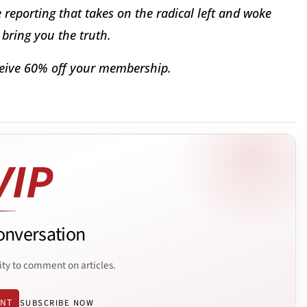
reporting that takes on the radical left and woke
bring you the truth.
eive 60% off your membership.
onversation
ity to comment on articles.
ENT
SUBSCRIBE NOW