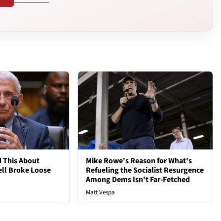
 This About
Mike Rowe's Reason for What's
ell Broke Loose
Refueling the Socialist Resurgence
Among Dems Isn't Far-Fetched
Matt Vespa