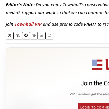
Editor's Note:
Do you enjoy Townhall's conservative 
media? Support our work so that we can continue to 
Join
Townhall VIP
and use promo code
FIGHT
to rec
Join the C
VIP members get the abil
LOGIN TO COMM