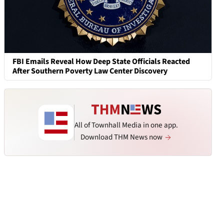
FBI Emails Reveal How Deep State Officials Reacted
After Southern Poverty Law Center Discovery
All of Townhall Media in one app.
Download THM News now