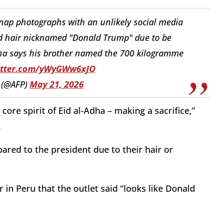
snap photographs with an unlikely social media
ond hair nicknamed "Donald Trump" due to be
dha says his brother named the 700 kilogramme
witter.com/yWyGWw6xJO
 (@AFP)
May 21, 2026
core spirit of Eid al-Adha – making a sacrifice,”
.
ared to the president due to their hair or
r in Peru that the outlet said “looks like Donald