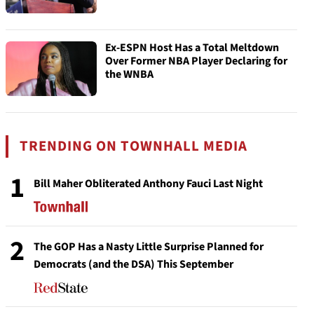
Ex-ESPN Host Has a Total Meltdown
Over Former NBA Player Declaring for
the WNBA
TRENDING ON TOWNHALL MEDIA
1
Bill Maher Obliterated Anthony Fauci Last Night
2
The GOP Has a Nasty Little Surprise Planned for
Democrats (and the DSA) This September