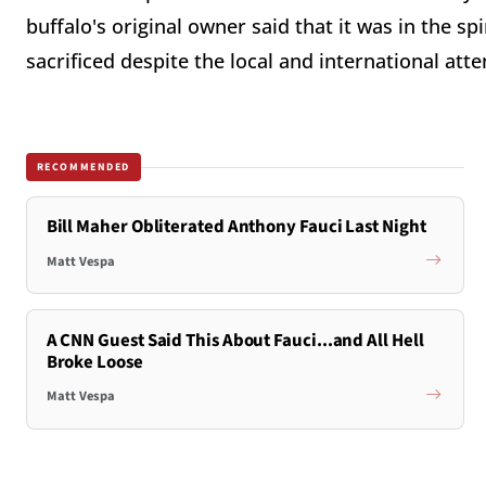
buffalo's original owner said that it was in the spir
sacrificed despite the local and international att
RECOMMENDED
Bill Maher Obliterated Anthony Fauci Last Night
Matt Vespa
A CNN Guest Said This About Fauci...and All Hell
Broke Loose
Matt Vespa