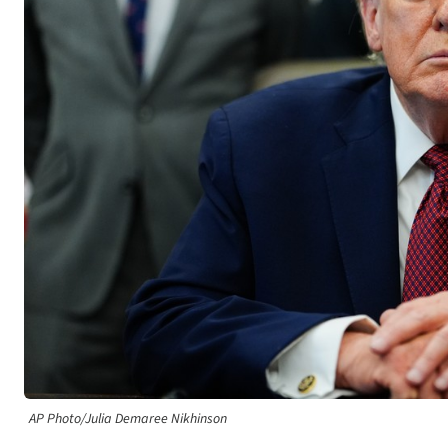
AP Photo/Julia Demaree Nikhinson