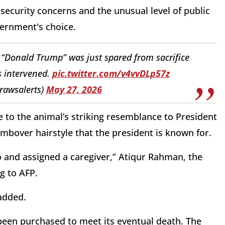
 security concerns and the unusual level of public
ernment's choice.
 “Donald Trump” was just spared from sacrifice
s intervened.
pic.twitter.com/v4vvDLp57z
@rawsalerts)
May 27, 2026
 to the animal’s striking resemblance to President
ombover hairstyle that the president is known for.
o and assigned a caregiver,” Atiqur Rahman, the
g to AFP.
added.
 been purchased to meet its eventual death. The