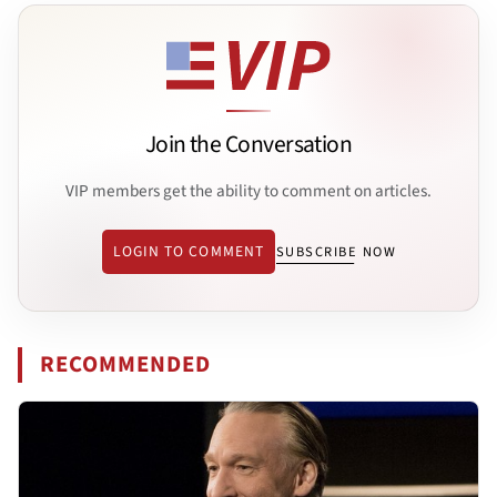
Join the Conversation
VIP members get the ability to comment on articles.
LOGIN TO COMMENT
SUBSCRIBE NOW
RECOMMENDED