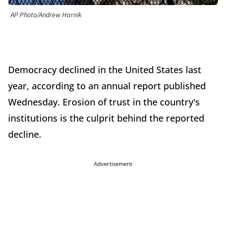
AP Photo/Andrew Harnik
Democracy declined in the United States last
year, according to an annual report published
Wednesday. Erosion of trust in the country's
institutions is the culprit behind the reported
decline.
Advertisement