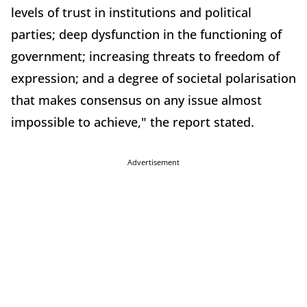
levels of trust in institutions and political
parties; deep dysfunction in the functioning of
government; increasing threats to freedom of
expression; and a degree of societal polarisation
that makes consensus on any issue almost
impossible to achieve," the report stated.
Advertisement