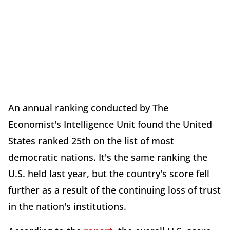
An annual ranking conducted by The
Economist's Intelligence Unit found the United
States ranked 25th on the list of most
democratic nations. It's the same ranking the
U.S. held last year, but the country's score fell
further as a result of the continuing loss of trust
in the nation's institutions.