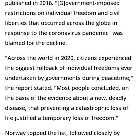
published in 2016. "[G]overnment-imposed
restrictions on individual freedom and civil
liberties that occurred across the globe in
response to the coronavirus pandemic" was
blamed for the decline.
"Across the world in 2020, citizens experienced
the biggest rollback of individual freedoms ever
undertaken by governments during peacetime,"
the report stated. "Most people concluded, on
the basis of the evidence about a new, deadly
disease, that preventing a catastrophic loss of
life justified a temporary loss of freedom."
Norway topped the list, followed closely by