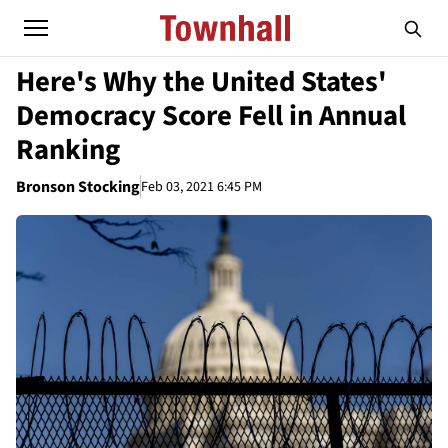
Here's Why the United States'
Democracy Score Fell in Annual
Ranking
Bronson Stocking
Feb 03, 2021 6:45 PM