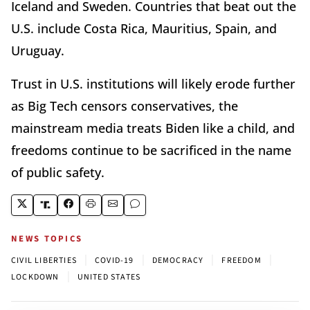
Iceland and Sweden. Countries that beat out the
U.S. include Costa Rica, Mauritius, Spain, and
Uruguay.
Trust in U.S. institutions will likely erode further
as Big Tech censors conservatives, the
mainstream media treats Biden like a child, and
freedoms continue to be sacrificed in the name
of public safety.
NEWS TOPICS
|
|
|
|
CIVIL LIBERTIES
COVID-19
DEMOCRACY
FREEDOM
|
LOCKDOWN
UNITED STATES