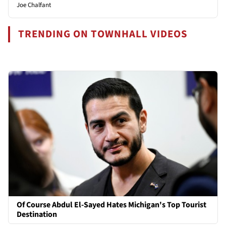
Joe Chalfant
TRENDING ON TOWNHALL VIDEOS
Of Course Abdul El-Sayed Hates Michigan's Top Tourist
Destination