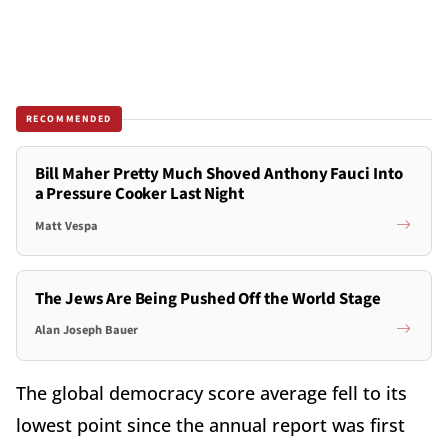
RECOMMENDED
Bill Maher Pretty Much Shoved Anthony Fauci Into
a Pressure Cooker Last Night
Matt Vespa
The Jews Are Being Pushed Off the World Stage
Alan Joseph Bauer
The global democracy score average fell to its
lowest point since the annual report was first