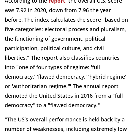
According to the
report
, the overall U.S. score
was 7.92 in 2020, down from 7.96 the year
before. The index calculates the score "based on
five categories: electoral process and pluralism,
the functioning of government, political
participation, political culture, and civil
liberties." The report also classifies countries
into "one of four types of regime: 'full
democracy,' 'flawed democracy,' 'hybrid regime'
or 'authoritarian regime.'" The annual report
demoted the United States in 2016 from a "full
democracy" to a "flawed democracy."
"The US’s overall performance is held back by a
number of weaknesses, including extremely low