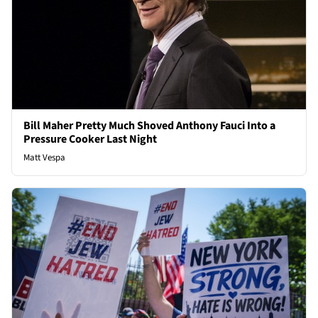
Bill Maher Pretty Much Shoved Anthony Fauci Into a
Pressure Cooker Last Night
Matt Vespa