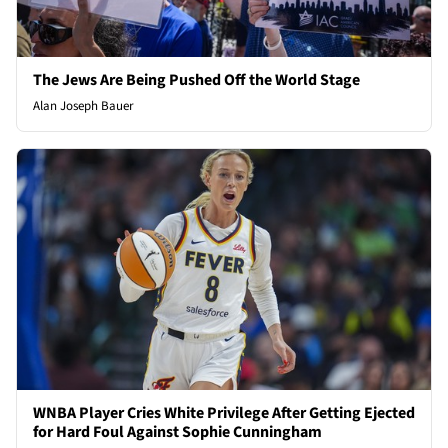
The Jews Are Being Pushed Off the World Stage
Alan Joseph Bauer
WNBA Player Cries White Privilege After Getting Ejected
for Hard Foul Against Sophie Cunningham