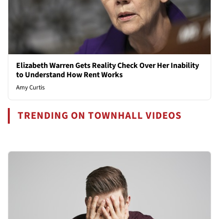
Elizabeth Warren Gets Reality Check Over Her Inability
to Understand How Rent Works
Amy Curtis
TRENDING ON TOWNHALL VIDEOS