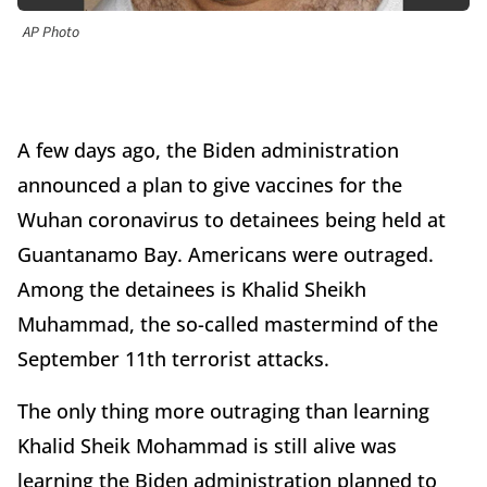
AP Photo
A few days ago, the Biden administration
announced a plan to give vaccines for the
Wuhan coronavirus to detainees being held at
Guantanamo Bay. Americans were outraged.
Among the detainees is Khalid Sheikh
Muhammad, the so-called mastermind of the
September 11th terrorist attacks.
The only thing more outraging than learning
Khalid Sheik Mohammad is still alive was
learning the Biden administration planned to