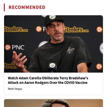
RECOMMENDED
Watch Adam Carolla Obliterate Terry Bradshaw's
Attack on Aaron Rodgers Over the COVID Vaccine
Matt Vespa