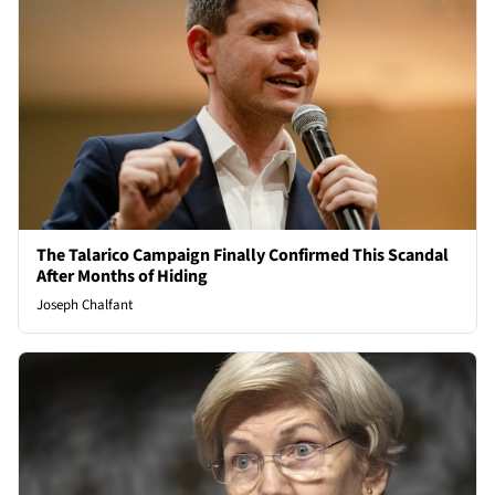
The Talarico Campaign Finally Confirmed This Scandal
After Months of Hiding
Joseph Chalfant