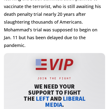
vaccinate the terrorist, who is still awaiting his
death penalty trial nearly 20 years after
slaughtering thousands of Americans.
Mohammad's trial was supposed to begin on
Jan. 11 but has been delayed due to the
pandemic.