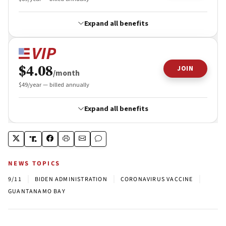
NEWS TOPICS
|
|
|
9/11
BIDEN ADMINISTRATION
CORONAVIRUS VACCINE
GUANTANAMO BAY