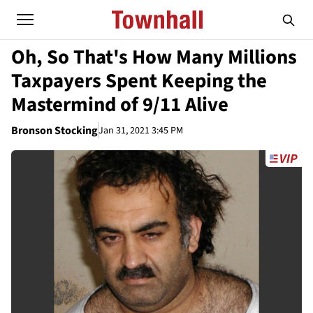
Oh, So That's How Many Millions
Taxpayers Spent Keeping the
Mastermind of 9/11 Alive
Bronson Stocking
Jan 31, 2021 3:45 PM