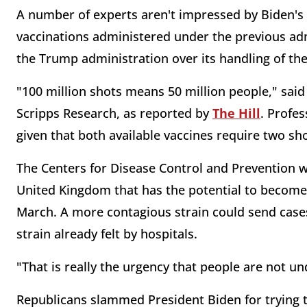
A number of experts aren't impressed by Biden's 
vaccinations administered under the previous admi
the Trump administration over its handling of t
"100 million shots means 50 million people," said
Scripps Research, as reported by
The Hill
. Profes
given that both available vaccines require two sh
The Centers for Disease Control and Prevention w
United Kingdom that has the potential to become 
March. A more contagious strain could send cases
strain already felt by hospitals.
"That is really the urgency that people are not u
Republicans slammed President Biden for trying to