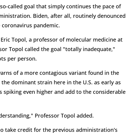
so-called goal that simply continues the pace of
nistration. Biden, after all, routinely denounced
he coronavirus pandemic.
 Eric Topol, a professor of molecular medicine at
sor Topol called the goal "totally inadequate,"
ots per person.
arns of a more contagious variant found in the
the dominant strain here in the U.S. as early as
 spiking even higher and add to the considerable
nderstanding," Professor Topol added.
 take credit for the previous administration's