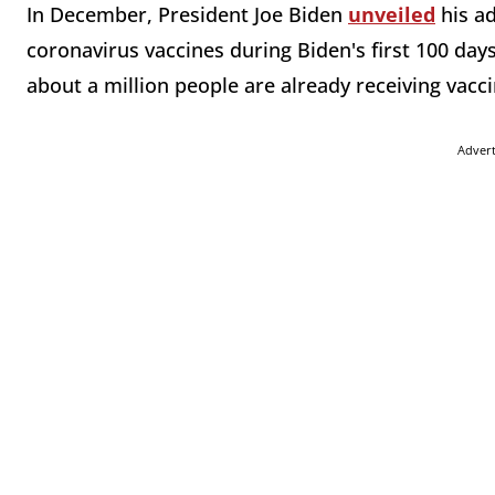
In December, President Joe Biden
unveiled
his ad
coronavirus vaccines during Biden's first 100 days 
about a million people are already receiving vacci
Adver