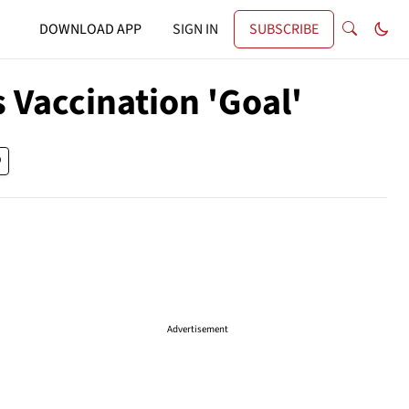
DOWNLOAD APP
SIGN IN
SUBSCRIBE
 Vaccination 'Goal'
Advertisement