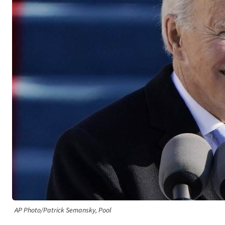
AP Photo/Patrick Semansky, Pool