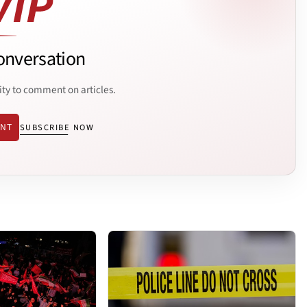
onversation
ity to comment on articles.
ENT
SUBSCRIBE NOW