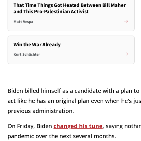
That Time Things Got Heated Between Bill Maher
and This Pro-Palestinian Activist
Matt Vespa
Win the War Already
Kurt Schlichter
Biden billed himself as a candidate with a plan to
act like he has an original plan even when he's j
previous administration.
On Friday, Biden
changed his tune
, saying nothi
pandemic over the next several months.