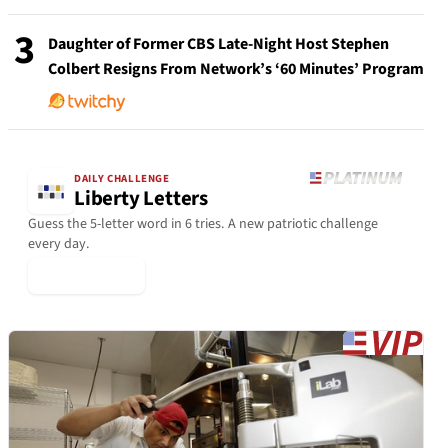
3
Daughter of Former CBS Late-Night Host Stephen
Colbert Resigns From Network’s ‘60 Minutes’ Program
DAILY CHALLENGE
Liberty Letters
Guess the 5-letter word in 6 tries. A new patriotic challenge
every day.
▶ Play Today