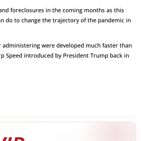
ns and foreclosures in the coming months as this
n do to change the trajectory of the pandemic in
for administering were developed much faster than
rp Speed introduced by President Trump back in