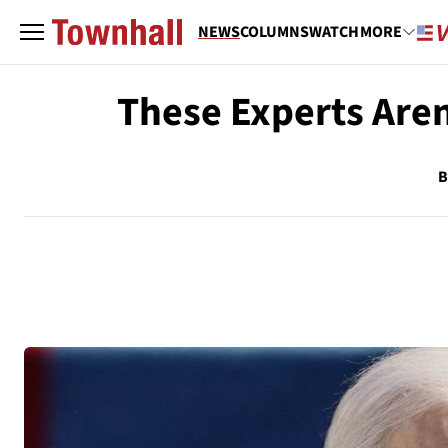
NEWS
COLUMNS
WATCH
MORE
These Experts Aren
B