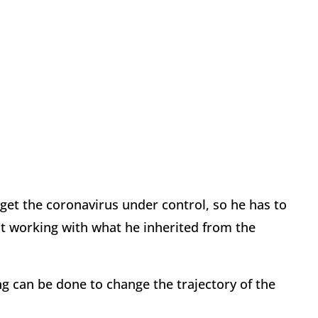
 get the coronavirus under control, so he has to
ust working with what he inherited from the
ng can be done to change the trajectory of the