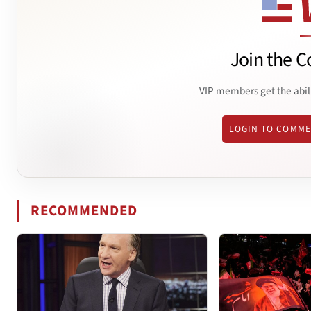
Join the C
VIP members get the abil
LOGIN TO COMM
RECOMMENDED