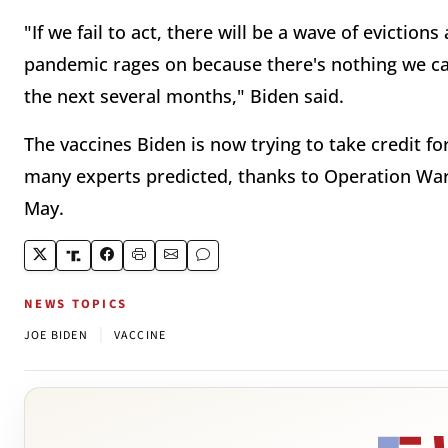
"If we fail to act, there will be a wave of evictio
pandemic rages on because there's nothing we ca
the next several months," Biden said.
The vaccines Biden is now trying to take credit 
many experts predicted, thanks to Operation Wa
May.
NEWS TOPICS
|
JOE BIDEN
VACCINE