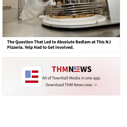
The Question That Led to Absolute Bedlam at This NJ
Pizzeria. Yelp Had to Get Involved.
All of Townhall Media in one app.
Download THM News now