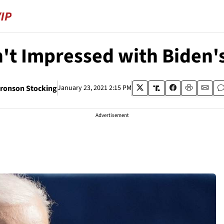
't Impressed with Biden's
ronson Stocking
January 23, 2021 2:15 PM
Advertisement