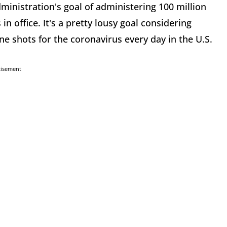
ministration's goal of administering 100 million
in office. It's a pretty lousy goal considering
ne shots for the coronavirus every day in the U.S.
tisement