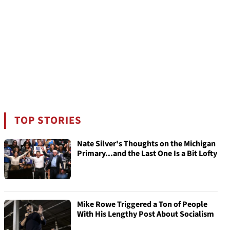
TOP STORIES
Nate Silver's Thoughts on the Michigan
Primary...and the Last One Is a Bit Lofty
Mike Rowe Triggered a Ton of People
With His Lengthy Post About Socialism