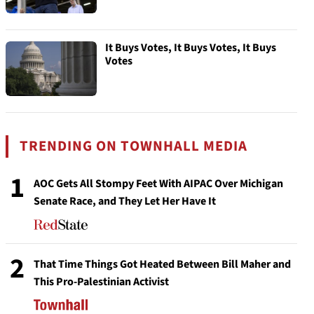
It Buys Votes, It Buys Votes, It Buys
Votes
TRENDING ON TOWNHALL MEDIA
1
AOC Gets All Stompy Feet With AIPAC Over Michigan
Senate Race, and They Let Her Have It
2
That Time Things Got Heated Between Bill Maher and
This Pro-Palestinian Activist