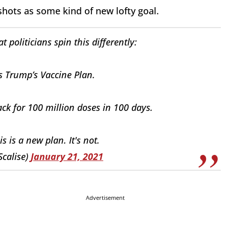
shots as some kind of new lofty goal.
 politicians spin this differently:
s Trump’s Vaccine Plan.
ck for 100 million doses in 100 days.
his is a new plan. It's not.
Scalise)
January 21, 2021
Advertisement