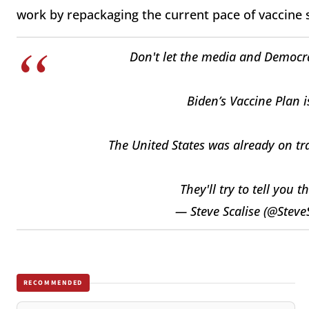
work by repackaging the current pace of vaccine 
Don't let the media and Democrat
Biden’s Vaccine Plan i
The United States was already on tra
They'll try to tell you t
— Steve Scalise (@Steve
RECOMMENDED