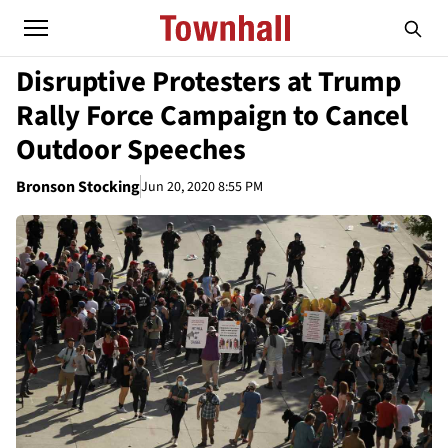
Disruptive Protesters at Trump
Rally Force Campaign to Cancel
Outdoor Speeches
Bronson Stocking
Jun 20, 2020 8:55 PM