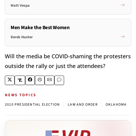
Matt Vespa
Men Make the Best Women
Derek Hunter
Will the media be COVID-shaming the protesters
outside the rally or just the attendees?
NEWS TOPICS
|
|
2020 PRESIDENTIAL ELECTION
LAW AND ORDER
OKLAHOMA