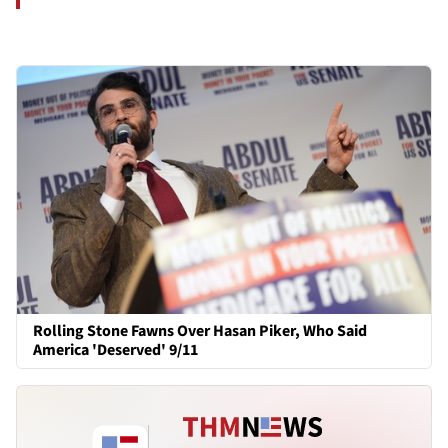
Rolling Stone Fawns Over Hasan Piker, Who Said
America 'Deserved' 9/11