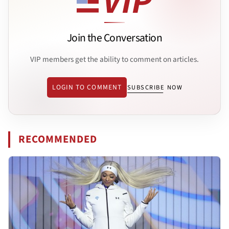
Join the Conversation
VIP members get the ability to comment on articles.
LOGIN TO COMMENT
SUBSCRIBE NOW
RECOMMENDED