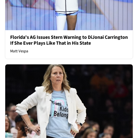
Florida's AG Issues Stern Warning to DiJonai Carrington
If She Ever Plays Like That in His State
Matt Vespa