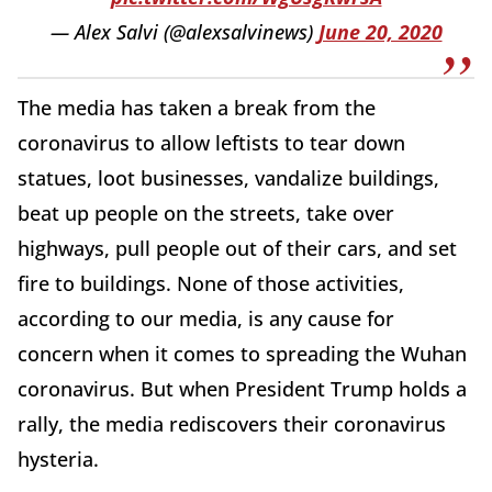
— Alex Salvi (@alexsalvinews)
June 20, 2020
The media has taken a break from the
coronavirus to allow leftists to tear down
statues, loot businesses, vandalize buildings,
beat up people on the streets, take over
highways, pull people out of their cars, and set
fire to buildings. None of those activities,
according to our media, is any cause for
concern when it comes to spreading the Wuhan
coronavirus. But when President Trump holds a
rally, the media rediscovers their coronavirus
hysteria.