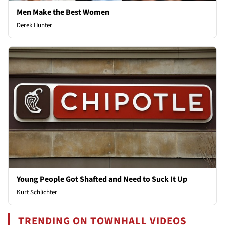
Men Make the Best Women
Derek Hunter
Young People Got Shafted and Need to Suck It Up
Kurt Schlichter
TRENDING ON TOWNHALL VIDEOS