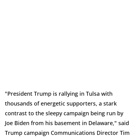
"President Trump is rallying in Tulsa with
thousands of energetic supporters, a stark
contrast to the sleepy campaign being run by
Joe Biden from his basement in Delaware," said
Trump campaign Communications Director Tim