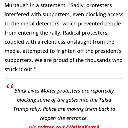
Murtaugh in a statement. "Sadly, protesters
interfered with supporters, even blocking access
to the metal detectors, which prevented people
from entering the rally. Radical protesters,
coupled with a relentless onslaught from the
media, attempted to frighten off the president’s
supporters. We are proud of the thousands who
stuck it out."
Black Lives Matter protesters are reportedly
blocking some of the gates into the Tulsa
Trump rally. Police are moving them back to
reopen the entrance.
pic.twitter.com/WgUsgKwrsA