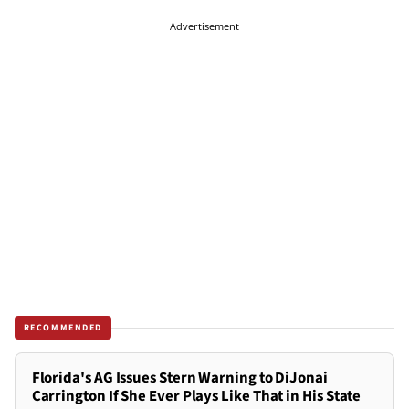
Advertisement
RECOMMENDED
Florida's AG Issues Stern Warning to DiJonai
Carrington If She Ever Plays Like That in His State