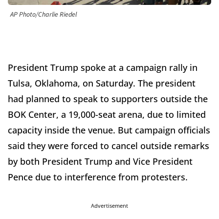
AP Photo/Charlie Riedel
President Trump spoke at a campaign rally in
Tulsa, Oklahoma, on Saturday. The president
had planned to speak to supporters outside the
BOK Center, a 19,000-seat arena, due to limited
capacity inside the venue. But campaign officials
said they were forced to cancel outside remarks
by both President Trump and Vice President
Pence due to interference from protesters.
Advertisement