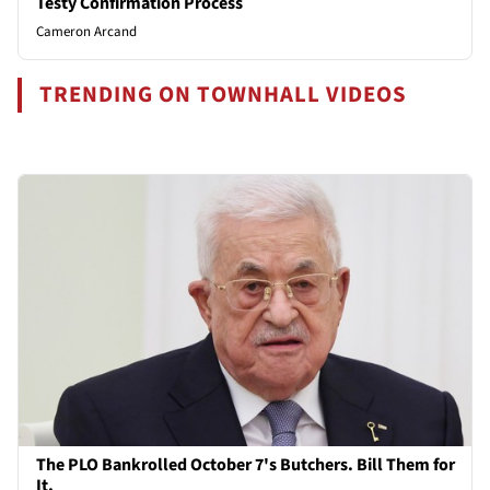
Testy Confirmation Process
Cameron Arcand
TRENDING ON TOWNHALL VIDEOS
The PLO Bankrolled October 7's Butchers. Bill Them for
It.