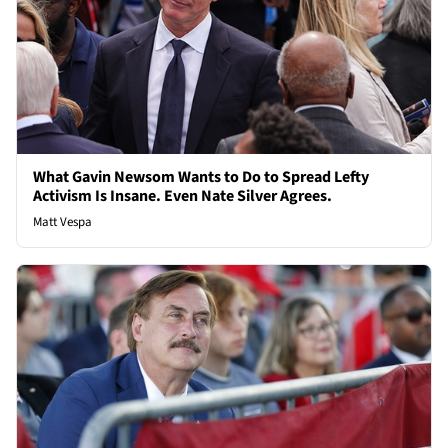
What Gavin Newsom Wants to Do to Spread Lefty
Activism Is Insane. Even Nate Silver Agrees.
Matt Vespa