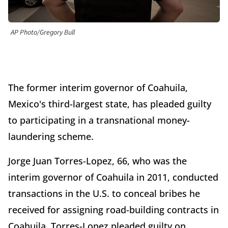
AP Photo/Gregory Bull
The former interim governor of Coahuila,
Mexico's third-largest state, has pleaded guilty
to participating in a transnational money-
laundering scheme.
Jorge Juan Torres-Lopez, 66, who was the
interim governor of Coahuila in 2011, conducted
transactions in the U.S. to conceal bribes he
received for assigning road-building contracts in
Coahuila. Torres-Lopez pleaded guilty on