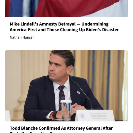
Mike Lindell’s Amnesty Betrayal — Undermining
America-First and Those Cleaning Up Biden’s Disaster
Nathan Hansen
Todd Blanche Confirmed As Attorney General After