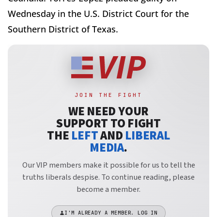
Wednesday in the U.S. District Court for the
Southern District of Texas.