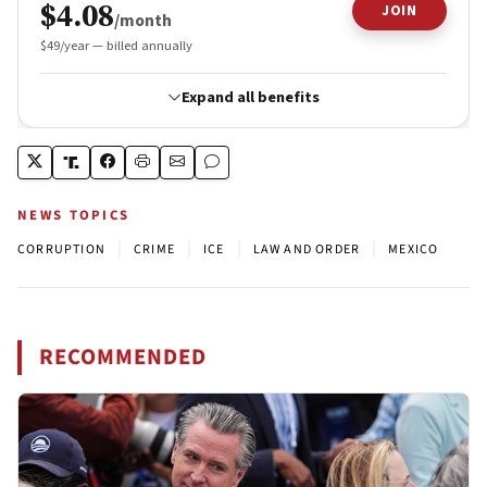
NEWS TOPICS
|
|
|
|
CORRUPTION
CRIME
ICE
LAW AND ORDER
MEXICO
RECOMMENDED