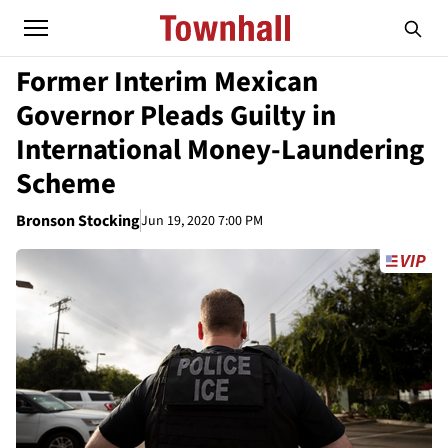
Former Interim Mexican
Governor Pleads Guilty in
International Money-Laundering
Scheme
Bronson Stocking
Jun 19, 2020 7:00 PM